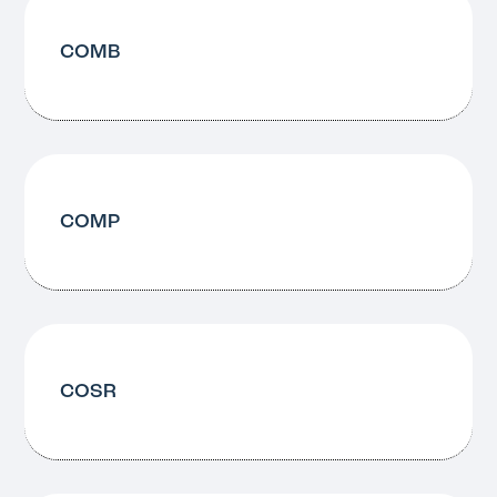
COMB
COMP
COSR