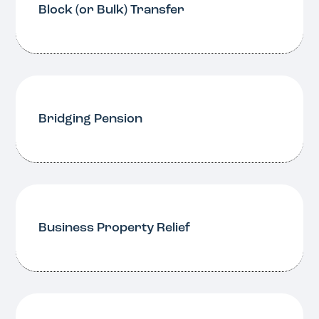
Block (or Bulk) Transfer
Bridging Pension
Business Property Relief