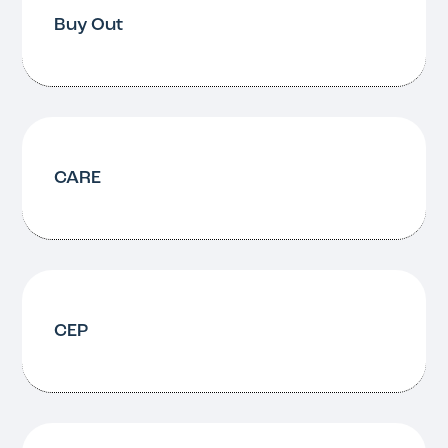
Buy Out
CARE
CEP