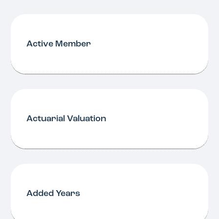
Active Member
Actuarial Valuation
Added Years