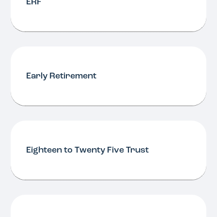
ERF
Early Retirement
Eighteen to Twenty Five Trust