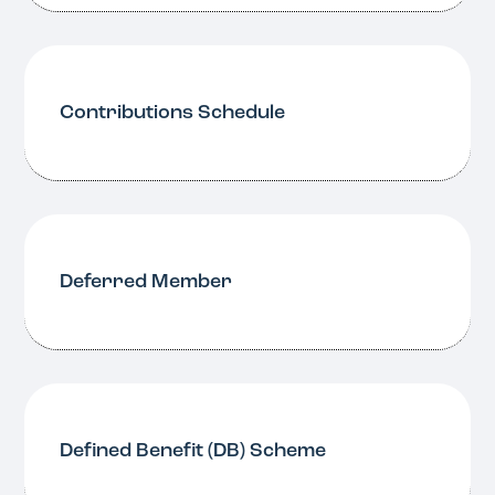
Contributions Schedule
Deferred Member
Defined Benefit (DB) Scheme