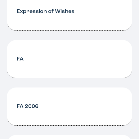
Expression of Wishes
FA
FA 2006