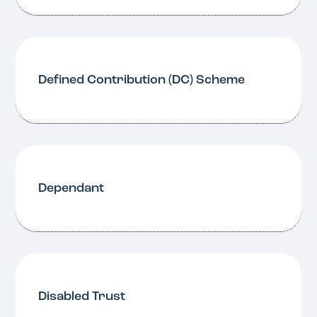
Defined Contribution (DC) Scheme
Dependant
Disabled Trust