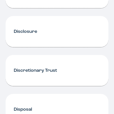
Disclosure
Discretionary Trust
Disposal