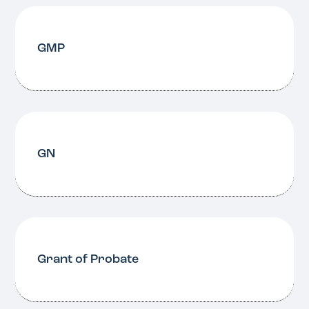
GMP
GN
Grant of Probate