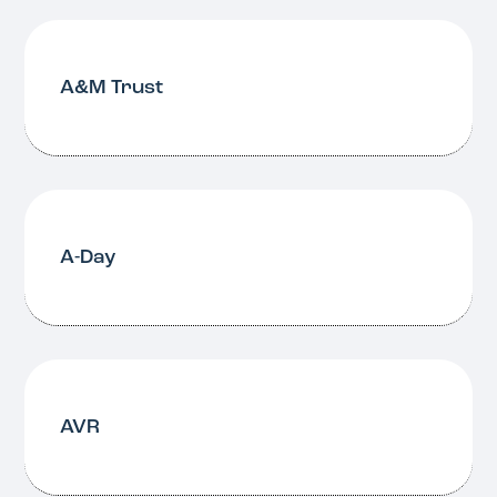
A&M Trust
A-Day
AVR