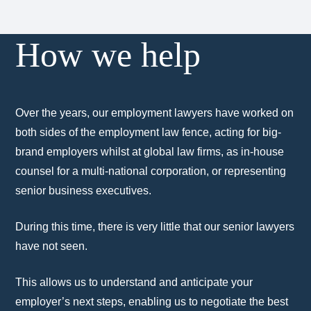
How we help
Over the years, our employment lawyers have worked on
both sides of the employment law fence, acting for big-
brand employers whilst at global law firms, as in-house
counsel for a multi-national corporation, or representing
senior business executives.
During this time, there is very little that our senior lawyers
have not seen.
This allows us to understand and anticipate your
employer’s next steps, enabling us to negotiate the best