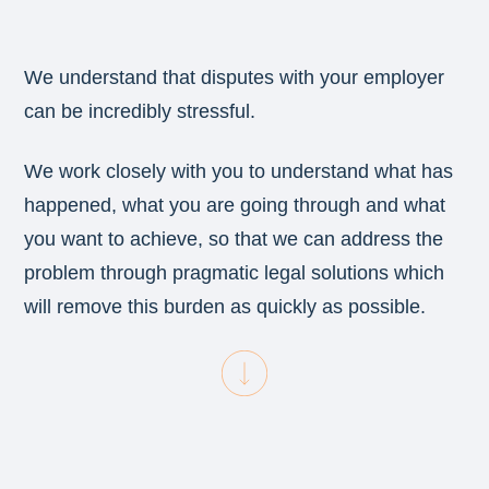
We understand that disputes with your employer
can be incredibly stressful.
We work closely with you to understand what has
happened, what you are going through and what
you want to achieve, so that we can address the
problem through pragmatic legal solutions which
will remove this burden as quickly as possible.