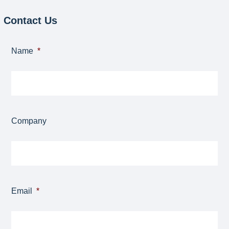
Contact Us
Name
*
Company
Email
*