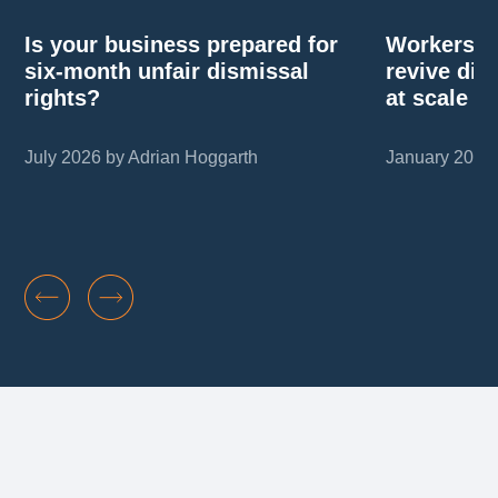
Is your business prepared for
Workers’ r
six-month unfair dismissal
revive di
rights?
at scale
July 2026 by Adrian Hoggarth
January 2026 