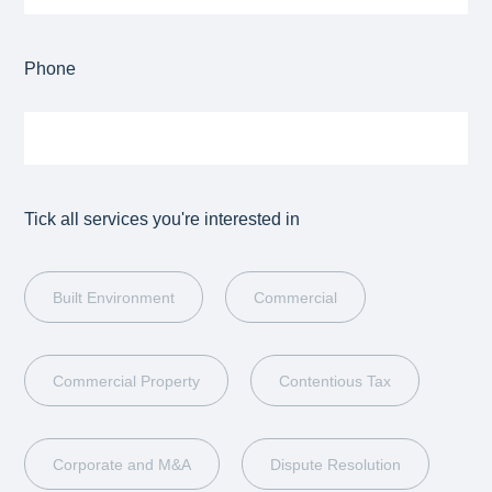
Phone
Tick all services you're interested in
Built Environment
Commercial
Commercial Property
Contentious Tax
Corporate and M&A
Dispute Resolution