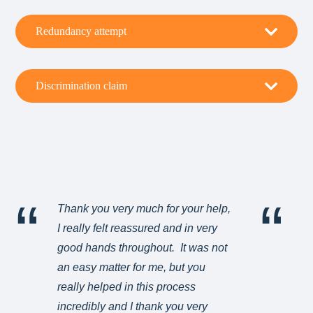
Redundancy attempt
Discrimination claim
Thank you very much for your help,
Ma
I really felt reassured and in very
an
good hands throughout. It was not
ve
an easy matter for me, but you
really helped in this process
B
incredibly and I thank you very