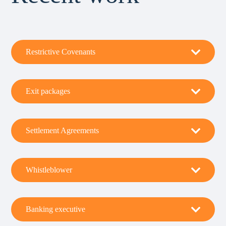
Restrictive Covenants
Exit packages
Settlement Agreements
Whistleblower
Banking executive