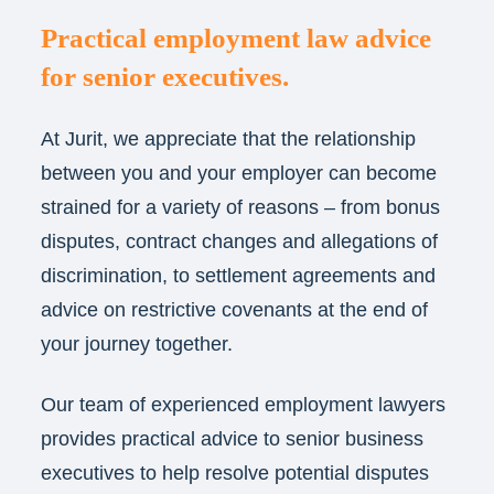
Practical employment law advice
for senior executives.
At Jurit, we appreciate that the relationship
between you and your employer can become
strained for a variety of reasons – from bonus
disputes, contract changes and allegations of
discrimination, to settlement agreements and
advice on restrictive covenants at the end of
your journey together.
Our team of experienced employment lawyers
provides practical advice to senior business
executives to help resolve potential disputes