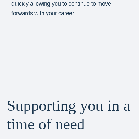
quickly allowing you to continue to move
forwards with your career.
Supporting you in a
time of need