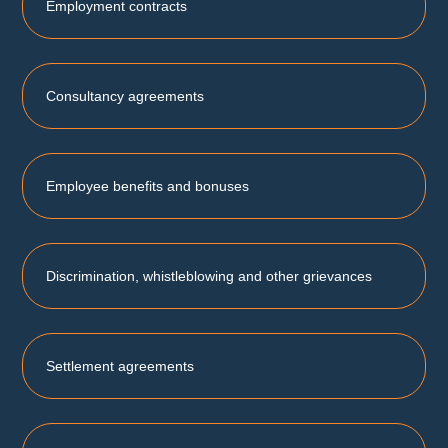
Employment contracts
Consultancy agreements
Employee benefits and bonuses
Discrimination, whistleblowing and other grievances
Settlement agreements