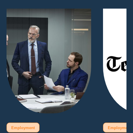
Employment
Employment