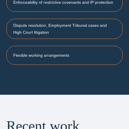
Enforceability of restrictive covenants and IP protection
Dispute resolution, Employment Tribunal cases and
High Court litigation
Flexible working arrangements
Recent work