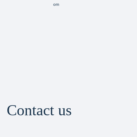
om
Contact us