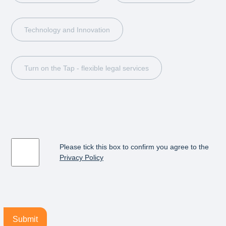
Technology and Innovation
Turn on the Tap - flexible legal services
Please tick this box to confirm you agree to the
Privacy Policy