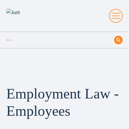
Employment Law -
Employees