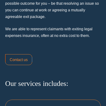
possible outcome for you – be that resolving an issue so
you can continue at work or agreeing a mutually
agreeable exit package.
We are able to represent claimants with exiting legal
expenses insurance, often at no extra cost to them.
Contact us
Our services includes: