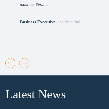
much for this…..
Business Executive
- confidential
Latest News