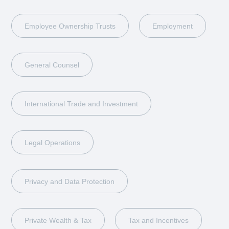
Employee Ownership Trusts
Employment
General Counsel
International Trade and Investment
Legal Operations
Privacy and Data Protection
Private Wealth & Tax
Tax and Incentives