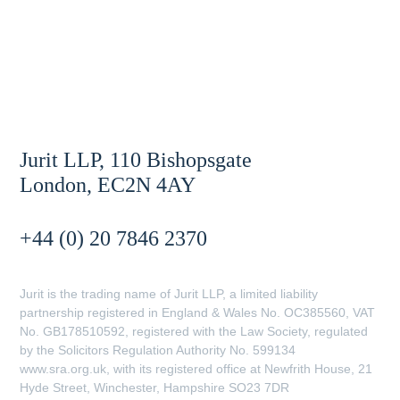
Jurit LLP, 110 Bishopsgate
London, EC2N 4AY
+44 (0) 20 7846 2370
Jurit is the trading name of Jurit LLP, a limited liability
partnership registered in England & Wales No. OC385560, VAT
No. GB178510592, registered with the Law Society, regulated
by the Solicitors Regulation Authority No. 599134
www.sra.org.uk, with its registered office at Newfrith House, 21
Hyde Street, Winchester, Hampshire SO23 7DR