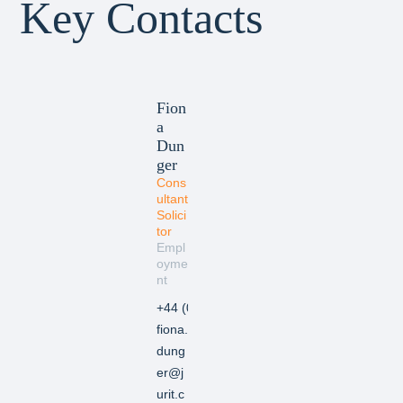
Key Contacts
Fion
a
Dun
ger
Cons
ultant
Solici
tor
Empl
oyme
nt
+44 (0) 20 7846 2370
fiona.
dung
er@j
urit.c