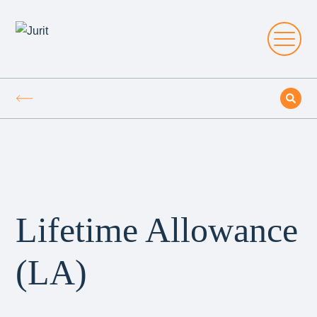
Lifetime Allowance
(LA)