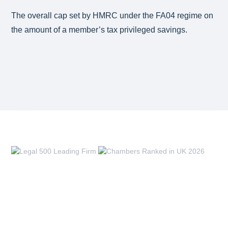
The overall cap set by HMRC under the FA04 regime on
the amount of a member’s tax privileged savings.