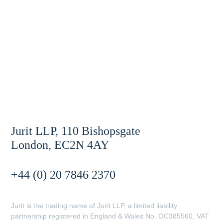
Jurit LLP, 110 Bishopsgate
London, EC2N 4AY
+44 (0) 20 7846 2370
Jurit is the trading name of Jurit LLP, a limited liability
partnership registered in England & Wales No. OC385560, VAT