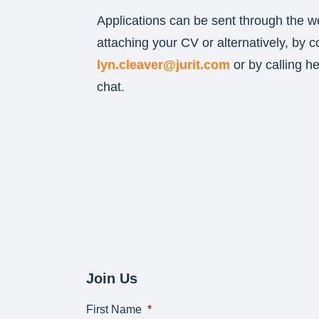
Applications can be sent through the w
attaching your CV or alternatively, by c
lyn.cleaver@jurit.com
or by calling h
chat.
Join Us
First Name
*