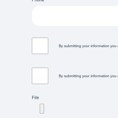
By submitting your information you 
By submitting your information you 
File