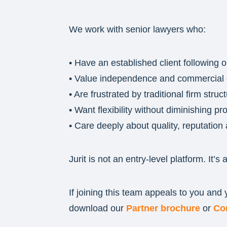
We work with senior lawyers who:
• Have an established client following o
• Value independence and commercial c
• Are frustrated by traditional firm struc
• Want flexibility without diminishing p
• Care deeply about quality, reputation 
Jurit is not an entry-level platform. It’s 
If joining this team appeals to you and
download our
Partner brochure
or
Co