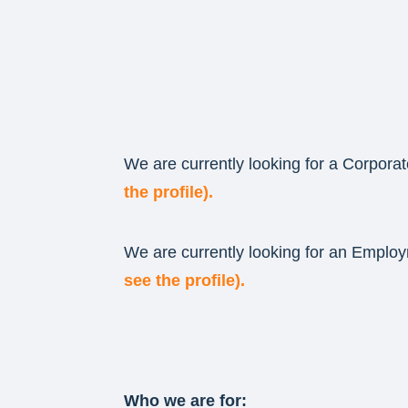
We are currently looking for a Corporat
the profile).
We are currently looking for an Employ
see the profile).
Who we are for: