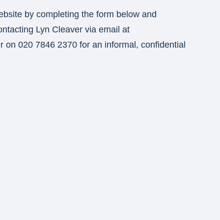
ebsite by completing the form below and
ontacting Lyn Cleaver via email at
er on 020 7846 2370 for an informal, confidential