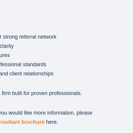
r strong referral network
larity
tures
rofessional standards
and client relationships
a firm built for proven professionals.
 you would like more information, please
nsultant brochure
here.