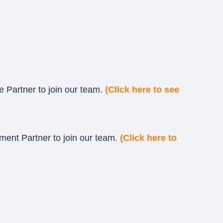
e Partner to join our team.
(Click here to see
ment Partner to join our team.
(Click here to