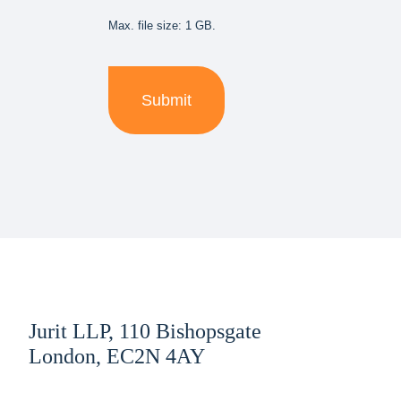
Max. file size: 1 GB.
Jurit LLP, 110 Bishopsgate
London, EC2N 4AY