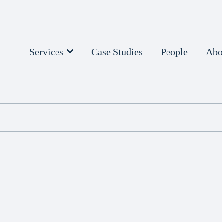
Services
Case Studies
People
Abo