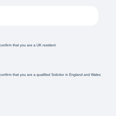
confirm that you are a UK resident
confirm that you are a qualified Solicitor in England and Wales