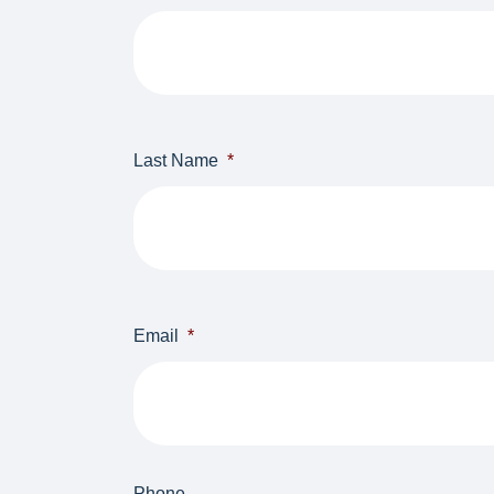
First
Last Name
*
Last
Email
*
Phone