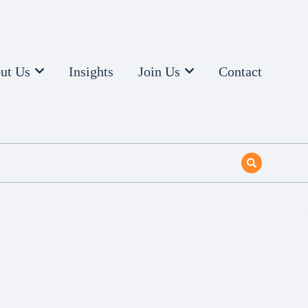
ut Us
Insights
Join Us
Contact