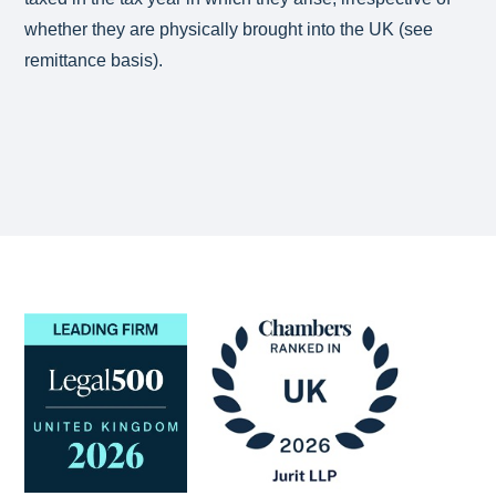
whether they are physically brought into the UK (see
remittance basis).