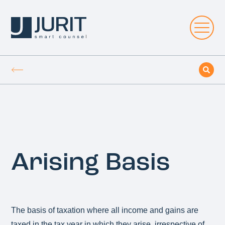
Arising Basis
The basis of taxation where all income and gains are
taxed in the tax year in which they arise, irrespective of