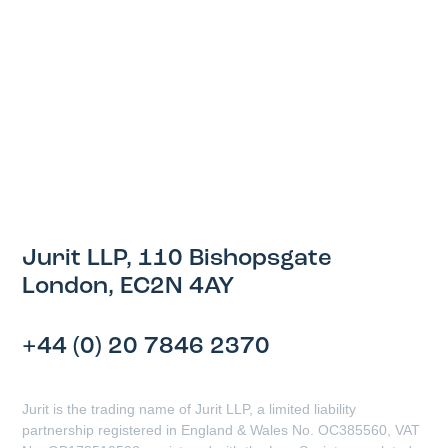
Jurit LLP, 110 Bishopsgate
London, EC2N 4AY
+44 (0) 20 7846 2370
Jurit is the trading name of Jurit LLP, a limited liability
partnership registered in England & Wales No. OC385560, VAT