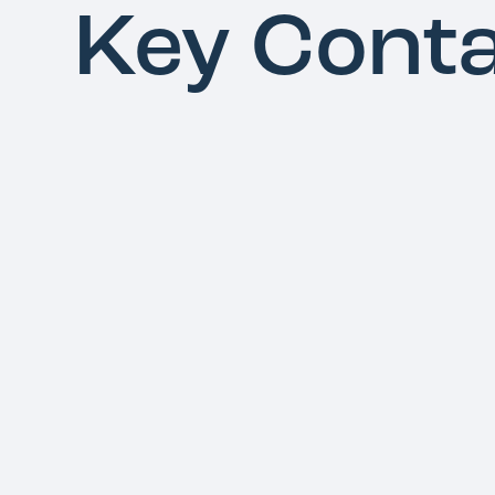
Key Cont