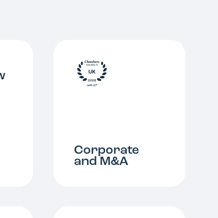
w
Corporate
and M&A