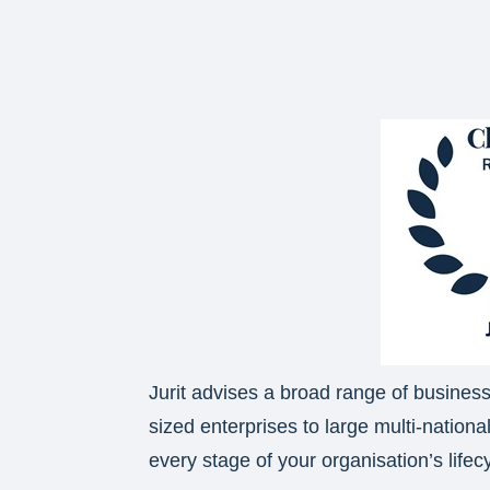
Jurit advises a broad range of busine
sized enterprises to large multi-nationa
every stage of your organisation’s lifec