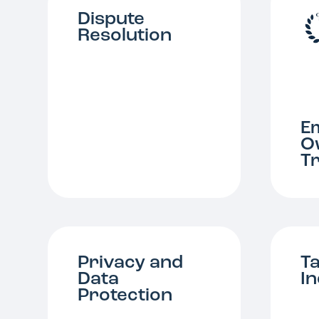
Dispute
Resolution
E
O
T
Privacy and
T
Data
I
Protection