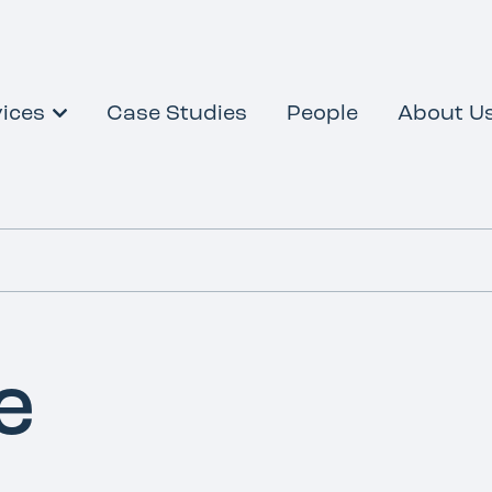
ices
Case Studies
People
About U
e