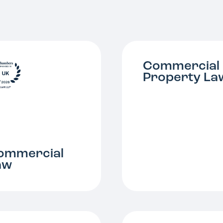
Commercial
Property La
ommercial
aw