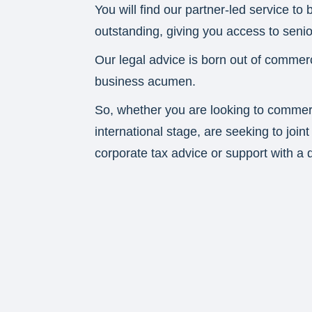
You will find our partner-led service to
outstanding, giving you access to senior
Our legal advice is born out of commer
business acumen.
So, whether you are looking to commerc
international stage, are seeking to join
corporate tax advice or support with a d