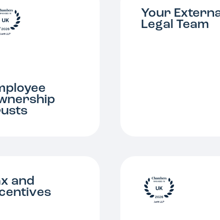
Your Externa
Legal Team
mployee
wnership
rusts
ax and
ncentives