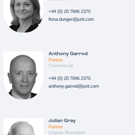
+44 (0) 20 7846 2370
fiona.dunger@jurit.com
Anthony Garrod
Partner
Commercial
+44 (0) 20 7846 2370
anthony.garrod@jurit.com
Julian Gray
Partner
Dispute Resolution