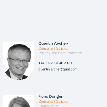
Quentin Archer
Consultant Solicitor
Privacy and Data Protection
+44 (0) 20 7846 2370
quentin.archer@jurit.com
Fiona Dunger
Consultant Solicitor
Employment