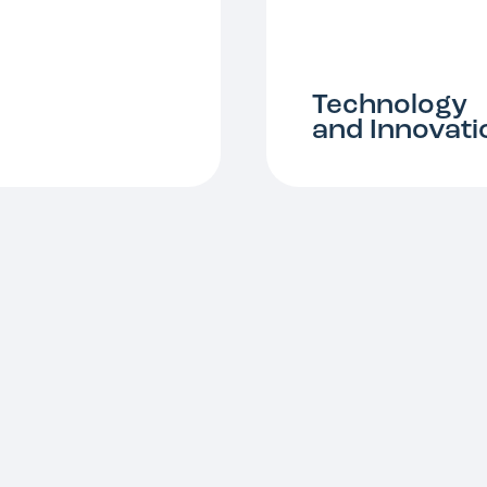
Technology
and Innovati