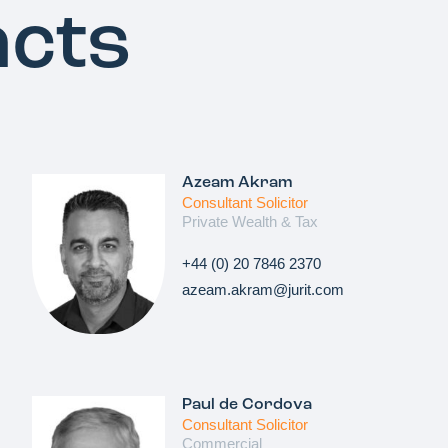
acts
Azeam Akram
Consultant Solicitor
Private Wealth & Tax
+44 (0) 20 7846 2370
azeam.akram@jurit.com
Paul de Cordova
Consultant Solicitor
Commercial