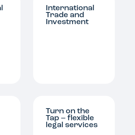
l
International
Trade and
Investment
Turn on the
Tap – flexible
legal services