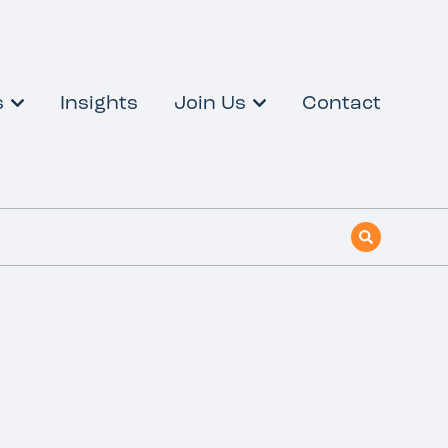
s
Insights
Join Us
Contact