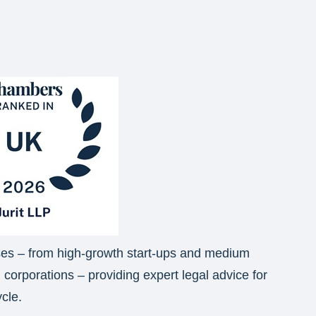
sses – from high-growth start-ups and medium
l corporations – providing expert legal advice for
ycle.