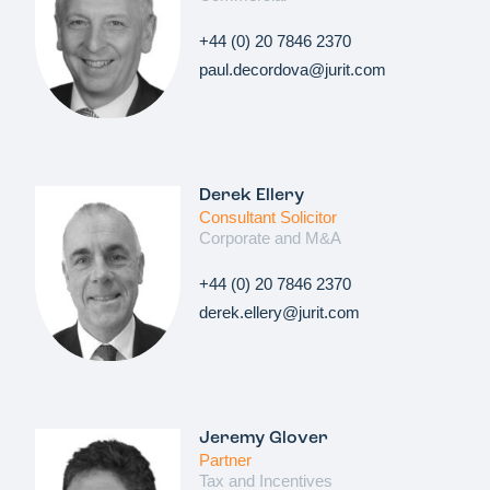
+44 (0) 20 7846 2370
paul.decordova@jurit.com
Derek Ellery
Consultant Solicitor
Corporate and M&A
+44 (0) 20 7846 2370
derek.ellery@jurit.com
Jeremy Glover
Partner
Tax and Incentives