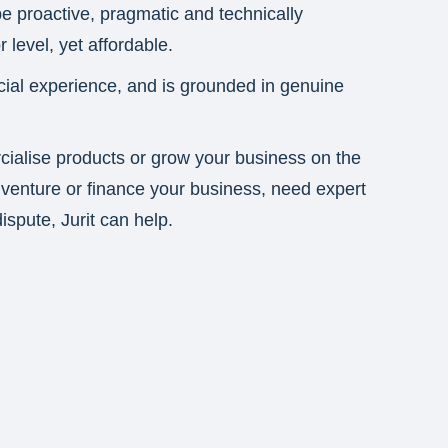
 be proactive, pragmatic and technically
 level, yet affordable.
cial experience, and is grounded in genuine
ialise products or grow your business on the
t venture or finance your business, need expert
ispute, Jurit can help.