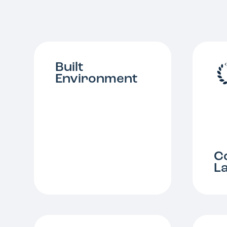
Built
Environment
C
L