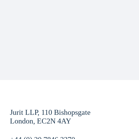
Jurit LLP, 110 Bishopsgate
London, EC2N 4AY