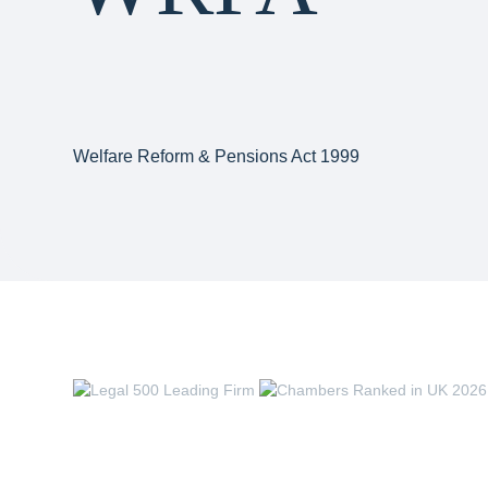
Welfare Reform & Pensions Act 1999