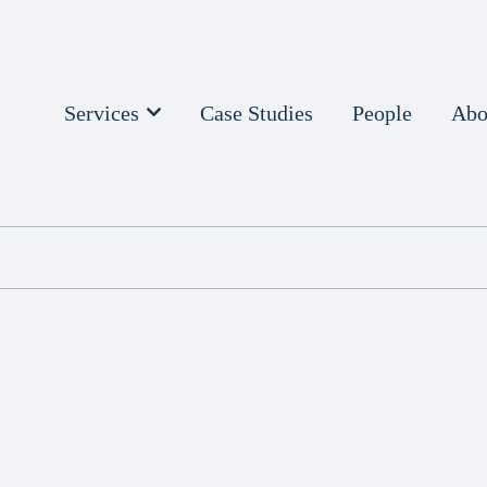
Services
Case Studies
People
Abo