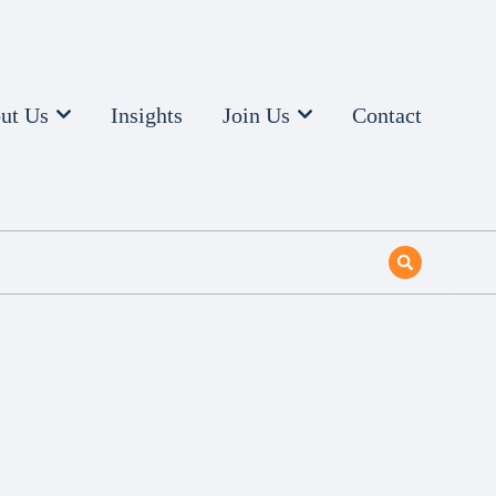
ut Us
Insights
Join Us
Contact