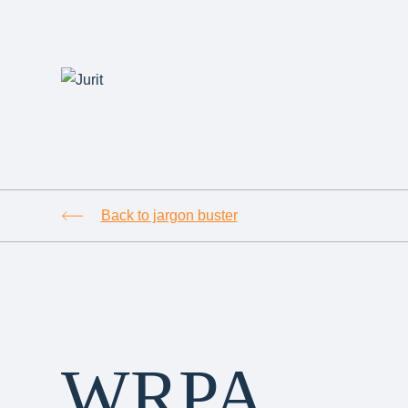
Back to jargon buster
WRPA