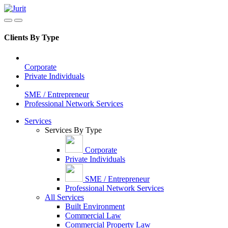
Clients By Type
Corporate
Private Individuals
SME / Entrepreneur
Professional Network Services
Services
Services By Type
Corporate
Private Individuals
SME / Entrepreneur
Professional Network Services
All Services
Built Environment
Commercial Law
Commercial Property Law