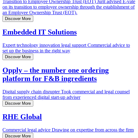
Transition to Employee Ownership Trust (EOT)
Jurit advised E-vate
on its transition to employee ownership through the establishment of
an Employee Ownership Trust (EOT).
Discover More
Embedded IT Solutions
Expert technology innovation legal support
Commercial advice to
set up the business in the right way
Discover More
Opply – the number one ordering
platform for F&B ingredients
Digital supply chain disrupter
Took commercial and legal counsel
from experienced digital start-up adviser
Discover More
RHE Global
Commercial legal advice
Drawing on expertise from across the firm
Discover More