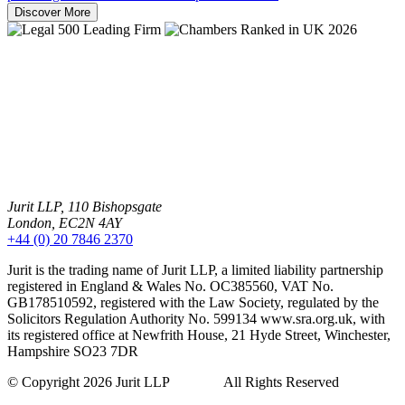
Discover More
Jurit LLP, 110 Bishopsgate
London, EC2N 4AY
+44 (0) 20 7846 2370
Jurit is the trading name of Jurit LLP, a limited liability partnership
registered in England & Wales No. OC385560, VAT No.
GB178510592, registered with the Law Society, regulated by the
Solicitors Regulation Authority No. 599134 www.sra.org.uk, with
its registered office at Newfrith House, 21 Hyde Street, Winchester,
Hampshire SO23 7DR
© Copyright 2026 Jurit LLP All Rights Reserved