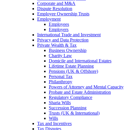
Corporate and M&A
Dispute Resolution
Employee Ownership Trusts
Employment
Employees
Employers
International Trade and Investment
Privacy and Data Protection
Private Wealth & Tax
Business Ownership
Charity Law
Domicile and International Estates
Lifetime Estate Planning
Pensions (UK & Offshore)
Personal Tax
Philanthropy
Powers of Attorney and Mental Capacity
Probate and Estate Administration
Regulatory Compliance
Sharia Wills
Succession Planning
Trusts (UK & International)
Wills
Tax and Incentives
Tax Disputes