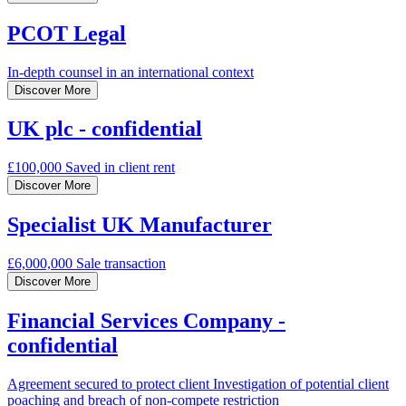
PCOT Legal
In-depth counsel
in an international context
Discover More
UK plc - confidential
£100,000
Saved in client rent
Discover More
Specialist UK Manufacturer
£6,000,000
Sale transaction
Discover More
Financial Services Company -
confidential
Agreement secured to protect client
Investigation of potential client
poaching and breach of non-compete restriction