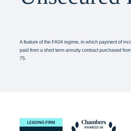
A feature of the FA04 regime, in which payment of i
paid from a short term annuity contract purchased fr
75.