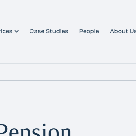
ices
Case Studies
People
About U
Pension