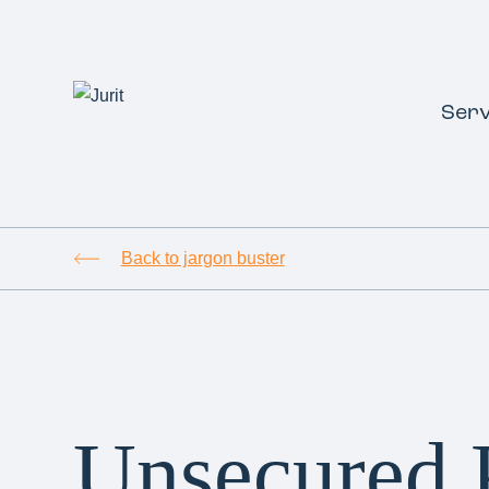
Serv
Back to jargon buster
Unsecured 