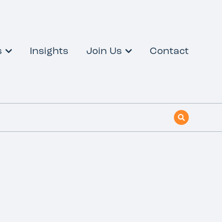
s
Insights
Join Us
Contact