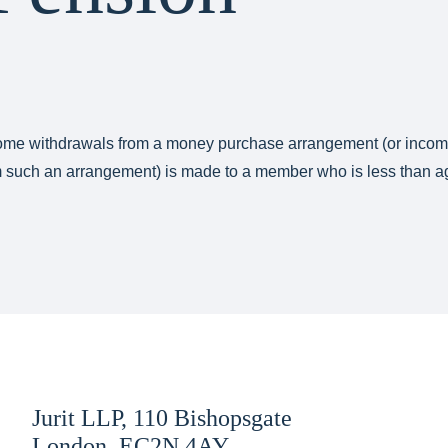
ncome withdrawals from a money purchase arrangement (or inco
om such an arrangement) is made to a member who is less than a
Jurit LLP, 110 Bishopsgate
London, EC2N 4AY