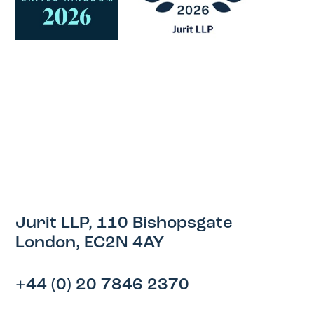
Jurit LLP, 110 Bishopsgate
London, EC2N 4AY
+44 (0) 20 7846 2370