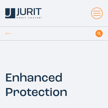
Enhanced
Protection