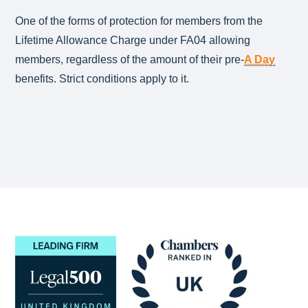
One of the forms of protection for members from the
Lifetime Allowance Charge under FA04 allowing
members, regardless of the amount of their pre-
A Day
benefits. Strict conditions apply to it.