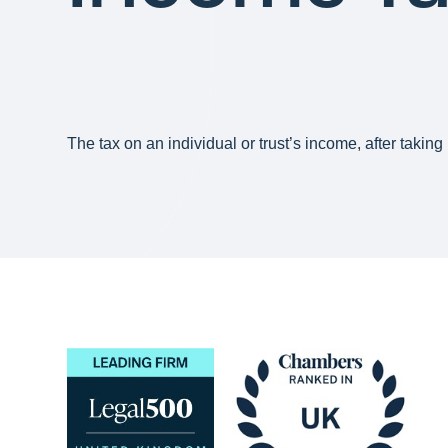
The tax on an individual or trust’s income, after takin