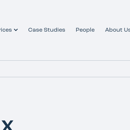
ices
Case Studies
People
About U
ax