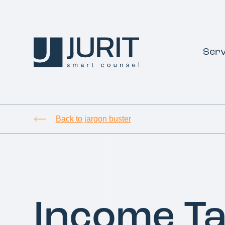
Serv
Back to jargon buster
Income T