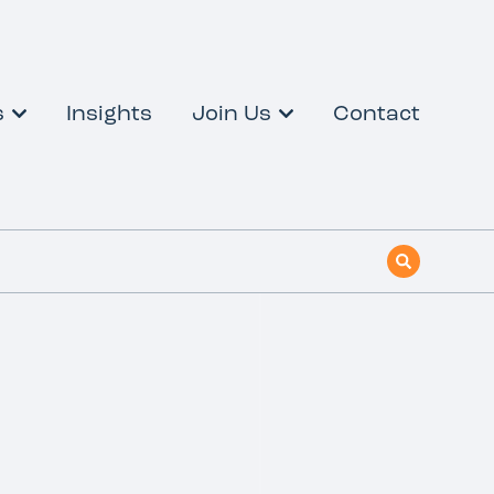
s
Insights
Join Us
Contact