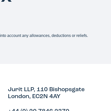
g into account any allowances, deductions or reliefs.
Jurit LLP, 110 Bishopsgate
London, EC2N 4AY