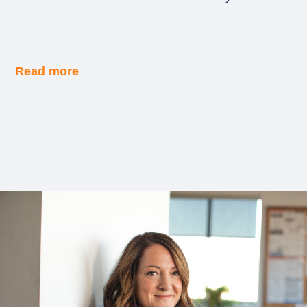
Read more