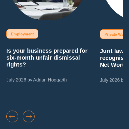
Employment
Private Wealt
Is your business prepared for
Jurit law
six-month unfair dismissal
recognise
rights?
Net Worth
July 2026 by Adrian Hoggarth
July 2026 by