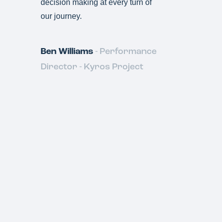
decision making at every turn of
S
our journey.
&
Ben Williams
- Performance
Director - Kyros Project