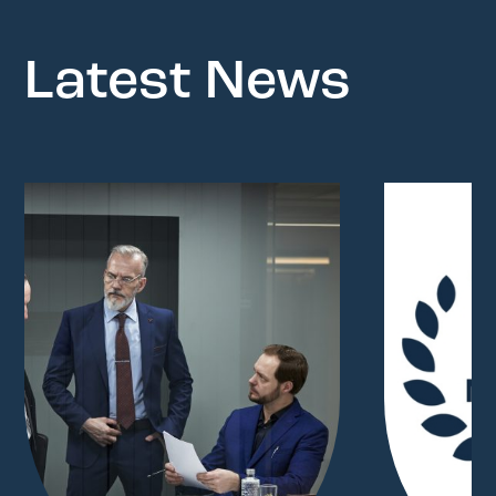
Latest News