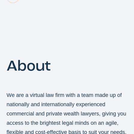
About
We are a virtual law firm with a team made up of
nationally and internationally experienced
commercial and private wealth lawyers, giving you
access to the brightest legal minds on an agile,
flexible and cost-effective basis to suit your needs.