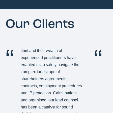
Our Clients
Jurit and their wealth of
Ju
experienced practitioners have
i
enabled us to safely navigate the
C
complex landscape of
co
shareholders agreements,
ve
contracts, employment procedures
te
and IP protection. Calm, patient
tu
and organised, our lead counsel
th
has been a catalyst for sound