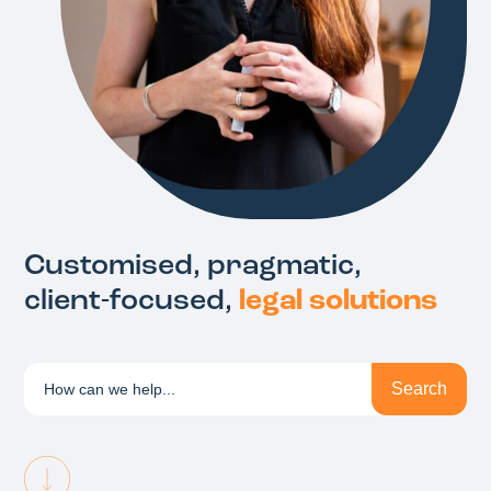
Customised, pragmatic,
client-focused,
legal solutions
Search