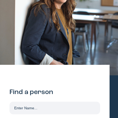
Find a person