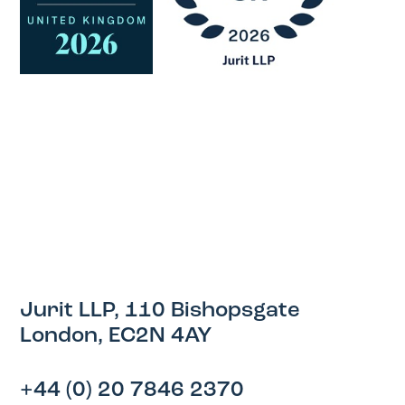
Jurit LLP, 110 Bishopsgate
London, EC2N 4AY
+44 (0) 20 7846 2370