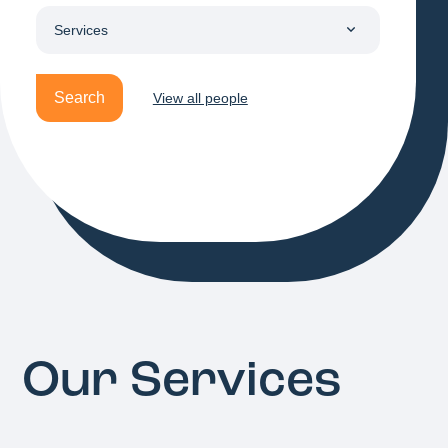
Search
View all people
Our Services