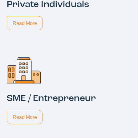
Private Individuals
Read More
SME / Entrepreneur
Read More