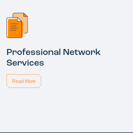
Professional Network
Services
Read More