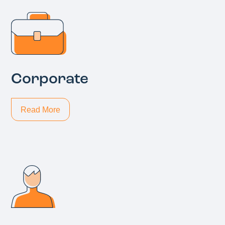
Corporate
Read More