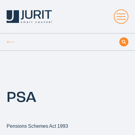
PSA
Pensions Schemes Act 1993