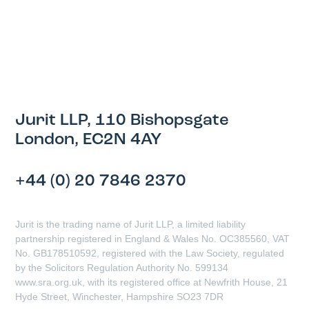
Jurit LLP, 110 Bishopsgate
London, EC2N 4AY
+44 (0) 20 7846 2370
Jurit is the trading name of Jurit LLP, a limited liability
partnership registered in England & Wales No. OC385560, VAT
No. GB178510592, registered with the Law Society, regulated
by the Solicitors Regulation Authority No. 599134
www.sra.org.uk, with its registered office at Newfrith House, 21
Hyde Street, Winchester, Hampshire SO23 7DR