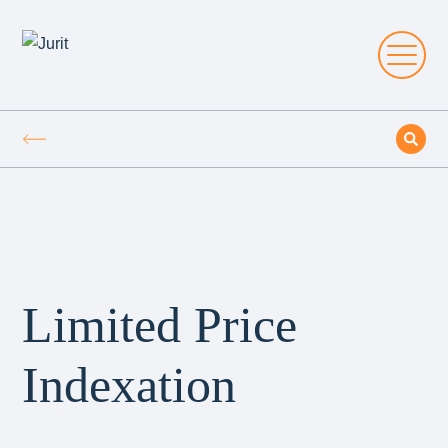
Limited Price
Indexation