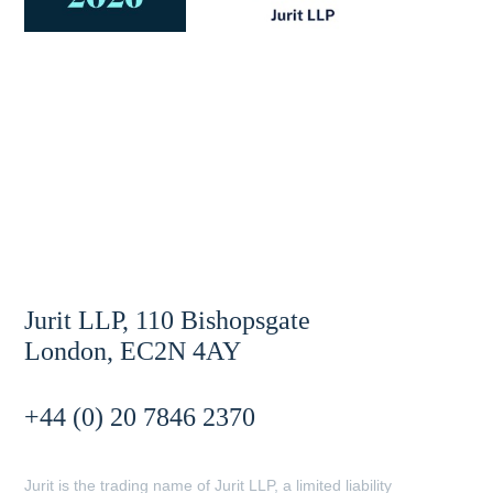
Jurit LLP, 110 Bishopsgate
London, EC2N 4AY
+44 (0) 20 7846 2370
Jurit is the trading name of Jurit LLP, a limited liability