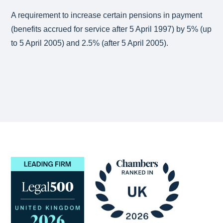
A requirement to increase certain pensions in payment
(benefits accrued for service after 5 April 1997) by 5% (up
to 5 April 2005) and 2.5% (after 5 April 2005).