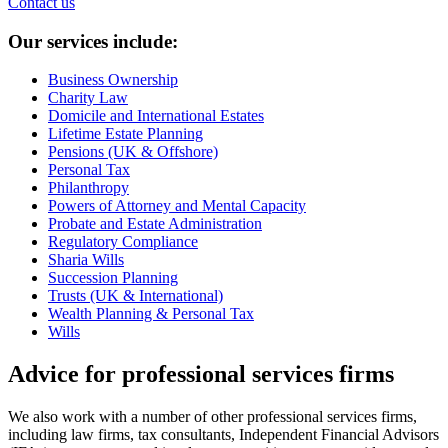
Contact us
Our services include:
Business Ownership
Charity Law
Domicile and International Estates
Lifetime Estate Planning
Pensions (UK & Offshore)
Personal Tax
Philanthropy
Powers of Attorney and Mental Capacity
Probate and Estate Administration
Regulatory Compliance
Sharia Wills
Succession Planning
Trusts (UK & International)
Wealth Planning & Personal Tax
Wills
Advice for professional services firms
We also work with a number of other professional services firms,
including law firms, tax consultants, Independent Financial Advisors