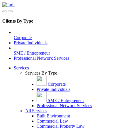
Clients By Type
Corporate
Private Individuals
SME / Entrepreneur
Professional Network Services
Services
Services By Type
Corporate
Private Individuals
SME / Entrepreneur
Professional Network Services
All Services
Built Environment
Commercial Law
Commercial Property Law