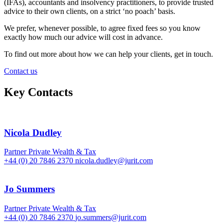
(IFAs), accountants and insolvency practitioners, to provide trusted
advice to their own clients, on a strict ‘no poach’ basis.
We prefer, whenever possible, to agree fixed fees so you know
exactly how much our advice will cost in advance.
To find out more about how we can help your clients, get in touch.
Contact us
Key Contacts
Nicola Dudley
Partner
Private Wealth & Tax
+44 (0) 20 7846 2370
nicola.dudley@jurit.com
Jo Summers
Partner
Private Wealth & Tax
+44 (0) 20 7846 2370
jo.summers@jurit.com