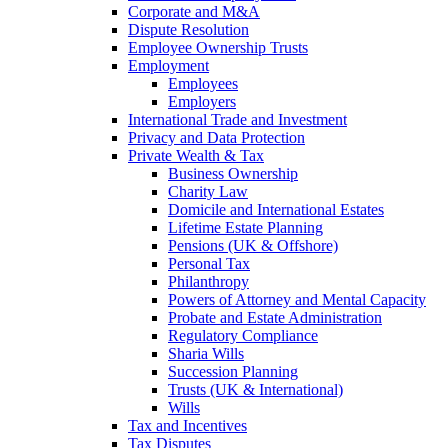
Corporate and M&A
Dispute Resolution
Employee Ownership Trusts
Employment
Employees
Employers
International Trade and Investment
Privacy and Data Protection
Private Wealth & Tax
Business Ownership
Charity Law
Domicile and International Estates
Lifetime Estate Planning
Pensions (UK & Offshore)
Personal Tax
Philanthropy
Powers of Attorney and Mental Capacity
Probate and Estate Administration
Regulatory Compliance
Sharia Wills
Succession Planning
Trusts (UK & International)
Wills
Tax and Incentives
Tax Disputes