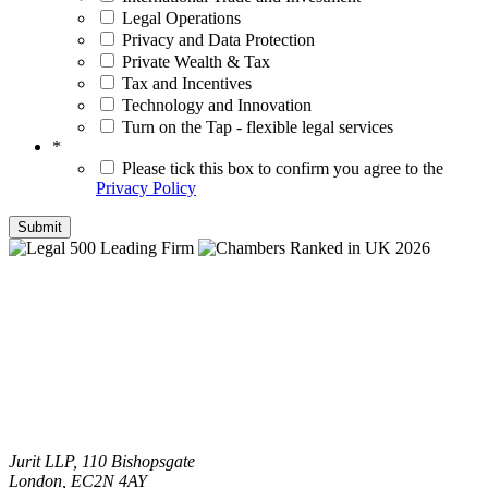
Legal Operations
Privacy and Data Protection
Private Wealth & Tax
Tax and Incentives
Technology and Innovation
Turn on the Tap - flexible legal services
*
Please tick this box to confirm you agree to the
Privacy Policy
Jurit LLP, 110 Bishopsgate
London, EC2N 4AY