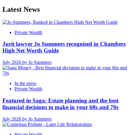
Latest News
Private Wealth
Jurit lawyer Jo Summers recognised in Chambers
High Net Worth Guide
July 2026 by Jo Summers
In the press
Private Wealth
Featured in Saga: Estate planning and the best
financial decisions to make in your 60s and 70s
July 2026 by Jo Summers
Private Wealth