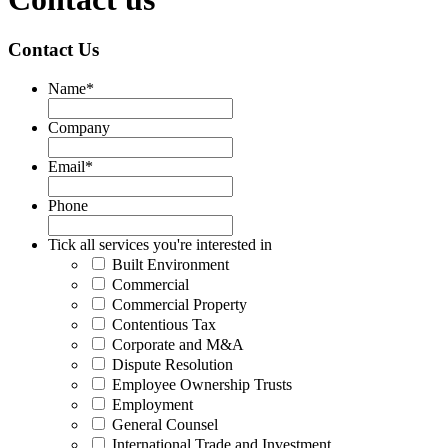
Contact Us
Name
*
Company
Email
*
Phone
Tick all services you're interested in
Built Environment
Commercial
Commercial Property
Contentious Tax
Corporate and M&A
Dispute Resolution
Employee Ownership Trusts
Employment
General Counsel
International Trade and Investment