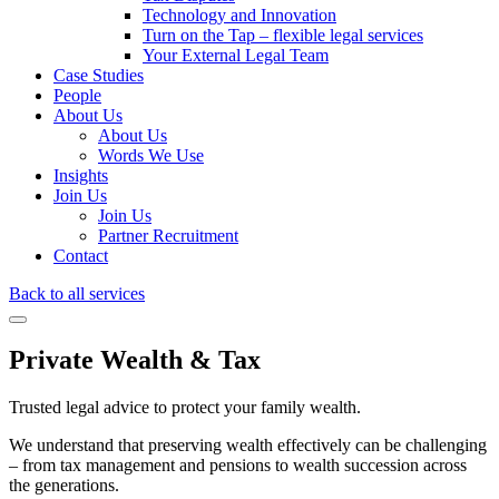
Technology and Innovation
Turn on the Tap – flexible legal services
Your External Legal Team
Case Studies
People
About Us
About Us
Words We Use
Insights
Join Us
Join Us
Partner Recruitment
Contact
Back to all services
Private Wealth & Tax
Trusted legal advice to protect your family wealth.
We understand that preserving wealth effectively can be challenging
– from tax management and pensions to wealth succession across
the generations.