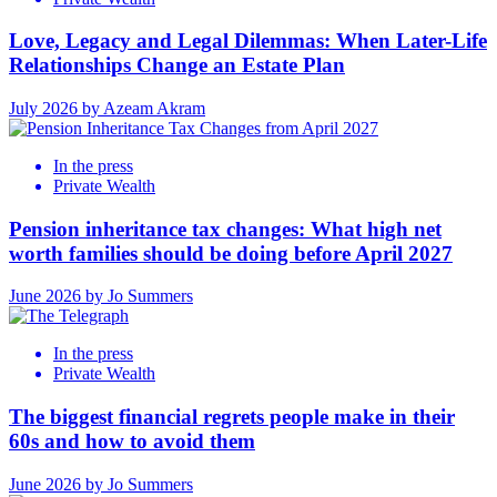
Love, Legacy and Legal Dilemmas: When Later-Life
Relationships Change an Estate Plan
July 2026 by Azeam Akram
In the press
Private Wealth
Pension inheritance tax changes: What high net
worth families should be doing before April 2027
June 2026 by Jo Summers
In the press
Private Wealth
The biggest financial regrets people make in their
60s and how to avoid them
June 2026 by Jo Summers