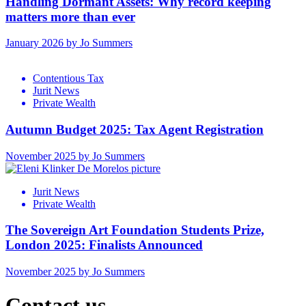
Handling Dormant Assets: Why record keeping
matters more than ever
January 2026 by Jo Summers
Contentious Tax
Jurit News
Private Wealth
Autumn Budget 2025: Tax Agent Registration
November 2025 by Jo Summers
Jurit News
Private Wealth
The Sovereign Art Foundation Students Prize,
London 2025: Finalists Announced
November 2025 by Jo Summers
Contact us