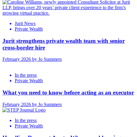
Jurit News
Private Wealth
Jurit strengthens private wealth team with senior
cross-border hire
February 2026 by Jo Summers
In the press
Private Wealth
What you need to know before acting as an executor
February 2026 by Jo Summers
In the press
Private Wealth