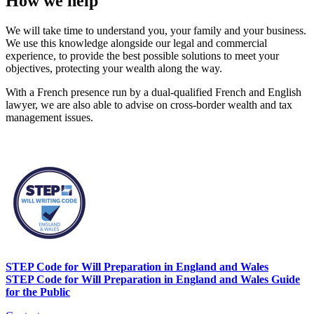
How we help
We will take time to understand you, your family and your business.
We use this knowledge alongside our legal and commercial
experience, to provide the best possible solutions to meet your
objectives, protecting your wealth along the way.
With a French presence run by a dual-qualified French and English
lawyer, we are also able to advise on cross-border wealth and tax
management issues.
STEP Code for Will Preparation in England and Wales
STEP Code for Will Preparation in England and Wales Guide
for the Public