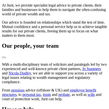
At Jurit, we provide specialist legal advice to private clients, their
families and businesses to help them to navigate the often-confusing
world of private wealth and tax.
Our advice is founded on relationships which stand the test of time.
Mutual confidence and a personal service help us to achieve tangible
results for our private clients, freeing them up to focus on what
matters to them most.
Our people, your team
With a multi-disciplinary team of solicitors and paralegals led by two
experienced and well-known private client partners,
Jo Summers
and
Nicola Dudley
, we are able to support you across a variety of
legal issues relating to wealth management and regulatory
compliance.
From
pensions
advice (offshore & UK) and
employee benefit
structures
, to
personal tax
,
trusts
and
probate
, as well as
wills
and
court of protection work, Jurit can help.