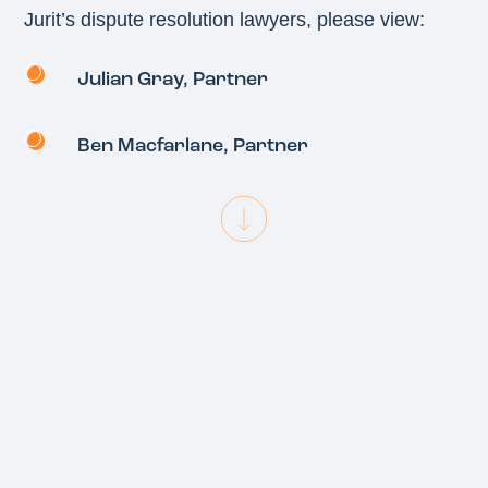
Jurit’s dispute resolution lawyers, please view:
Julian Gray
, Partner
Ben Macfarlane
, Partner