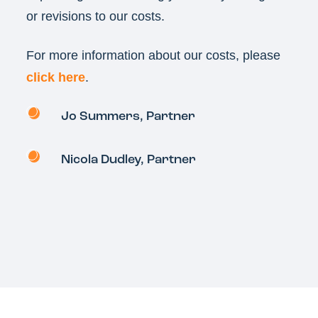
or revisions to our costs.
For more information about our costs, please
click here
.
Jo Summers
, Partner
Nicola Dudley, Partner