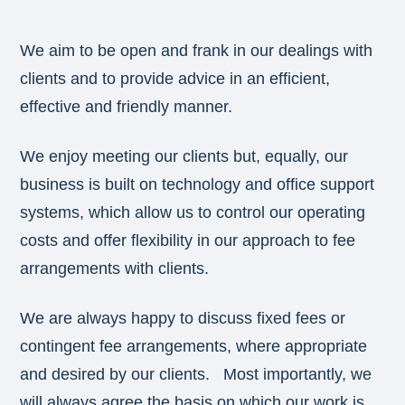
We aim to be open and frank in our dealings with
clients and to provide advice in an efficient,
effective and friendly manner.
We enjoy meeting our clients but, equally, our
business is built on technology and office support
systems, which allow us to control our operating
costs and offer flexibility in our approach to fee
arrangements with clients.
We are always happy to discuss fixed fees or
contingent fee arrangements, where appropriate
and desired by our clients. Most importantly, we
will always agree the basis on which our work is