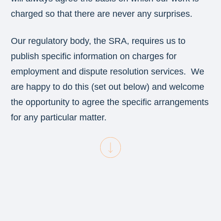
charged so that there are never any surprises.
Our regulatory body, the SRA, requires us to
publish specific information on charges for
employment and dispute resolution services. We
are happy to do this (set out below) and welcome
the opportunity to agree the specific arrangements
for any particular matter.