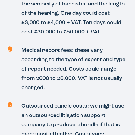
the seniority of barrister and the length
of the hearing. One day could cost
£3,000 to £4,000 + VAT. Ten days could
cost £30,000 to £50,000 + VAT.
Medical report fees: these vary
according to the type of expert and type
of report needed. Costs could range
from £600 to £6,000. VAT is not usually
charged.
Outsourced bundle costs: we might use
an outsourced litigation support
company to produce a bundle if that is
more cost-effective. Costs vary