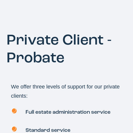
Private Client -
Probate
We offer three levels of support for our private
clients:
Full estate administration service
Standard service