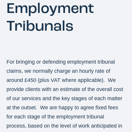
Employment
Tribunals
For bringing or defending employment tribunal
claims, we normally charge an hourly rate of
around £450 (plus VAT where applicable). We
provide clients with an estimate of the overall cost
of our services and the key stages of each matter
at the outset. We are happy to agree fixed fees
for each stage of the employment tribunal
process, based on the level of work anticipated in