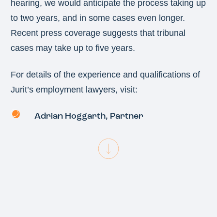
hearing, we would anticipate the process taking up
to two years, and in some cases even longer.
Recent press coverage suggests that tribunal
cases may take up to five years.
For details of the experience and qualifications of
Jurit’s employment lawyers, visit:
Adrian Hoggarth
, Partner