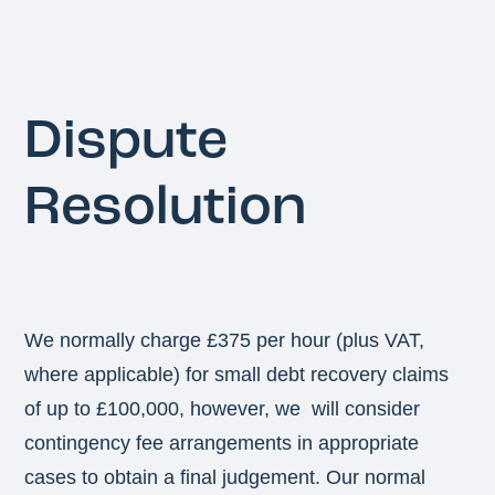
Dispute
Resolution
We normally charge £375 per hour (plus VAT,
where applicable) for small debt recovery claims
of up to £100,000, however, we will consider
contingency fee arrangements in appropriate
cases to obtain a final judgement. Our normal