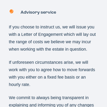
Advisory service
If you choose to instruct us, we will issue you
with a Letter of Engagement which will lay out
the range of costs we believe we may incur
when working with the estate in question.
If unforeseen circumstances arise, we will
work with you to agree how to move forwards
with you either on a fixed fee basis or an
hourly rate.
We commit to always being transparent in
explaining and informing you of any changes