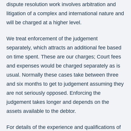
dispute resolution work involves arbitration and
litigation of a complex and international nature and
will be charged at a higher level.
We treat enforcement of the judgement
separately, which attracts an additional fee based
on time spent. These are our charges; Court fees
and expenses would be charged separately as is
usual. Normally these cases take between three
and six months to get to judgement assuming they
are not seriously opposed. Enforcing the
judgement takes longer and depends on the
assets available to the debtor.
For details of the experience and qualifications of