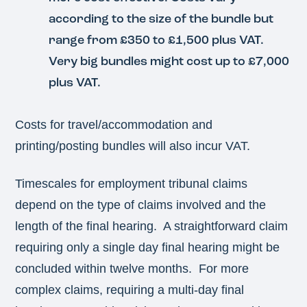
according to the size of the bundle but
range from £350 to £1,500 plus VAT.
Very big bundles might cost up to £7,000
plus VAT.
Costs for travel/accommodation and
printing/posting bundles will also incur VAT.
Timescales for employment tribunal claims
depend on the type of claims involved and the
length of the final hearing. A straightforward claim
requiring only a single day final hearing might be
concluded within twelve months. For more
complex claims, requiring a multi-day final