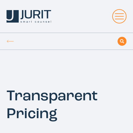
Transparent
Pricing