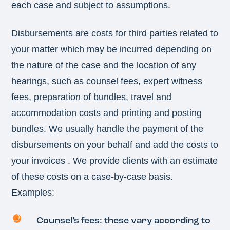
each case and subject to assumptions.
Disbursements are costs for third parties related to
your matter which may be incurred depending on
the nature of the case and the location of any
hearings, such as counsel fees, expert witness
fees, preparation of bundles, travel and
accommodation costs and printing and posting
bundles. We usually handle the payment of the
disbursements on your behalf and add the costs to
your invoices . We provide clients with an estimate
of these costs on a case-by-case basis.
Examples:
Counsel’s fees: these vary according to