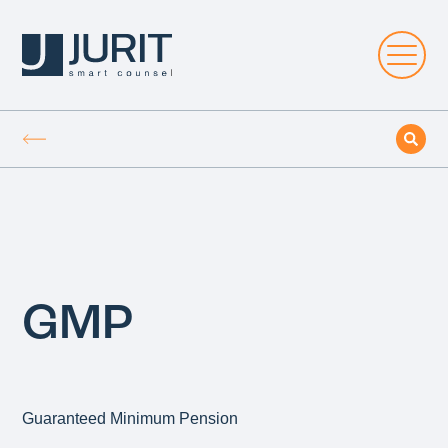
GMP
Guaranteed Minimum Pension