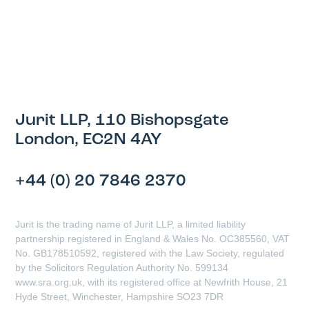
Jurit LLP, 110 Bishopsgate
London, EC2N 4AY
+44 (0) 20 7846 2370
Jurit is the trading name of Jurit LLP, a limited liability
partnership registered in England & Wales No. OC385560, VAT
No. GB178510592, registered with the Law Society, regulated
by the Solicitors Regulation Authority No. 599134
www.sra.org.uk, with its registered office at Newfrith House, 21
Hyde Street, Winchester, Hampshire SO23 7DR