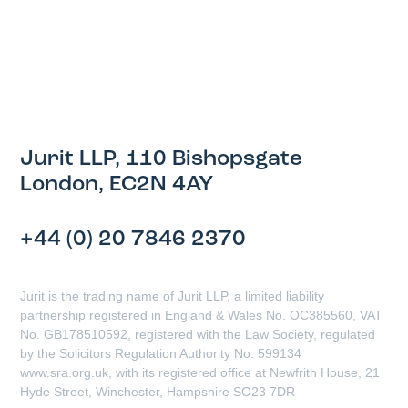
Jurit LLP, 110 Bishopsgate
London, EC2N 4AY
+44 (0) 20 7846 2370
Jurit is the trading name of Jurit LLP, a limited liability
partnership registered in England & Wales No. OC385560, VAT
No. GB178510592, registered with the Law Society, regulated
by the Solicitors Regulation Authority No. 599134
www.sra.org.uk, with its registered office at Newfrith House, 21
Hyde Street, Winchester, Hampshire SO23 7DR