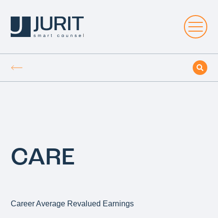
CARE
Career Average Revalued Earnings