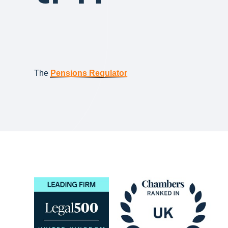
The
Pensions Regulator