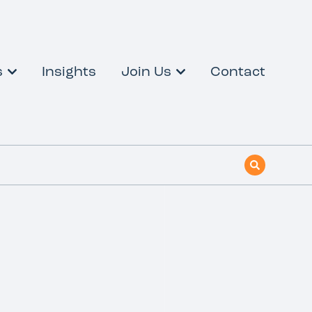
s
Insights
Join Us
Contact