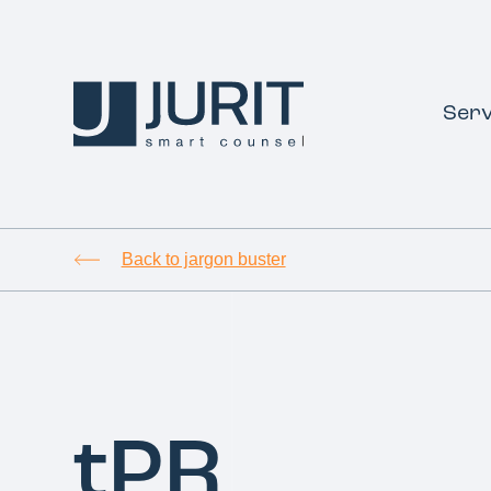
Serv
Back to jargon buster
tPR