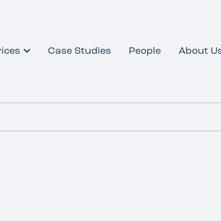
ices
Case Studies
People
About U