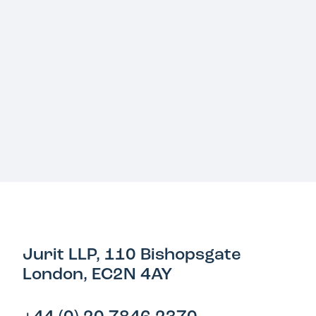
Jurit LLP, 110 Bishopsgate
London, EC2N 4AY