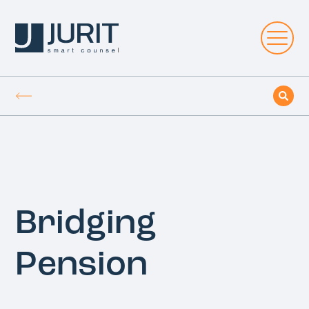
Bridging
Pension