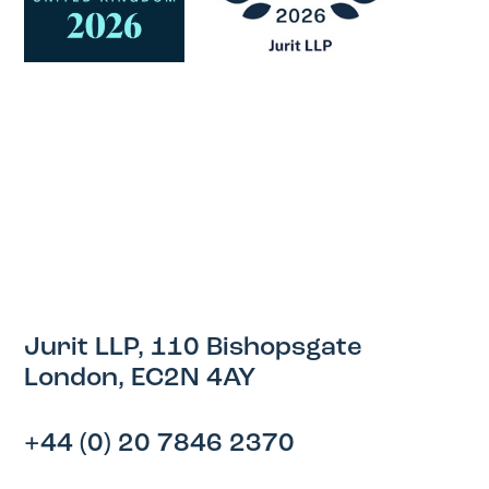
Jurit LLP, 110 Bishopsgate
London, EC2N 4AY
+44 (0) 20 7846 2370