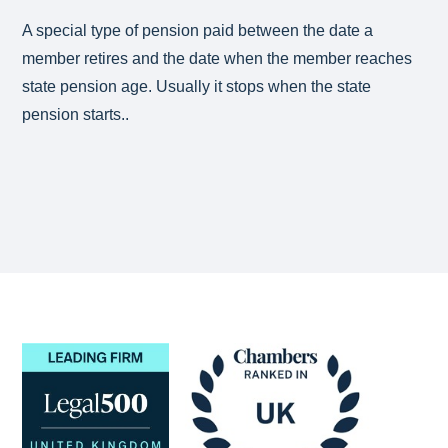
A special type of pension paid between the date a
member retires and the date when the member reaches
state pension age. Usually it stops when the state
pension starts..