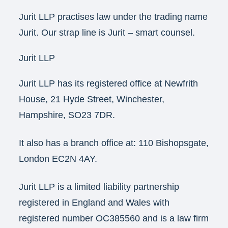
Jurit LLP practises law under the trading name
Jurit. Our strap line is Jurit – smart counsel.
Jurit LLP
Jurit LLP has its registered office at Newfrith
House, 21 Hyde Street, Winchester,
Hampshire, SO23 7DR.
It also has a branch office at: 110 Bishopsgate,
London EC2N 4AY.
Jurit LLP is a limited liability partnership
registered in England and Wales with
registered number OC385560 and is a law firm