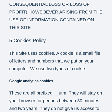
CONSEQUENTIAL LOSS OR LOSS OF
PROFIT) HOWSOEVER ARISING FROM THE
USE OF INFORMATION CONTAINED ON
THIS SITE
5 Cookies Policy
This Site uses cookies. A cookie is a small file
of letters and numbers that we put on your
computer. We use two types of cookie:
Google analytics cookies
These are all prefixed __utm. They will stay on
your browser for periods between 30 minutes
and two years. They do not give us access to