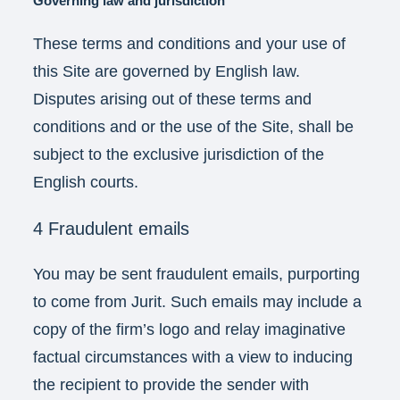
Governing law and jurisdiction
These terms and conditions and your use of
this Site are governed by English law.
Disputes arising out of these terms and
conditions and or the use of the Site, shall be
subject to the exclusive jurisdiction of the
English courts.
4 Fraudulent emails
You may be sent fraudulent emails, purporting
to come from Jurit. Such emails may include a
copy of the firm’s logo and relay imaginative
factual circumstances with a view to inducing
the recipient to provide the sender with