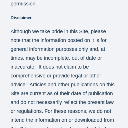
permission.
Disclaimer
Although we take pride in this Site, please
note that the information posted on it is for
general information purposes only and, at
times, may be incomplete, out of date or
inaccurate. It does not claim to be
comprehensive or provide legal or other
advice. Articles and other publications on this
Site are current as of their date of publication
and do not necessarily reflect the present law
or regulations. For these reasons, we do not
intend the information on or downloaded from