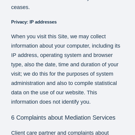
ceases.
Privacy:
IP addresses
When you visit this Site, we may collect
information about your computer, including its
IP address, operating system and browser
type, also the date, time and duration of your
visit; we do this for the purposes of system
administration and also to compile statistical
data on the use of our website. This
information does not identify you.
6 Complaints about Mediation Services
Client care partner and complaints about