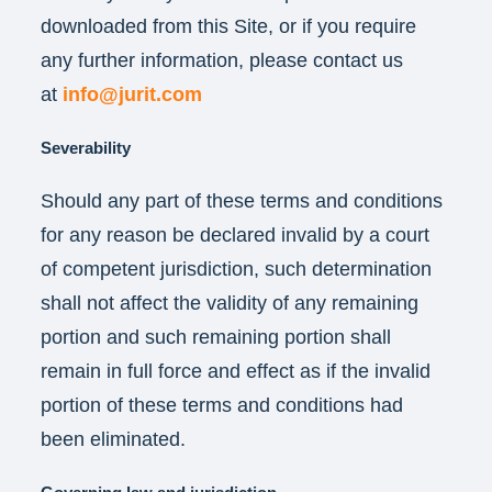
downloaded from this Site, or if you require
any further information, please contact us
at
info@jurit.com
Severability
Should any part of these terms and conditions
for any reason be declared invalid by a court
of competent jurisdiction, such determination
shall not affect the validity of any remaining
portion and such remaining portion shall
remain in full force and effect as if the invalid
portion of these terms and conditions had
been eliminated.