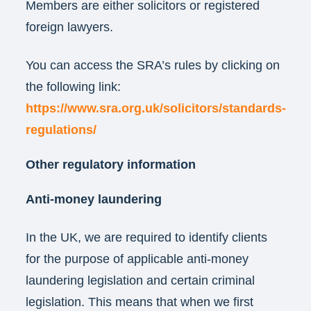
Members are either solicitors or registered
foreign lawyers.
You can access the SRA’s rules by clicking on
the following link:
https://www.sra.org.uk/solicitors/standards-
regulations/
Other regulatory information
Anti-money laundering
In the UK, we are required to identify clients
for the purpose of applicable anti-money
laundering legislation and certain criminal
legislation. This means that when we first