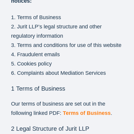
notices:
1. Terms of Business
2. Jurit LLP’s legal structure and other
regulatory information
3. Terms and conditions for use of this website
4. Fraudulent emails
5. Cookies policy
6. Complaints about Mediation Services
1 Terms of Business
Our terms of business are set out in the
following linked PDF:
Terms of Business
.
2 Legal Structure of Jurit LLP