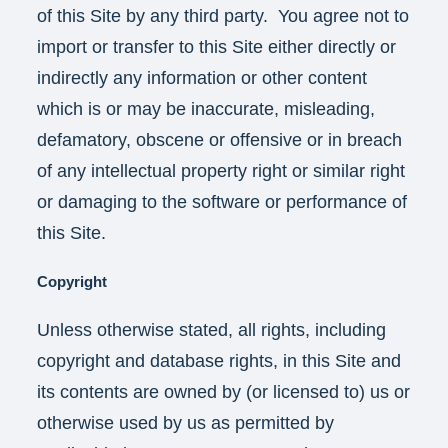
of this Site by any third party. You agree not to
import or transfer to this Site either directly or
indirectly any information or other content
which is or may be inaccurate, misleading,
defamatory, obscene or offensive or in breach
of any intellectual property right or similar right
or damaging to the software or performance of
this Site.
Copyright
Unless otherwise stated, all rights, including
copyright and database rights, in this Site and
its contents are owned by (or licensed to) us or
otherwise used by us as permitted by