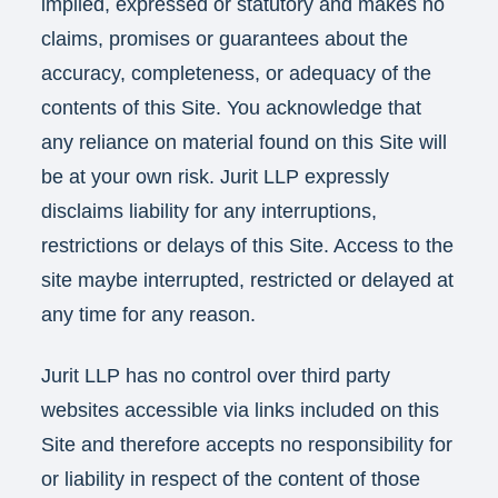
implied, expressed or statutory and makes no
claims, promises or guarantees about the
accuracy, completeness, or adequacy of the
contents of this Site. You acknowledge that
any reliance on material found on this Site will
be at your own risk. Jurit LLP expressly
disclaims liability for any interruptions,
restrictions or delays of this Site. Access to the
site maybe interrupted, restricted or delayed at
any time for any reason.
Jurit LLP has no control over third party
websites accessible via links included on this
Site and therefore accepts no responsibility for
or liability in respect of the content of those