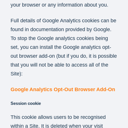
your browser or any information about you.
Full details of Google Analytics cookies can be
found in documentation provided by Google.
To stop the Google analytics cookies being
set, you can install the Google analytics opt-
out browser add-on (but if you do, it is possible
that you will not be able to access all of the
Site):
Google Analytics Opt-Out Browser Add-On
Session cookie
This cookie allows users to be recognised
within a Site. It is deleted when your visit