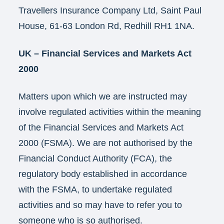
Travellers Insurance Company Ltd, Saint Paul
House, 61-63 London Rd, Redhill RH1 1NA.
UK – Financial Services and Markets Act
2000
Matters upon which we are instructed may
involve regulated activities within the meaning
of the Financial Services and Markets Act
2000 (FSMA). We are not authorised by the
Financial Conduct Authority (FCA), the
regulatory body established in accordance
with the FSMA, to undertake regulated
activities and so may have to refer you to
someone who is so authorised.