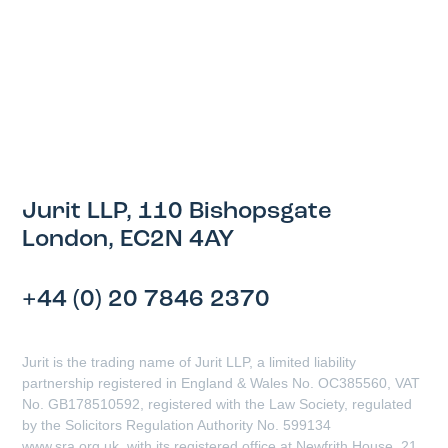
Jurit LLP, 110 Bishopsgate
London, EC2N 4AY
+44 (0) 20 7846 2370
Jurit is the trading name of Jurit LLP, a limited liability
partnership registered in England & Wales No. OC385560, VAT
No. GB178510592, registered with the Law Society, regulated
by the Solicitors Regulation Authority No. 599134
www.sra.org.uk, with its registered office at Newfrith House, 21