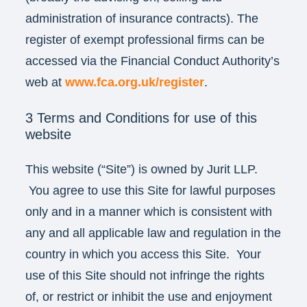
administration of insurance contracts). The
register of exempt professional firms can be
accessed via the Financial Conduct Authority’s
web at
www.fca.org.uk/register
.
3 Terms and Conditions for use of this
website
This website (“Site”) is owned by Jurit LLP.
You agree to use this Site for lawful purposes
only and in a manner which is consistent with
any and all applicable law and regulation in the
country in which you access this Site. Your
use of this Site should not infringe the rights
of, or restrict or inhibit the use and enjoyment