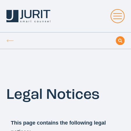
Legal Notices
This page contains the following legal