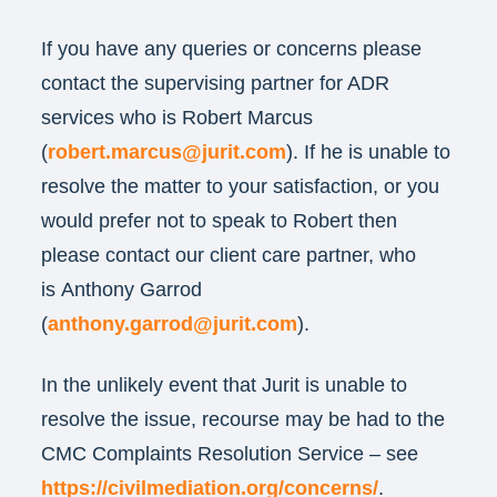
If you have any queries or concerns please
contact the supervising partner for ADR
services who is Robert Marcus
(
robert.marcus@jurit.com
). If he is unable to
resolve the matter to your satisfaction, or you
would prefer not to speak to Robert then
please contact our client care partner, who
is Anthony Garrod
(
anthony.garrod@jurit.com
).
In the unlikely event that Jurit is unable to
resolve the issue, recourse may be had to the
CMC Complaints Resolution Service – see
https://civilmediation.org/concerns/
.