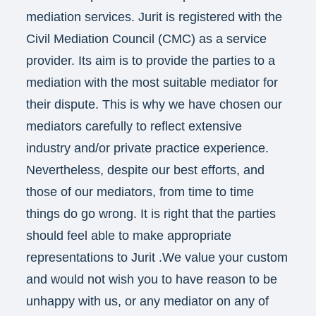
mediation services. Jurit is registered with the
Civil Mediation Council (CMC) as a service
provider. Its aim is to provide the parties to a
mediation with the most suitable mediator for
their dispute. This is why we have chosen our
mediators carefully to reflect extensive
industry and/or private practice experience.
Nevertheless, despite our best efforts, and
those of our mediators, from time to time
things do go wrong. It is right that the parties
should feel able to make appropriate
representations to Jurit .We value your custom
and would not wish you to have reason to be
unhappy with us, or any mediator on any of