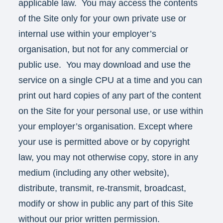
applicable law. You may access the contents
of the Site only for your own private use or
internal use within your employer’s
organisation, but not for any commercial or
public use. You may download and use the
service on a single CPU at a time and you can
print out hard copies of any part of the content
on the Site for your personal use, or use within
your employer’s organisation. Except where
your use is permitted above or by copyright
law, you may not otherwise copy, store in any
medium (including any other website),
distribute, transmit, re-transmit, broadcast,
modify or show in public any part of this Site
without our prior written permission.