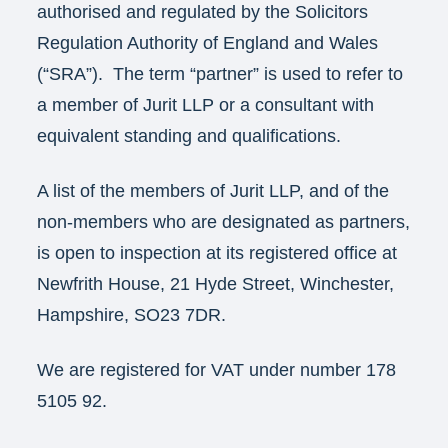
authorised and regulated by the Solicitors
Regulation Authority of England and Wales
(“SRA”). The term “partner” is used to refer to
a member of Jurit LLP or a consultant with
equivalent standing and qualifications.
A list of the members of Jurit LLP, and of the
non-members who are designated as partners,
is open to inspection at its registered office at
Newfrith House, 21 Hyde Street, Winchester,
Hampshire, SO23 7DR.
We are registered for VAT under number 178
5105 92.