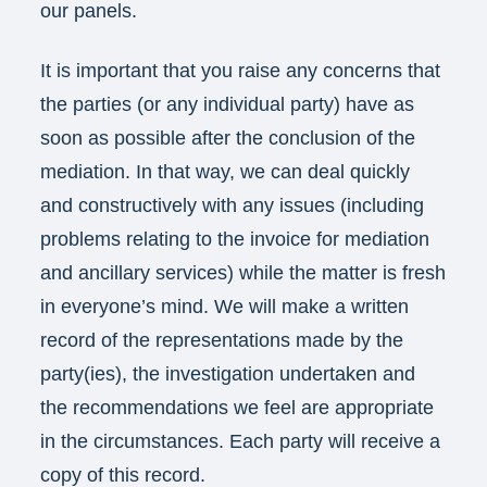
our panels.
It is important that you raise any concerns that
the parties (or any individual party) have as
soon as possible after the conclusion of the
mediation. In that way, we can deal quickly
and constructively with any issues (including
problems relating to the invoice for mediation
and ancillary services) while the matter is fresh
in everyone’s mind. We will make a written
record of the representations made by the
party(ies), the investigation undertaken and
the recommendations we feel are appropriate
in the circumstances. Each party will receive a
copy of this record.