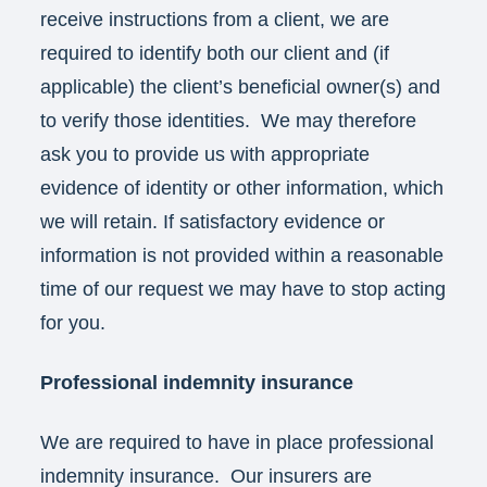
receive instructions from a client, we are
required to identify both our client and (if
applicable) the client’s beneficial owner(s) and
to verify those identities. We may therefore
ask you to provide us with appropriate
evidence of identity or other information, which
we will retain. If satisfactory evidence or
information is not provided within a reasonable
time of our request we may have to stop acting
for you.
Professional indemnity insurance
We are required to have in place professional
indemnity insurance. Our insurers are