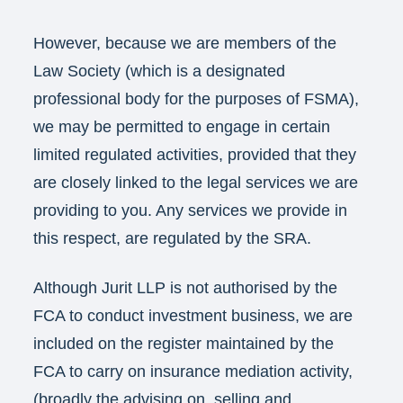
However, because we are members of the
Law Society (which is a designated
professional body for the purposes of FSMA),
we may be permitted to engage in certain
limited regulated activities, provided that they
are closely linked to the legal services we are
providing to you. Any services we provide in
this respect, are regulated by the SRA.
Although Jurit LLP is not authorised by the
FCA to conduct investment business, we are
included on the register maintained by the
FCA to carry on insurance mediation activity,
(broadly the advising on, selling and