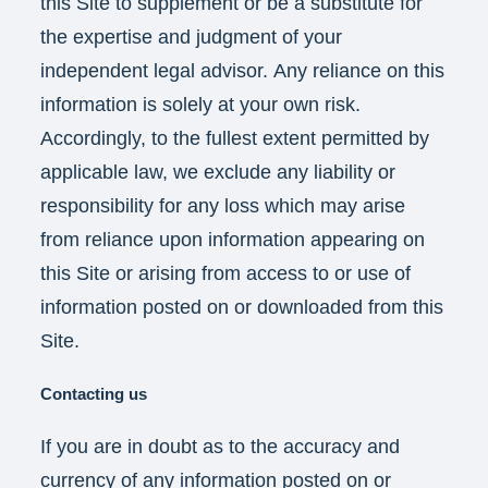
this Site to supplement or be a substitute for
the expertise and judgment of your
independent legal advisor. Any reliance on this
information is solely at your own risk.
Accordingly, to the fullest extent permitted by
applicable law, we exclude any liability or
responsibility for any loss which may arise
from reliance upon information appearing on
this Site or arising from access to or use of
information posted on or downloaded from this
Site.
Contacting us
If you are in doubt as to the accuracy and
currency of any information posted on or