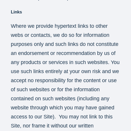
Links
Where we provide hypertext links to other
webs or contacts, we do so for information
purposes only and such links do not constitute
an endorsement or recommendation by us of
any products or services in such websites. You
use such links entirely at your own risk and we
accept no responsibility for the content or use
of such websites or for the information
contained on such websites (including any
website through which you may have gained
access to our Site). You may not link to this
Site, nor frame it without our written