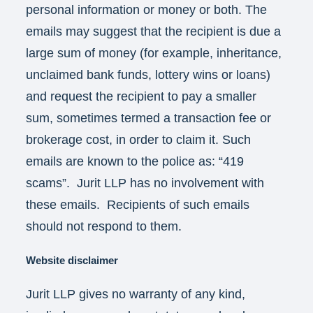
personal information or money or both. The
emails may suggest that the recipient is due a
large sum of money (for example, inheritance,
unclaimed bank funds, lottery wins or loans)
and request the recipient to pay a smaller
sum, sometimes termed a transaction fee or
brokerage cost, in order to claim it. Such
emails are known to the police as: “419
scams”. Jurit LLP has no involvement with
these emails. Recipients of such emails
should not respond to them.
Website disclaimer
Jurit LLP gives no warranty of any kind,