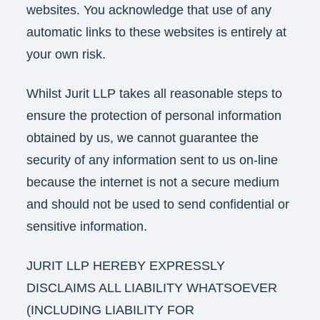
websites. You acknowledge that use of any
automatic links to these websites is entirely at
your own risk.
Whilst Jurit LLP takes all reasonable steps to
ensure the protection of personal information
obtained by us, we cannot guarantee the
security of any information sent to us on-line
because the internet is not a secure medium
and should not be used to send confidential or
sensitive information.
JURIT LLP HEREBY EXPRESSLY
DISCLAIMS ALL LIABILITY WHATSOEVER
(INCLUDING LIABILITY FOR