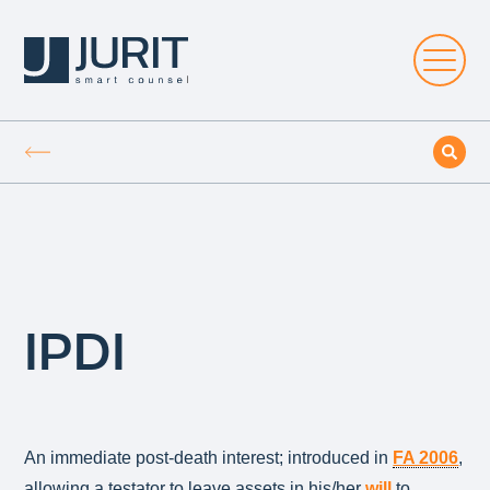
IPDI
An immediate post-death interest; introduced in
FA 2006
,
allowing a testator to leave assets in his/her
will
to