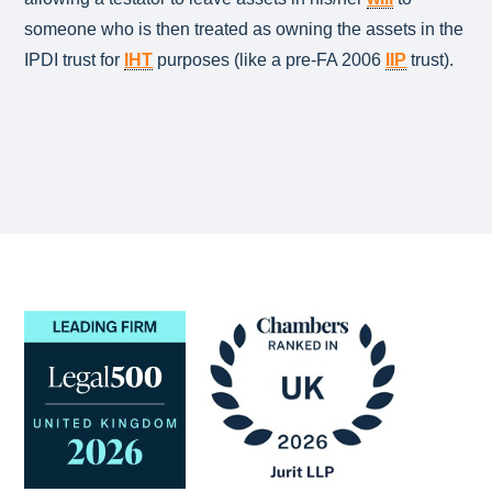
someone who is then treated as owning the assets in the
IPDI trust for
IHT
purposes (like a pre-FA 2006
IIP
trust).