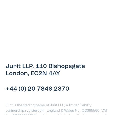
Jurit LLP, 110 Bishopsgate
London, EC2N 4AY
+44 (0) 20 7846 2370
Jurit is the trading name of Jurit LLP, a limited liability
partnership registered in England & Wales No. OC385560, VAT