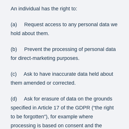
An individual has the right to:
(a) Request access to any personal data we
hold about them.
(b) Prevent the processing of personal data
for direct-marketing purposes.
(c) Ask to have inaccurate data held about
them amended or corrected.
(d) Ask for erasure of data on the grounds
specified in Article 17 of the GDPR (“the right
to be forgotten”), for example where
processing is based on consent and the