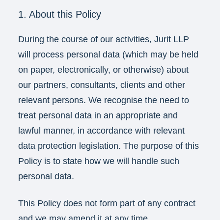
1. About this Policy
During the course of our activities, Jurit LLP
will process personal data (which may be held
on paper, electronically, or otherwise) about
our partners, consultants, clients and other
relevant persons. We recognise the need to
treat personal data in an appropriate and
lawful manner, in accordance with relevant
data protection legislation. The purpose of this
Policy is to state how we will handle such
personal data.
This Policy does not form part of any contract
and we may amend it at any time.