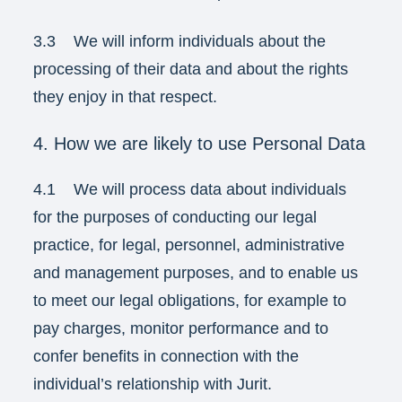
3.3 We will inform individuals about the
processing of their data and about the rights
they enjoy in that respect.
4. How we are likely to use Personal Data
4.1 We will process data about individuals
for the purposes of conducting our legal
practice, for legal, personnel, administrative
and management purposes, and to enable us
to meet our legal obligations, for example to
pay charges, monitor performance and to
confer benefits in connection with the
individual’s relationship with Jurit.