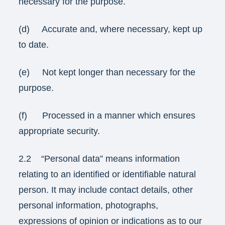
necessary for the purpose.
(d) Accurate and, where necessary, kept up
to date.
(e) Not kept longer than necessary for the
purpose.
(f) Processed in a manner which ensures
appropriate security.
2.2 “Personal data” means information
relating to an identified or identifiable natural
person. It may include contact details, other
personal information, photographs,
expressions of opinion or indications as to our