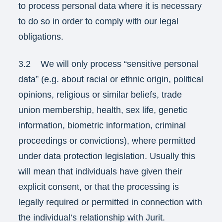
to process personal data where it is necessary
to do so in order to comply with our legal
obligations.
3.2 We will only process “sensitive personal
data” (e.g. about racial or ethnic origin, political
opinions, religious or similar beliefs, trade
union membership, health, sex life, genetic
information, biometric information, criminal
proceedings or convictions), where permitted
under data protection legislation. Usually this
will mean that individuals have given their
explicit consent, or that the processing is
legally required or permitted in connection with
the individual’s relationship with Jurit.