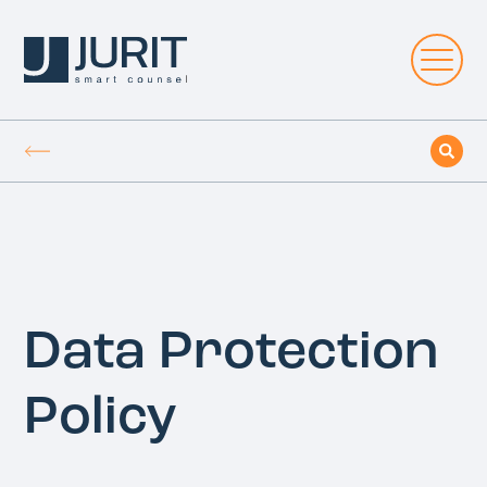
Data Protection
Policy