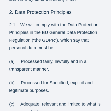
2. Data Protection Principles
2.1 We will comply with the Data Protection
Principles in the EU General Data Protection
Regulation (“the GDPR”), which say that
personal data must be:
(a) Processed fairly, lawfully and in a
transparent manner.
(b) Processed for Specified, explicit and
legitimate purposes.
(c) Adequate, relevant and limited to what is