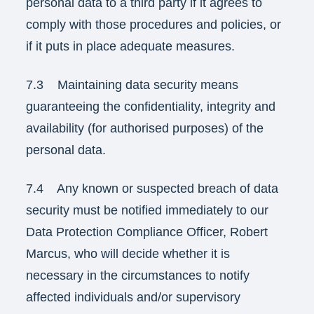
personal data to a third party if it agrees to
comply with those procedures and policies, or
if it puts in place adequate measures.
7.3 Maintaining data security means
guaranteeing the confidentiality, integrity and
availability (for authorised purposes) of the
personal data.
7.4 Any known or suspected breach of data
security must be notified immediately to our
Data Protection Compliance Officer, Robert
Marcus, who will decide whether it is
necessary in the circumstances to notify
affected individuals and/or supervisory