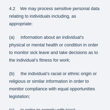
4.2 We may process sensitive personal data
relating to individuals including, as
appropriate:
(a) information about an individual’s
physical or mental health or condition in order
to monitor sick leave and take decisions as to
the individual’s fitness for work;
(b) the individual’s racial or ethnic origin or
religious or similar information in order to
monitor compliance with equal opportunities
legislation;