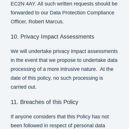
EC2N 4AY. All such written requests should be
forwarded to our Data Protection Compliance
Officer, Robert Marcus.
10. Privacy Impact Assessments
We will undertake privacy impact assessments
in the event that we propose to undertake data
processing of a more intrusive nature. At the
date of this policy, no such processing is
carried out.
11. Breaches of this Policy
If anyone considers that this Policy has not
been followed in respect of personal data