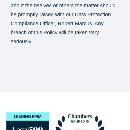
about themselves or others the matter should
be promptly raised with our Data Protection
Compliance Officer, Robert Marcus. Any
breach of this Policy will be taken very
seriously.