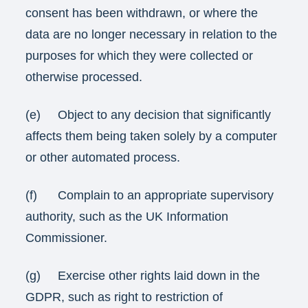
consent has been withdrawn, or where the
data are no longer necessary in relation to the
purposes for which they were collected or
otherwise processed.
(e) Object to any decision that significantly
affects them being taken solely by a computer
or other automated process.
(f) Complain to an appropriate supervisory
authority, such as the UK Information
Commissioner.
(g) Exercise other rights laid down in the
GDPR, such as right to restriction of