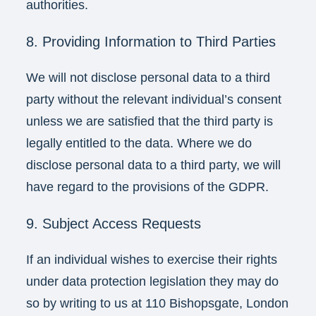
authorities.
8. Providing Information to Third Parties
We will not disclose personal data to a third
party without the relevant individual’s consent
unless we are satisfied that the third party is
legally entitled to the data. Where we do
disclose personal data to a third party, we will
have regard to the provisions of the GDPR.
9. Subject Access Requests
If an individual wishes to exercise their rights
under data protection legislation they may do
so by writing to us at 110 Bishopsgate, London