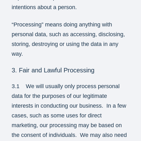
intentions about a person.
“Processing” means doing anything with
personal data, such as accessing, disclosing,
storing, destroying or using the data in any
way.
3. Fair and Lawful Processing
3.1 We will usually only process personal
data for the purposes of our legitimate
interests in conducting our business. In a few
cases, such as some uses for direct
marketing, our processing may be based on
the consent of individuals. We may also need