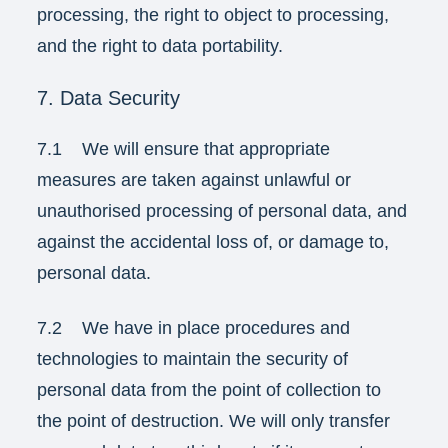
processing, the right to object to processing,
and the right to data portability.
7. Data Security
7.1 We will ensure that appropriate
measures are taken against unlawful or
unauthorised processing of personal data, and
against the accidental loss of, or damage to,
personal data.
7.2 We have in place procedures and
technologies to maintain the security of
personal data from the point of collection to
the point of destruction. We will only transfer