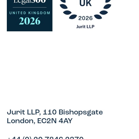
Jurit LLP, 110 Bishopsgate
London, EC2N 4AY