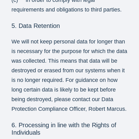
(c) in order to comply with legal
requirements and obligations to third parties.
5. Data Retention
We will not keep personal data for longer than
is necessary for the purpose for which the data
was collected. This means that data will be
destroyed or erased from our systems when it
is no longer required. For guidance on how
long certain data is likely to be kept before
being destroyed, please contact our Data
Protection Compliance Officer, Robert Marcus.
6. Processing in line with the Rights of
Individuals