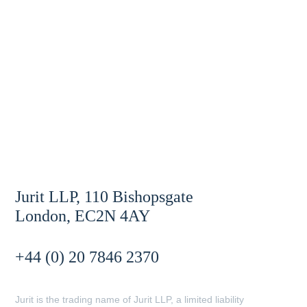
Jurit LLP, 110 Bishopsgate
London, EC2N 4AY
+44 (0) 20 7846 2370
Jurit is the trading name of Jurit LLP, a limited liability