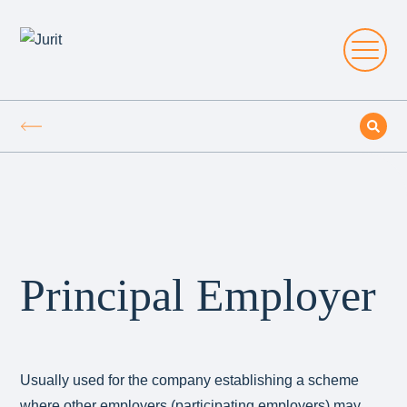
Principal Employer
Usually used for the company establishing a scheme
where other employers (participating employers) may