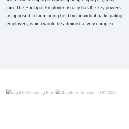
join. The Principal Employer usually has the key powers
as opposed to them being held by individual participating
employers, which would be administratively complex.