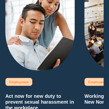
Employment
Employment
Act now for new duty to
Working F
prevent sexual harassment in
New Norm
the workplace