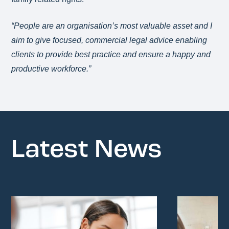
“People are an organisation’s most valuable asset and I
aim to give focused, commercial legal advice enabling
clients to provide best practice and ensure a happy and
productive workforce.”
Latest News