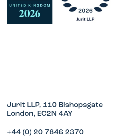
Jurit LLP, 110 Bishopsgate
London, EC2N 4AY
+44 (0) 20 7846 2370