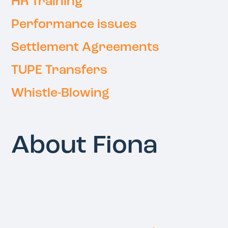
HR Training
Performance issues
Settlement Agreements
TUPE Transfers
Whistle-Blowing
About Fiona