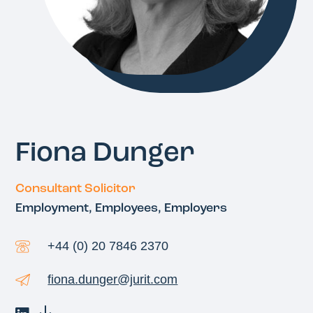
Fiona Dunger
Consultant Solicitor
Employment, Employees, Employers
+44 (0) 20 7846 2370
fiona.dunger@jurit.com