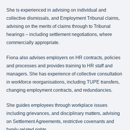
She is experienced in advising on individual and
collective dismissals, and Employment Tribunal claims,
advising on the merits of claims through to Tribunal
hearings – including settlement negotiations, where
commercially appropriate.
Fiona also advises employers on HR contracts, policies
and processes and provides training to HR staff and
managers. She has experience of collective consultation
in workforce reorganisations, including TUPE transfers,
changing employment contracts, and redundancies.
She guides employees through workplace issues
including grievances, and disciplinary matters, advising
on Settlement Agreements, restrictive covenants and
family related rights.