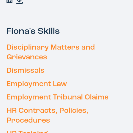
Fiona's Skills
Disciplinary Matters and
Grievances
Dismissals
Employment Law
Employment Tribunal Claims
HR Contracts, Policies,
Procedures