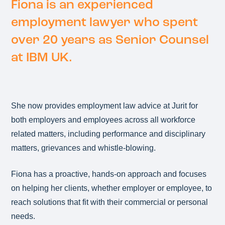
Fiona is an experienced
employment lawyer who spent
over 20 years as Senior Counsel
at IBM UK.
She now provides employment law advice at Jurit for
both employers and employees across all workforce
related matters, including performance and disciplinary
matters, grievances and whistle-blowing.
Fiona has a proactive, hands-on approach and focuses
on helping her clients, whether employer or employee, to
reach solutions that fit with their commercial or personal
needs.