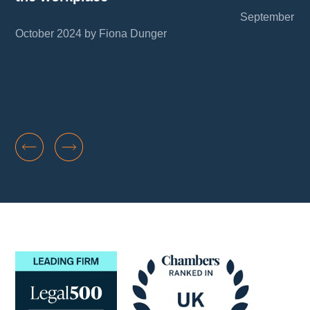
September 20
October 2024 by Fiona Dunger