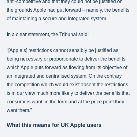
anti-competitive and that they could not be justified on
the grounds Apple had put forward – namely, the benefits
of maintaining a secure and integrated system.
In a clear statement, the Tribunal said:
“[Apple’s] restrictions cannot sensibly be justified as
being necessary or proportionate to deliver the benefits
which Apple puts forward as flowing from its objective of
an integrated and centralised system. On the contrary,
the competition which would exist absent the restrictions
is in our view much more likely to deliver the benefits that
consumers want, in the form and at the price point they
want them.”
What this means for UK Apple users