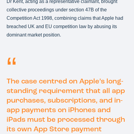
Dr Kent, acting as a representative claimant, brought
collective proceedings under section 47B of the
Competition Act 1998, combining claims that Apple had
breached UK and EU competition law by abusing its
dominant market position.
The case centred on Apple’s long-
standing requirement that all app
purchases, subscriptions, and in-
app payments on iPhones and
iPads must be processed through
its own App Store payment