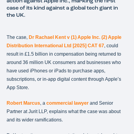
action against Apple Inc., marking the first
case of its kind against a global tech giant in
the UK.
The case,
Dr Rachael Kent v (1) Apple Inc. (2) Apple
Distribution International Ltd [2025] CAT 67
, could
result in £1.5 billion in compensation being returned to
around 36 million UK consumers and businesses who
have used iPhones or iPads to purchase apps,
subscriptions, or in-app digital content through Apple’s
App Store.
Robert Marcus
, a
commercial lawyer
and Senior
Partner at Jurit LLP, explains what the case was about
and its wider ramifications.