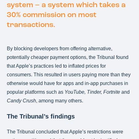
system – a system which takes a
30% commission on most
transactions.
By blocking developers from offering alternative,
potentially cheaper payment options, the Tribunal found
that Apple’s practices led to inflated prices for
consumers. This resulted in users paying more than they
otherwise would have for apps and in-app purchases in
popular platforms such as
YouTube, Tinder, Fortnite
and
Candy Crush
, among many others.
The Tribunal’s findings
The Tribunal concluded that Apple’s restrictions were