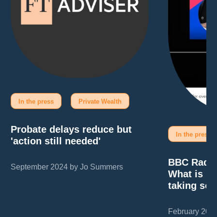
In the press
Private Wealth
Probate delays reduce but
In the press
'action still needed'
BBC Radio
September 2024 by Jo Summers
What is pr
taking so 
February 202