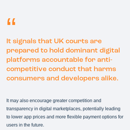
It signals that UK courts are
prepared to hold dominant digital
platforms accountable for anti-
competitive conduct that harms
consumers and developers alike.
It may also encourage greater competition and
transparency in digital marketplaces, potentially leading
to lower app prices and more flexible payment options for
users in the future.