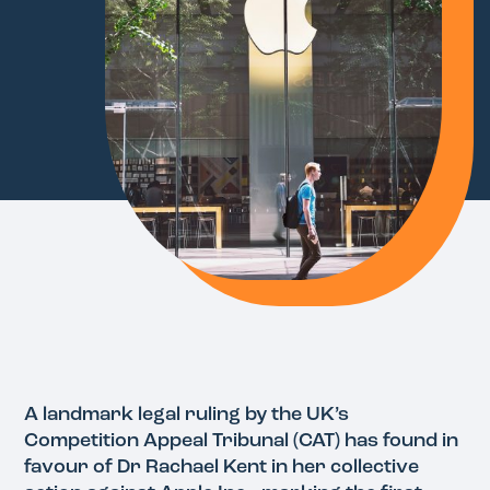
A landmark legal ruling by the UK’s
Competition Appeal Tribunal (CAT) has found in
favour of Dr Rachael Kent in her collective