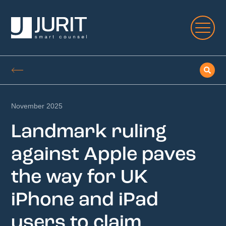
November 2025
Landmark ruling
against Apple paves
the way for UK
iPhone and iPad
users to claim