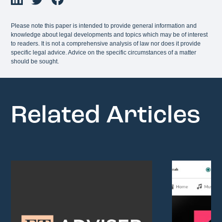
Please note this paper is intended to provide general information and
knowledge about legal developments and topics which may be of interest
to readers. It is not a comprehensive analysis of law nor does it provide
specific legal advice. Advice on the specific circumstances of a matter
should be sought.
Related Articles