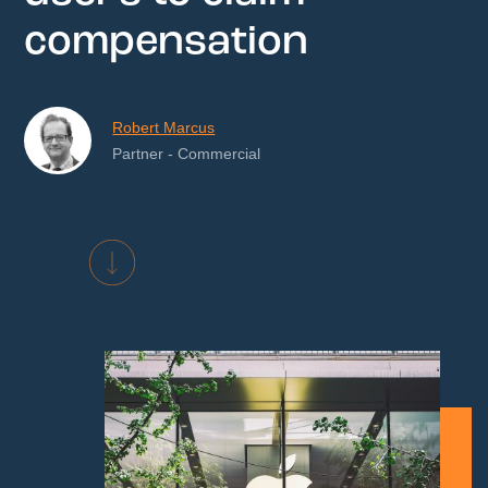
compensation
Robert Marcus
Partner - Commercial