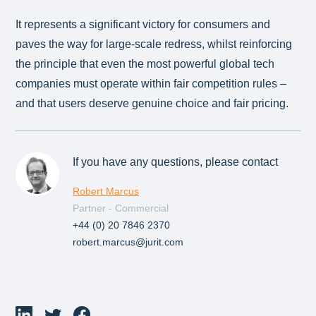
It represents a significant victory for consumers and
paves the way for large-scale redress, whilst reinforcing
the principle that even the most powerful global tech
companies must operate within fair competition rules –
and that users deserve genuine choice and fair pricing.
If you have any questions, please contact
Robert Marcus
Partner - Commercial
+44 (0) 20 7846 2370
robert.marcus@jurit.com