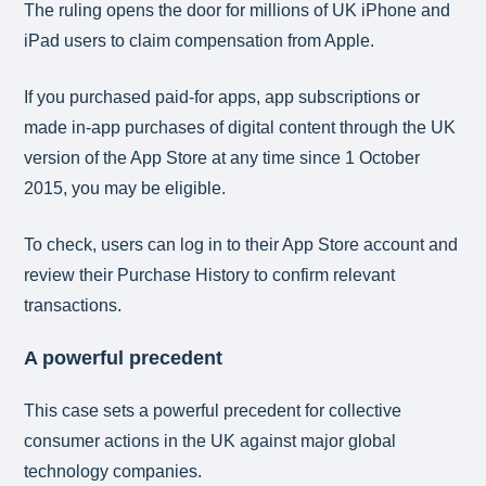
The ruling opens the door for millions of UK iPhone and
iPad users to claim compensation from Apple.
If you purchased paid-for apps, app subscriptions or
made in-app purchases of digital content through the UK
version of the App Store at any time since 1 October
2015, you may be eligible.
To check, users can log in to their App Store account and
review their Purchase History to confirm relevant
transactions.
A powerful precedent
This case sets a powerful precedent for collective
consumer actions in the UK against major global
technology companies.