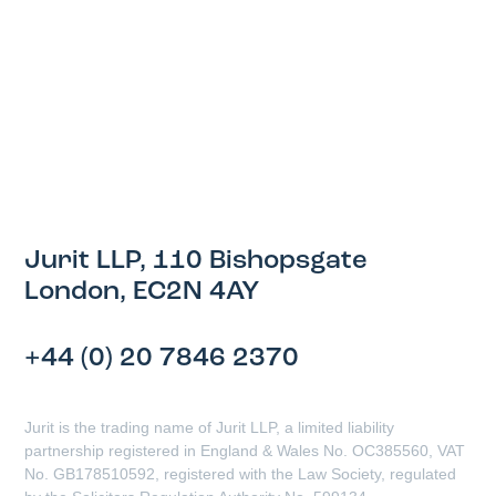
Jurit LLP, 110 Bishopsgate
London, EC2N 4AY
+44 (0) 20 7846 2370
Jurit is the trading name of Jurit LLP, a limited liability
partnership registered in England & Wales No. OC385560, VAT
No. GB178510592, registered with the Law Society, regulated