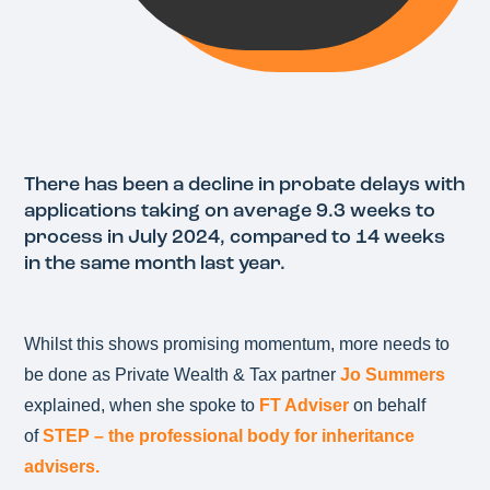
There has been a decline in probate delays with
applications taking on average 9.3 weeks to
process in July 2024, compared to 14 weeks
in the same month last year.
Whilst this shows promising momentum, more needs to
be done as Private Wealth & Tax partner
Jo Summers
explained, when she spoke to
FT Adviser
on behalf
of
STEP – the professional body for inheritance
advisers.