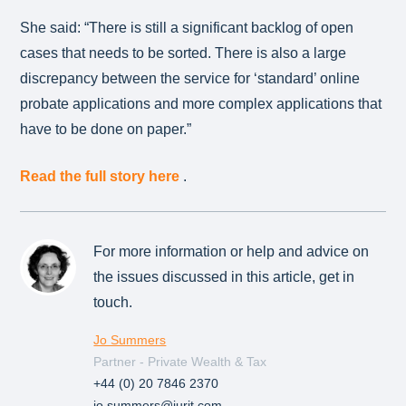
She said: “There is still a significant backlog of open
cases that needs to be sorted. There is also a large
discrepancy between the service for ‘standard’ online
probate applications and more complex applications that
have to be done on paper.”
Read the full story here
.
For more information or help and advice on
the issues discussed in this article, get in
touch.
Jo Summers
Partner - Private Wealth & Tax
+44 (0) 20 7846 2370
jo.summers@jurit.com