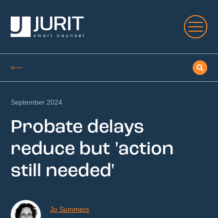
September 2024
Probate delays
reduce but 'action
still needed'
Jo Summers