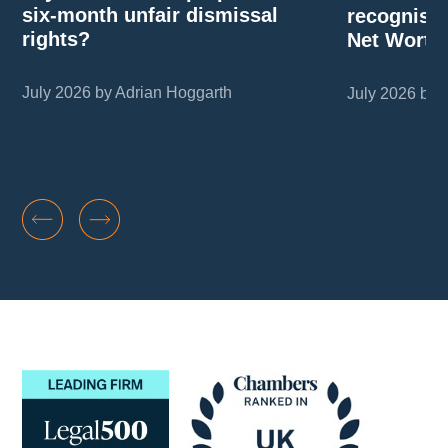
six-month unfair dismissal
recognise
rights?
Net Worth
July 2026 by Adrian Hoggarth
July 2026 by