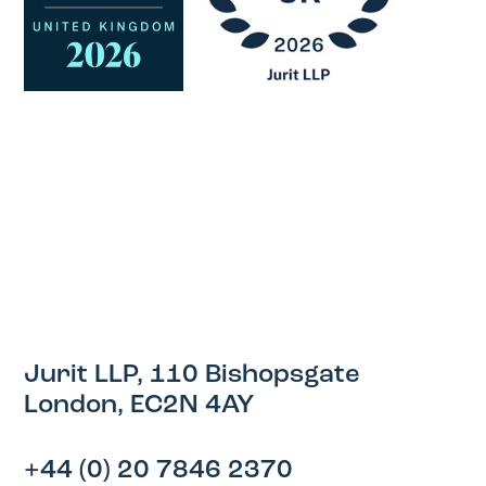
Jurit LLP, 110 Bishopsgate
London, EC2N 4AY
+44 (0) 20 7846 2370