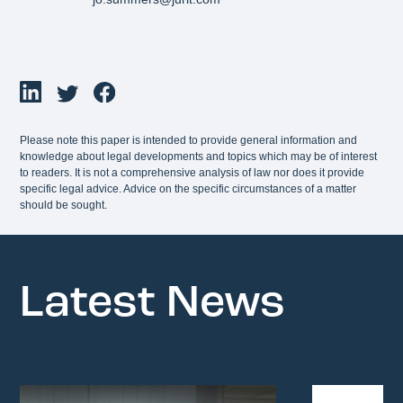
Please note this paper is intended to provide general information and
knowledge about legal developments and topics which may be of interest
to readers. It is not a comprehensive analysis of law nor does it provide
specific legal advice. Advice on the specific circumstances of a matter
should be sought.
Latest News