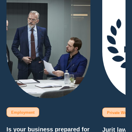
Employment
Private Wealt
Is your business prepared for
Jurit law