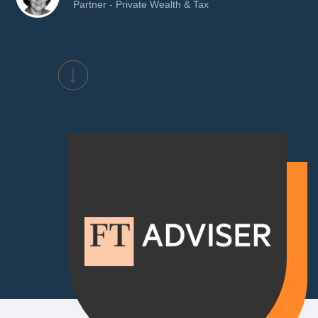
Partner - Private Wealth & Tax