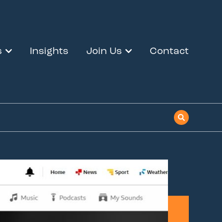
s
Insights
Join Us
Contact