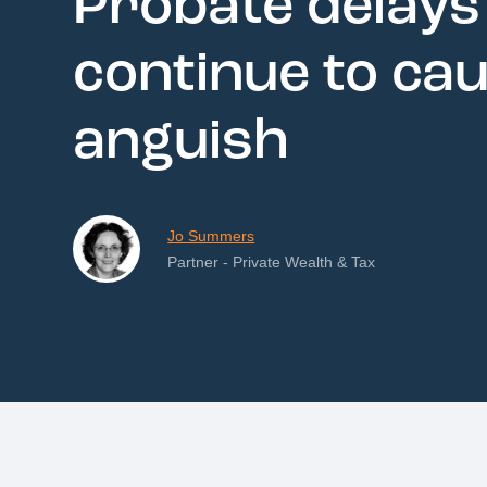
Probate delays
continue to ca
anguish
Jo Summers
Partner - Private Wealth & Tax