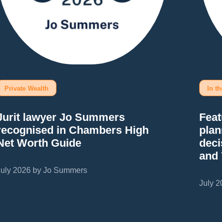
Private Wealth
In t
Jurit lawyer Jo Summers
Feat
recognised in Chambers High
plan
Net Worth Guide
deci
and
July 2026 by Jo Summers
July 