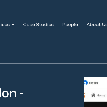
ices
Case Studies
People
About U
on -