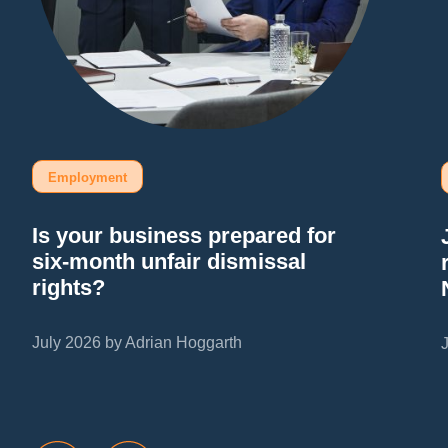
Employment
Is your business prepared for
six-month unfair dismissal
rights?
July 2026 by Adrian Hoggarth