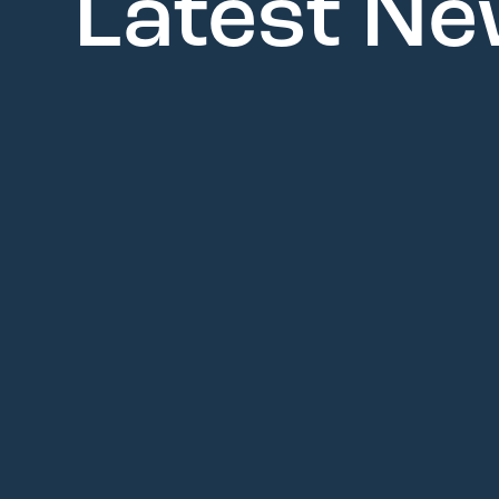
Latest N