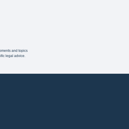
opments and topics
fic legal advice.