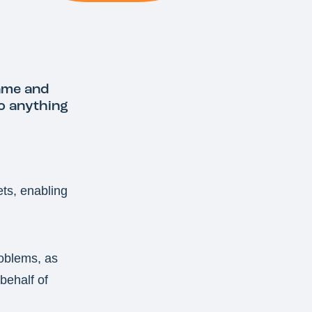
ame and
do anything
ets, enabling
roblems, as
behalf of