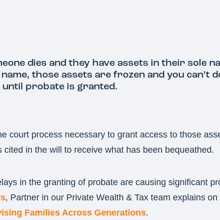
one dies and they have assets in their sole n
t name, those assets are frozen and you can’t 
until probate is granted.
he court process necessary to grant access to those ass
s cited in the will to receive what has been bequeathed.
ays in the granting of probate are causing significant p
s
, Partner in our Private Wealth & Tax team explains on 
ising Families Across Generations
.