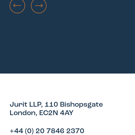
Jurit LLP, 110 Bishopsgate
London, EC2N 4AY
+44 (0) 20 7846 2370