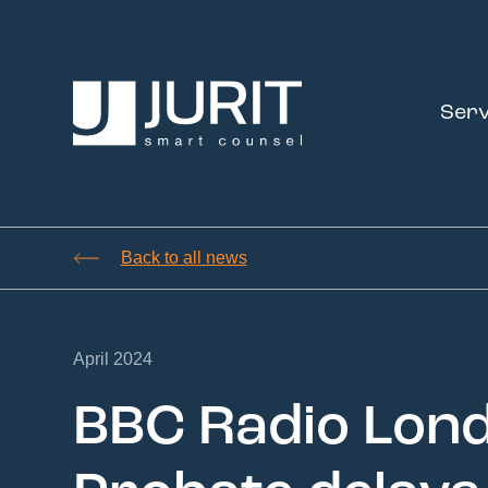
Serv
Back to all news
April 2024
BBC Radio Lond