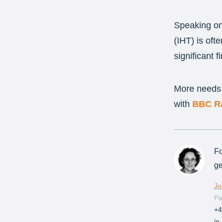
Speaking on 
(IHT) is oft
significant 
More needs t
with
BBC Ra
Fo
ge
Jo
Pa
+4
jo