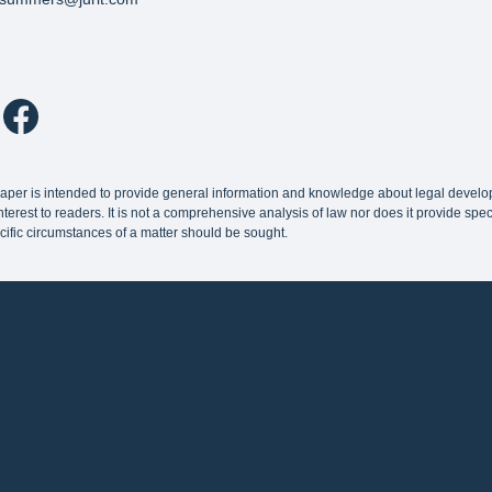
paper is intended to provide general information and knowledge about legal devel
terest to readers. It is not a comprehensive analysis of law nor does it provide speci
cific circumstances of a matter should be sought.