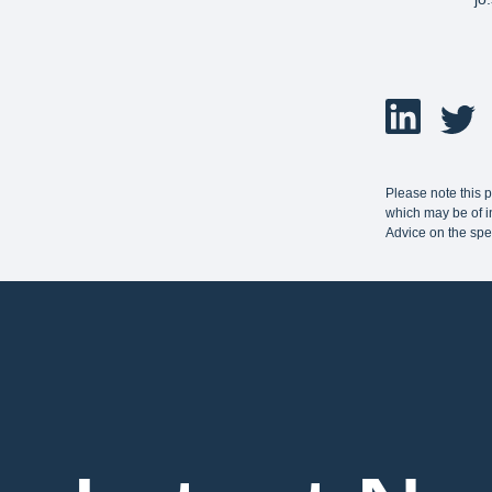
Please note this 
which may be of in
Advice on the spe