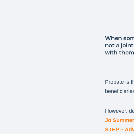
When some
not a join
with them 
Probate is t
beneficiarie
However, del
Jo Summer
STEP – Adv