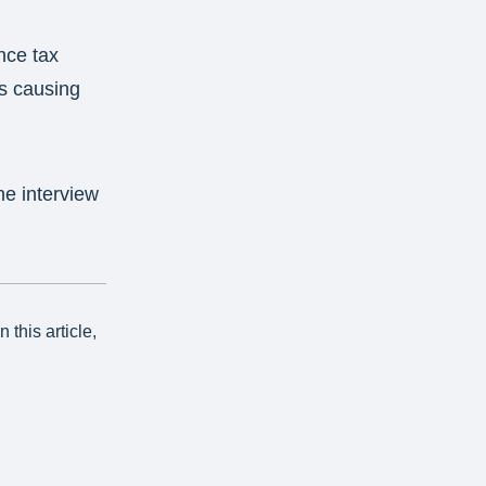
nce tax
is causing
he interview
this article,