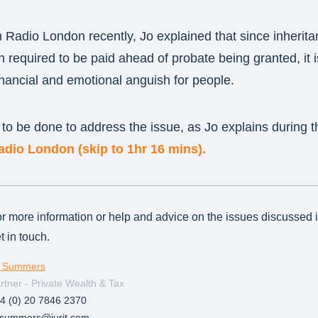
Radio London recently, Jo explained that since inherita
en required to be paid ahead of probate being granted, it 
financial and emotional anguish for people.
o be done to address the issue, as Jo explains during t
dio London (skip to 1hr 16 mins).
r more information or help and advice on the issues discussed in 
t in touch.
 Summers
rtner - Private Wealth & Tax
4 (0) 20 7846 2370
.summers@jurit.com