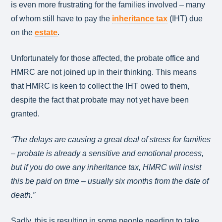
is even more frustrating for the families involved – many
of whom still have to pay the
inheritance tax
(IHT) due
on the
estate
.
Unfortunately for those affected, the probate office and
HMRC are not joined up in their thinking. This means
that HMRC is keen to collect the IHT owed to them,
despite the fact that probate may not yet have been
granted.
“The delays are causing a great deal of stress for families
– probate is already a sensitive and emotional process,
but if you do owe any inheritance tax, HMRC will insist
this be paid on time – usually six months from the date of
death.”
Sadly, this is resulting in some people needing to take