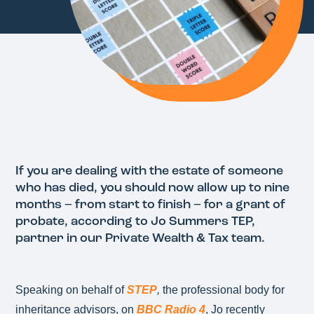
If you are dealing with the estate of someone
who has died, you should now allow up to nine
months – from start to finish – for a grant of
probate, according to Jo Summers TEP,
partner in our Private Wealth & Tax team.
Speaking on behalf of
STEP
,
the professional body for
inheritance advisors, on
BBC Radio 4
, Jo recently