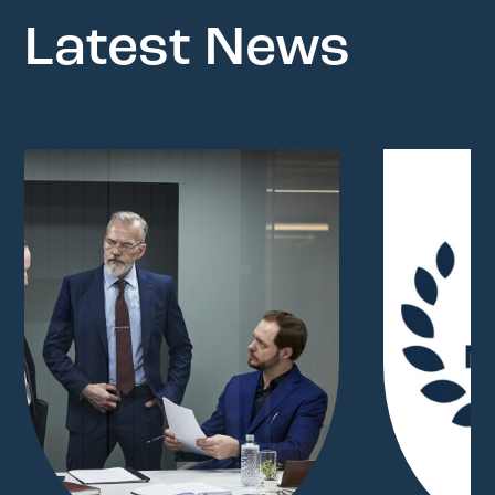
Latest News