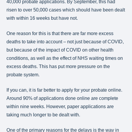
40,000 probate applications. By September, this had
risen to over 50,000 cases which should have been dealt
with within 16 weeks but have not.
One reason for this is that there are far more excess
deaths to take into account – not just because of COVID,
but because of the impact of COVID on other health
conditions, as well as the effect of NHS waiting times on
excess deaths. This has put more pressure on the
probate system.
If you can, it is far better to apply for your probate online.
Around 90% of applications done online are complete
within nine weeks. However, paper applications are
taking much longer to be dealt with.
One of the primary reasons for the delays is the way in