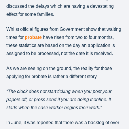
discussed the delays which are having a devastating
effect for some families.
Whilst official figures from Government show that waiting
times for
probate
have risen from two to four months,
these statistics are based on the day an application is
assigned to be processed, not the date it is received.
As we are seeing on the ground, the reality for those
applying for probate is rather a different story.
“The clock does not start ticking when you post your
papers off, or press send if you are doing it online. It
starts when the case worker begins their work.”
In June, it was reported that there was a backlog of over