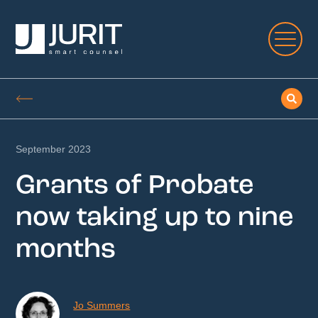
September 2023
Grants of Probate
now taking up to nine
months
Jo Summers