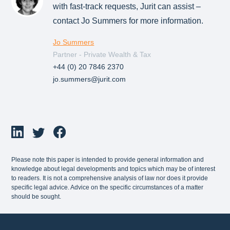
with fast-track requests, Jurit can assist –
contact Jo Summers for more information.
Jo Summers
Partner - Private Wealth & Tax
+44 (0) 20 7846 2370
jo.summers@jurit.com
Please note this paper is intended to provide general information and
knowledge about legal developments and topics which may be of interest
to readers. It is not a comprehensive analysis of law nor does it provide
specific legal advice. Advice on the specific circumstances of a matter
should be sought.