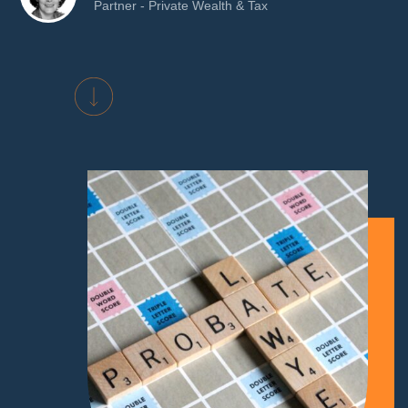
Partner - Private Wealth & Tax