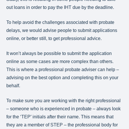
out loans in order to pay the IHT due by the deadline.
To help avoid the challenges associated with probate
delays, we would advise people to submit applications
online, or better still, to get professional advice.
It won’t always be possible to submit the application
online as some cases are more complex than others.
This is where a professional probate adviser can help –
advising on the best option and completing this on your
behalf.
To make sure you are working with the right professional
– someone who is experienced in probate – always look
for the ‘TEP’ initials after their name. This means that
they are a member of STEP – the professional body for