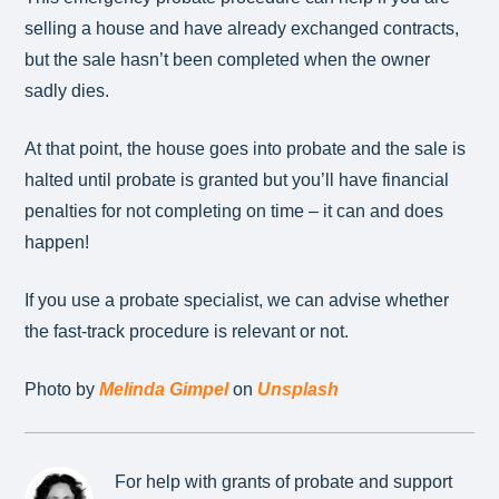
selling a house and have already exchanged contracts,
but the sale hasn’t been completed when the owner
sadly dies.
At that point, the house goes into probate and the sale is
halted until probate is granted but you’ll have financial
penalties for not completing on time – it can and does
happen!
If you use a probate specialist, we can advise whether
the fast-track procedure is relevant or not.
Photo by
Melinda Gimpel
on
Unsplash
For help with grants of probate and support