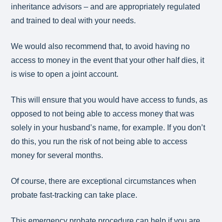
inheritance advisors – and are appropriately regulated
and trained to deal with your needs.
We would also recommend that, to avoid having no
access to money in the event that your other half dies, it
is wise to open a joint account.
This will ensure that you would have access to funds, as
opposed to not being able to access money that was
solely in your husband’s name, for example. If you don’t
do this, you run the risk of not being able to access
money for several months.
Of course, there are exceptional circumstances when
probate fast-tracking can take place.
This emergency probate procedure can help if you are