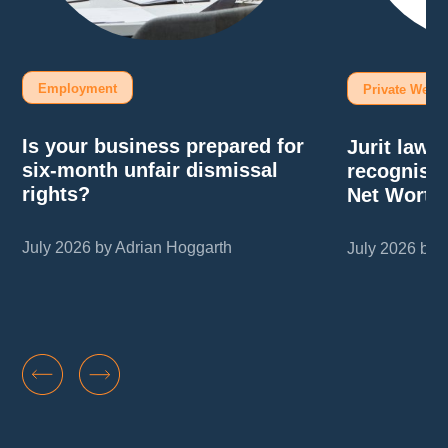
Employment
Private Wealt
Is your business prepared for
Jurit law
six-month unfair dismissal
recognise
rights?
Net Worth
July 2026 by Adrian Hoggarth
July 2026 by