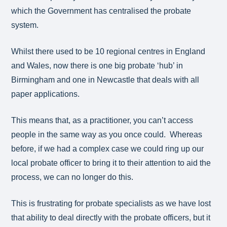
which the Government has centralised the probate
system.
Whilst there used to be 10 regional centres in England
and Wales, now there is one big probate ‘hub’ in
Birmingham and one in Newcastle that deals with all
paper applications.
This means that, as a practitioner, you can’t access
people in the same way as you once could. Whereas
before, if we had a complex case we could ring up our
local probate officer to bring it to their attention to aid the
process, we can no longer do this.
This is frustrating for probate specialists as we have lost
that ability to deal directly with the probate officers, but it