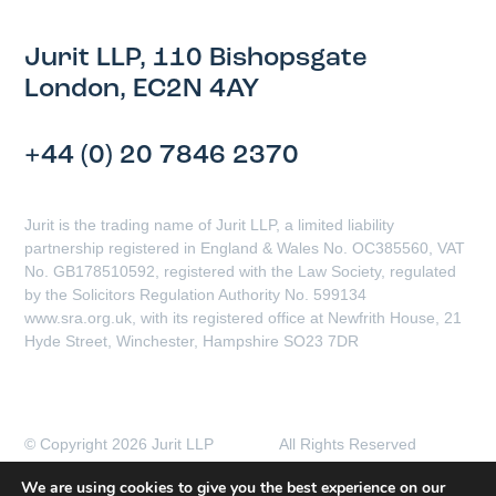
Jurit LLP, 110 Bishopsgate
London, EC2N 4AY
+44 (0) 20 7846 2370
Jurit is the trading name of Jurit LLP, a limited liability
partnership registered in England & Wales No. OC385560, VAT
No. GB178510592, registered with the Law Society, regulated
by the Solicitors Regulation Authority No. 599134
www.sra.org.uk, with its registered office at Newfrith House, 21
Hyde Street, Winchester, Hampshire SO23 7DR
© Copyright 2026 Jurit LLP All Rights Reserved
Client Complaints Procedure
Data Protection Policy
We are using cookies to give you the best experience on our