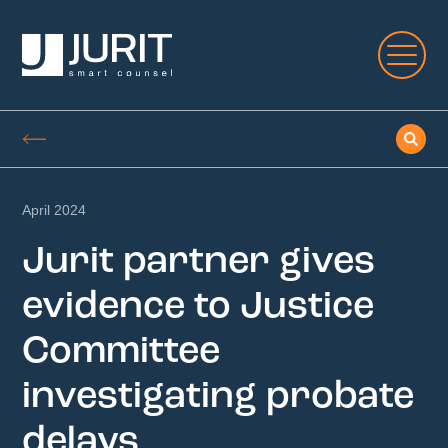
April 2024
Jurit partner gives
evidence to Justice
Committee
investigating probate
delays