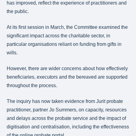
has improved, reflect the experience of practitioners and
the public.
At its first session in March, the Committee examined the
significant impact across the charitable sector, in
particular organisations reliant on funding from gifts in
wills.
However, there are wider concerns about how effectively
beneficiaries, executors and the bereaved are supported
throughout the process.
The inquiry has now taken evidence from Jurit probate
practitioner, partner Jo Summers, on capacity, resources
and delays across the probate service and the impact of
digitisation and centralisation, including the effectiveness
of the online probate portal.