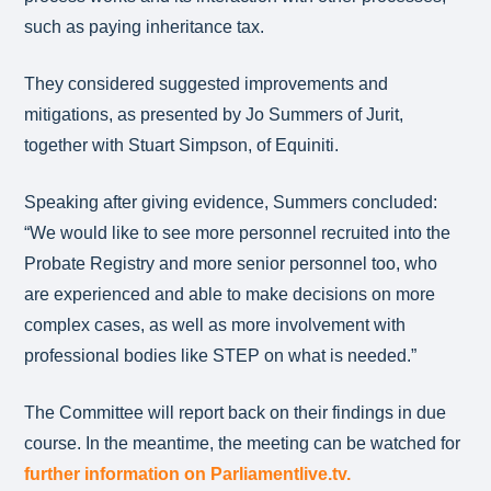
such as paying inheritance tax.
They considered suggested improvements and
mitigations, as presented by Jo Summers of Jurit,
together with Stuart Simpson, of Equiniti.
Speaking after giving evidence, Summers concluded:
“We would like to see more personnel recruited into the
Probate Registry and more senior personnel too, who
are experienced and able to make decisions on more
complex cases, as well as more involvement with
professional bodies like STEP on what is needed.”
The Committee will report back on their findings in due
course. In the meantime, the meeting can be watched for
further information on Parliamentlive.tv.