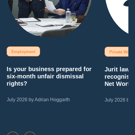
Employment
Private Wealt
Is your business prepared for
Jurit law
six-month unfair dismissal
recognise
rights?
Net Worth
July 2026 by Adrian Hoggarth
July 2026 by