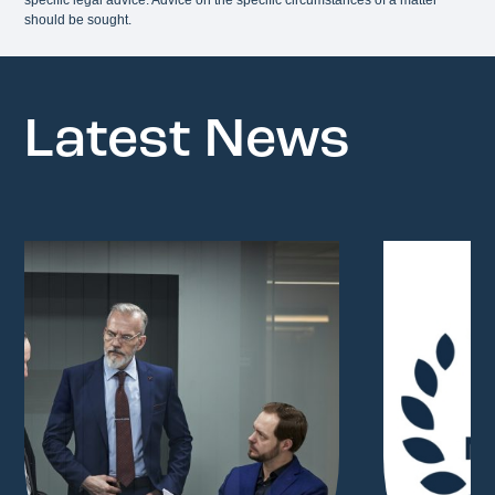
should be sought.
Latest News