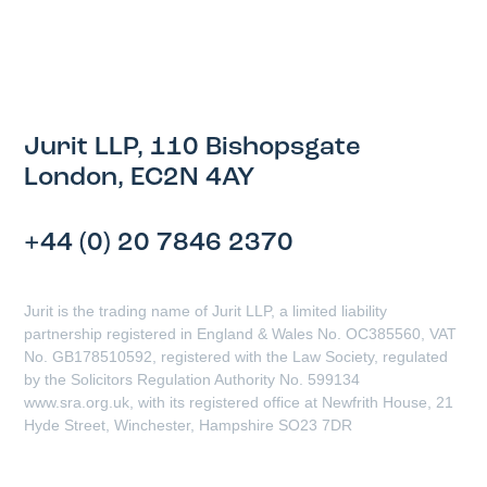
Jurit LLP, 110 Bishopsgate
London, EC2N 4AY
+44 (0) 20 7846 2370
Jurit is the trading name of Jurit LLP, a limited liability
partnership registered in England & Wales No. OC385560, VAT
No. GB178510592, registered with the Law Society, regulated
by the Solicitors Regulation Authority No. 599134
www.sra.org.uk, with its registered office at Newfrith House, 21
Hyde Street, Winchester, Hampshire SO23 7DR