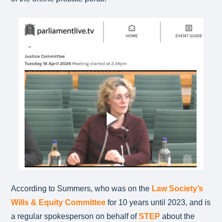
According to Summers, who was on the
Law Society’s
Wills & Equity Committee
for 10 years until 2023, and is
a regular spokesperson on behalf of
STEP
about the