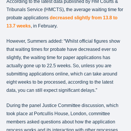
According to the latest data published by HM Courts &
Tribunals Service (HMCTS), the average waiting time for
probate applications
decreased slightly from 13.8 to
13.7 weeks
, in February.
However, Summers added: “Whilst official figures show
that waiting times for probate have decreased ever so
slightly, the waiting time for paper applications has
actually gone up to 22.5 weeks. So, unless you are
submitting applications online, which can take around
eight weeks to be processed, according to the latest
data, you can still expect significant delays.”
During the panel Justice Committee discussion, which
took place at Portcullis House, London, committee
members asked questions about how the application
process works and its interaction with other processes,