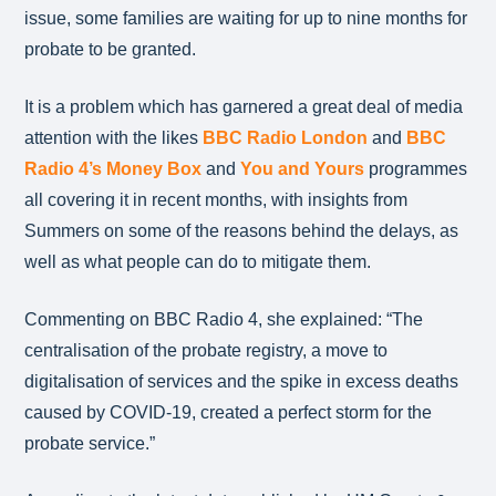
issue, some families are waiting for up to nine months for
probate to be granted.
It is a problem which has garnered a great deal of media
attention with the likes
BBC Radio London
and
BBC
Radio 4’s Money Box
and
You and Yours
programmes
all covering it in recent months, with insights from
Summers on some of the reasons behind the delays, as
well as what people can do to mitigate them.
Commenting on BBC Radio 4, she explained: “The
centralisation of the probate registry, a move to
digitalisation of services and the spike in excess deaths
caused by COVID-19, created a perfect storm for the
probate service.”