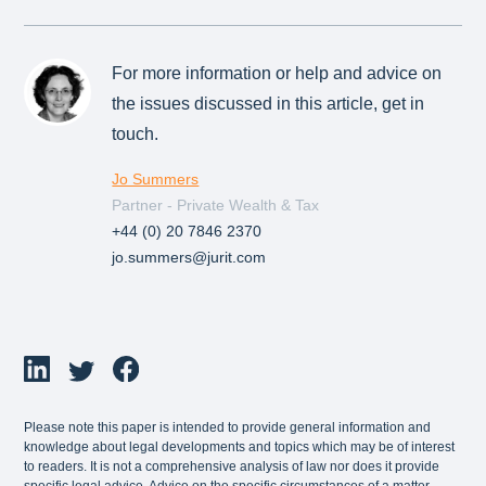
For more information or help and advice on
the issues discussed in this article, get in
touch.
Jo Summers
Partner - Private Wealth & Tax
+44 (0) 20 7846 2370
jo.summers@jurit.com
Please note this paper is intended to provide general information and
knowledge about legal developments and topics which may be of interest
to readers. It is not a comprehensive analysis of law nor does it provide
specific legal advice. Advice on the specific circumstances of a matter