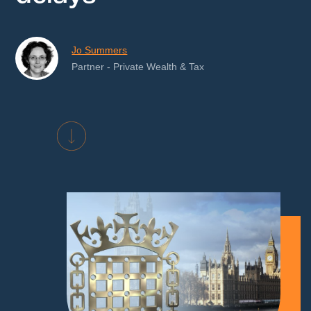
Jo Summers
Partner - Private Wealth & Tax