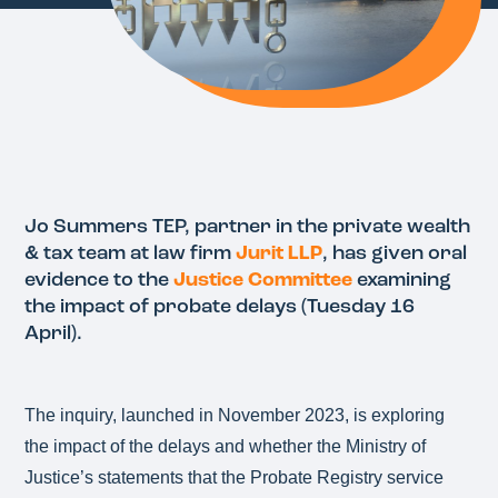
Jo Summers TEP, partner in the private wealth
& tax team at law firm
Jurit LLP
, has given oral
evidence to the
Justice Committee
examining
the impact of probate delays (Tuesday 16
April).
The inquiry, launched in November 2023, is exploring
the impact of the delays and whether the Ministry of
Justice’s statements that the Probate Registry service