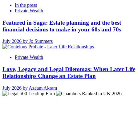
In the press
Private Wealth
Featured in Saga: Estate planning and the best
financial decisions to make in your 60s and 70s
July 2026 by Jo Summers
Private Wealth
Love, Legacy and Legal Dilemmas: When Later-Life
Relationships Change an Estate Plan
July 2026 by Azeam Akram