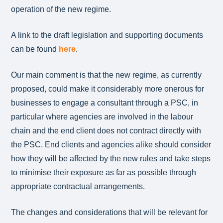
operation of the new regime.
A link to the draft legislation and supporting documents
can be found
here
.
Our main comment is that the new regime, as currently
proposed, could make it considerably more onerous for
businesses to engage a consultant through a PSC, in
particular where agencies are involved in the labour
chain and the end client does not contract directly with
the PSC. End clients and agencies alike should consider
how they will be affected by the new rules and take steps
to minimise their exposure as far as possible through
appropriate contractual arrangements.
The changes and considerations that will be relevant for