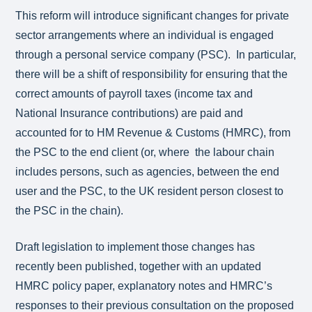
This reform will introduce significant changes for private
sector arrangements where an individual is engaged
through a personal service company (PSC). In particular,
there will be a shift of responsibility for ensuring that the
correct amounts of payroll taxes (income tax and
National Insurance contributions) are paid and
accounted for to HM Revenue & Customs (HMRC), from
the PSC to the end client (or, where the labour chain
includes persons, such as agencies, between the end
user and the PSC, to the UK resident person closest to
the PSC in the chain).
Draft legislation to implement those changes has
recently been published, together with an updated
HMRC policy paper, explanatory notes and HMRC’s
responses to their previous consultation on the proposed