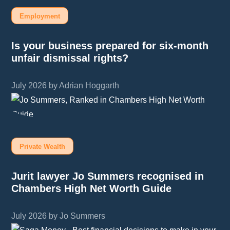
Employment
Is your business prepared for six-month
unfair dismissal rights?
July 2026 by Adrian Hoggarth
Private Wealth
Jurit lawyer Jo Summers recognised in
Chambers High Net Worth Guide
July 2026 by Jo Summers