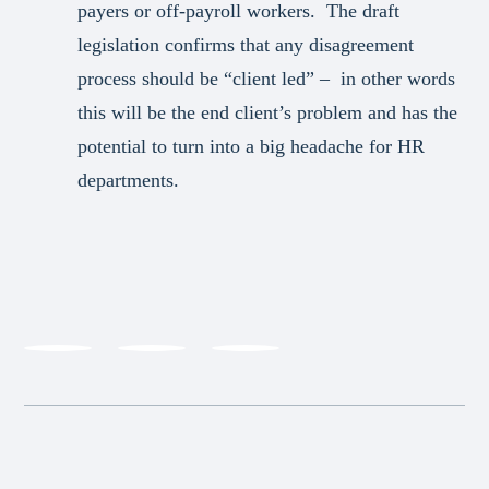
payers or off-payroll workers. The draft
legislation confirms that any disagreement
process should be “client led” – in other words
this will be the end client’s problem and has the
potential to turn into a big headache for HR
departments.