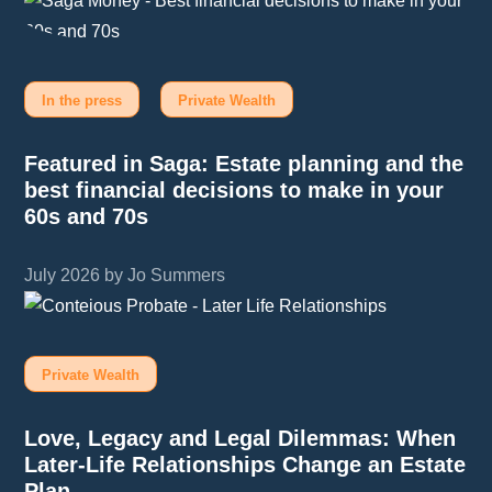
In the press
Private Wealth
Featured in Saga: Estate planning and the
best financial decisions to make in your
60s and 70s
July 2026 by Jo Summers
Private Wealth
Love, Legacy and Legal Dilemmas: When
Later-Life Relationships Change an Estate
Plan