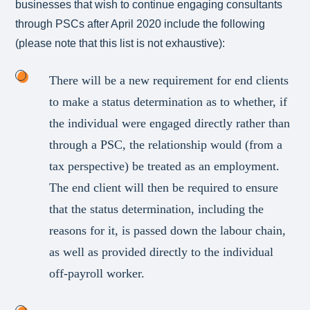
businesses that wish to continue engaging consultants
through PSCs after April 2020 include the following
(please note that this list is not exhaustive):
There will be a new requirement for end clients
to make a status determination as to whether, if
the individual were engaged directly rather than
through a PSC, the relationship would (from a
tax perspective) be treated as an employment.
The end client will then be required to ensure
that the status determination, including the
reasons for it, is passed down the labour chain,
as well as provided directly to the individual
off-payroll worker.