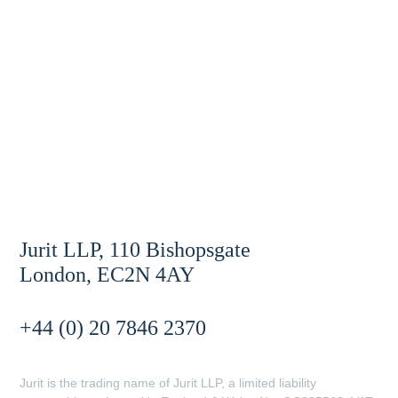
Jurit LLP, 110 Bishopsgate
London, EC2N 4AY
+44 (0) 20 7846 2370
Jurit is the trading name of Jurit LLP, a limited liability