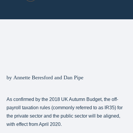
by Annette Beresford and Dan Pipe
As confirmed by the 2018 UK Autumn Budget, the off-
payroll taxation rules (commonly referred to as IR35) for
the private sector and the public sector will be aligned,
with effect from April 2020.