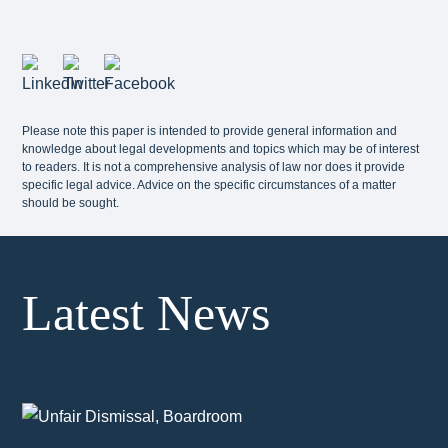
Please note this paper is intended to provide general information and
knowledge about legal developments and topics which may be of interest
to readers. It is not a comprehensive analysis of law nor does it provide
specific legal advice. Advice on the specific circumstances of a matter
should be sought.
Latest News