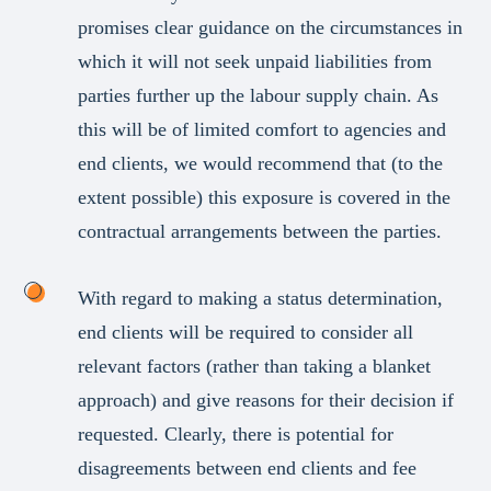
promises clear guidance on the circumstances in
which it will not seek unpaid liabilities from
parties further up the labour supply chain. As
this will be of limited comfort to agencies and
end clients, we would recommend that (to the
extent possible) this exposure is covered in the
contractual arrangements between the parties.
With regard to making a status determination,
end clients will be required to consider all
relevant factors (rather than taking a blanket
approach) and give reasons for their decision if
requested. Clearly, there is potential for
disagreements between end clients and fee