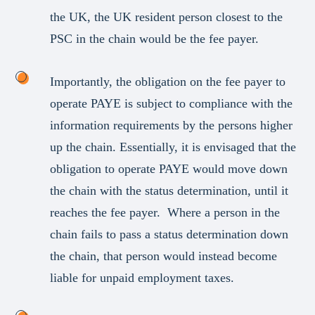
the UK, the UK resident person closest to the
PSC in the chain would be the fee payer.
Importantly, the obligation on the fee payer to
operate PAYE is subject to compliance with the
information requirements by the persons higher
up the chain. Essentially, it is envisaged that the
obligation to operate PAYE would move down
the chain with the status determination, until it
reaches the fee payer. Where a person in the
chain fails to pass a status determination down
the chain, that person would instead become
liable for unpaid employment taxes.