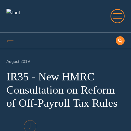
August 2019
IR35 - New HMRC
Consultation on Reform
of Off-Payroll Tax Rules