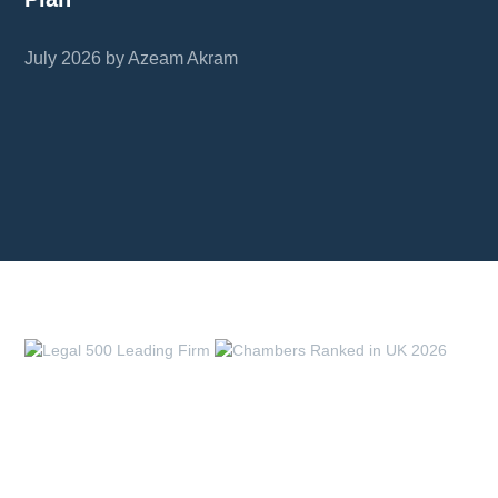
July 2026 by Azeam Akram