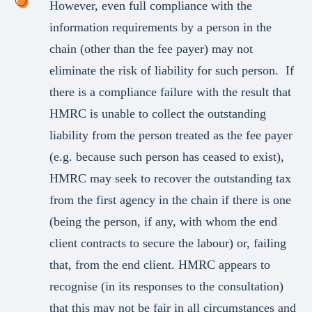
However, even full compliance with the
information requirements by a person in the
chain (other than the fee payer) may not
eliminate the risk of liability for such person. If
there is a compliance failure with the result that
HMRC is unable to collect the outstanding
liability from the person treated as the fee payer
(e.g. because such person has ceased to exist),
HMRC may seek to recover the outstanding tax
from the first agency in the chain if there is one
(being the person, if any, with whom the end
client contracts to secure the labour) or, failing
that, from the end client. HMRC appears to
recognise (in its responses to the consultation)
that this may not be fair in all circumstances and