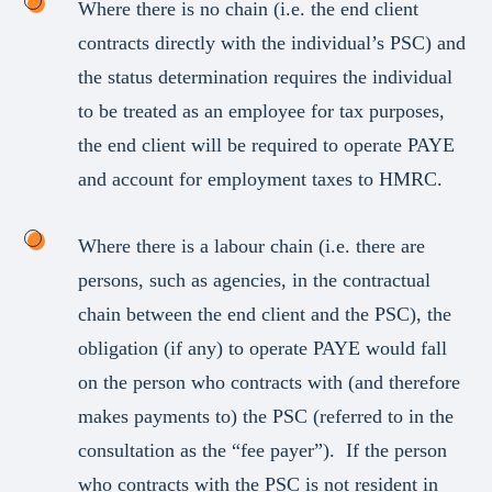
Where there is no chain (i.e. the end client
contracts directly with the individual’s PSC) and
the status determination requires the individual
to be treated as an employee for tax purposes,
the end client will be required to operate PAYE
and account for employment taxes to HMRC.
Where there is a labour chain (i.e. there are
persons, such as agencies, in the contractual
chain between the end client and the PSC), the
obligation (if any) to operate PAYE would fall
on the person who contracts with (and therefore
makes payments to) the PSC (referred to in the
consultation as the “fee payer”). If the person
who contracts with the PSC is not resident in