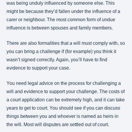
was being unduly influenced by someone else. This
might be because they’d fallen under the influence of a
carer or neighbour. The most common form of undue
influence is between spouses and family members.
There are also formalities that a will must comply with, so
you can bring a challenge if (for example) you think it
wasn’t signed correctly. Again, you’ll have to find
evidence to support your case.
You need legal advice on the process for challenging a
will and evidence to support your challenge. The costs of
a court application can be extremely high, and it can take
years to get to court. You should see if you can discuss
things between you and whoever is named as heirs in
the will. Most will disputes are settled out of court.