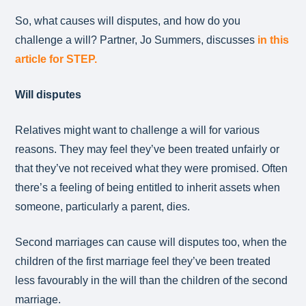
So, what causes will disputes, and how do you
challenge a will? Partner, Jo Summers, discusses
in this
article for STEP.
Will disputes
Relatives might want to challenge a will for various
reasons. They may feel they’ve been treated unfairly or
that they’ve not received what they were promised. Often
there’s a feeling of being entitled to inherit assets when
someone, particularly a parent, dies.
Second marriages can cause will disputes too, when the
children of the first marriage feel they’ve been treated
less favourably in the will than the children of the second
marriage.