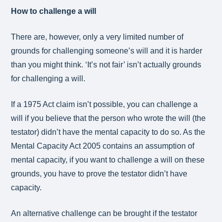
How to challenge a will
There are, however, only a very limited number of
grounds for challenging someone’s will and it is harder
than you might think. ‘It’s not fair’ isn’t actually grounds
for challenging a will.
If a 1975 Act claim isn’t possible, you can challenge a
will if you believe that the person who wrote the will (the
testator) didn’t have the mental capacity to do so. As the
Mental Capacity Act 2005 contains an assumption of
mental capacity, if you want to challenge a will on these
grounds, you have to prove the testator didn’t have
capacity.
An alternative challenge can be brought if the testator