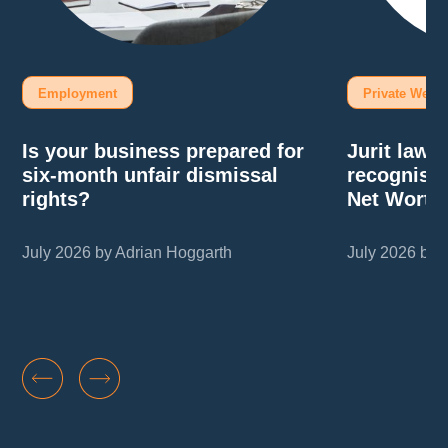
Employment
Private Wealt
Is your business prepared for
Jurit law
six-month unfair dismissal
recognise
rights?
Net Worth
July 2026 by Adrian Hoggarth
July 2026 by