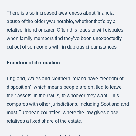
There is also increased awareness about financial
abuse of the elderly/vulnerable, whether that’s by a
relative, friend or carer. Often this leads to will disputes,
when family members find they’ve been unexpectedly
cut out of someone’s will, in dubious circumstances.
Freedom of disposition
England, Wales and Northern Ireland have ‘freedom of
disposition’, which means people are entitled to leave
their assets, in their wills, to whoever they want. This
compares with other jurisdictions, including Scotland and
most European countries, where the law gives close
relatives a fixed share of the estate.