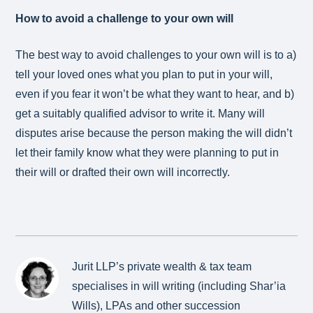
How to avoid a challenge to your own will
The best way to avoid challenges to your own will is to a)
tell your loved ones what you plan to put in your will,
even if you fear it won’t be what they want to hear, and b)
get a suitably qualified advisor to write it. Many will
disputes arise because the person making the will didn’t
let their family know what they were planning to put in
their will or drafted their own will incorrectly.
Jurit LLP’s private wealth & tax team
specialises in will writing (including Shar’ia
Wills), LPAs and other succession