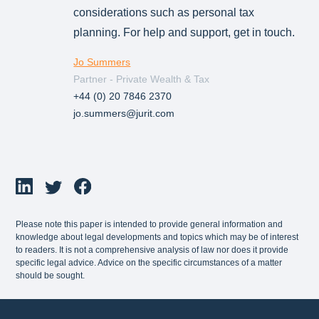
considerations such as personal tax
planning. For help and support, get in touch.
Jo Summers
Partner - Private Wealth & Tax
+44 (0) 20 7846 2370
jo.summers@jurit.com
Please note this paper is intended to provide general information and
knowledge about legal developments and topics which may be of interest
to readers. It is not a comprehensive analysis of law nor does it provide
specific legal advice. Advice on the specific circumstances of a matter
should be sought.