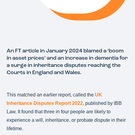
An FT article in January 2024 blamed a ‘boom
in asset prices’ and an increase in dementia for
a surge in inheritance disputes reaching the
Courts in England and Wales.
This matched an earlier report, called the
UK
Inheritance Disputes Report 2022
, published by IBB
Law. It found that three in four people are likely to
experience a will, inheritance, or probate dispute in their
lifetime.