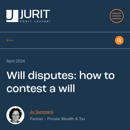
April 2024
Will disputes: how to
contest a will
Jo Summers
Partner - Private Wealth & Tax