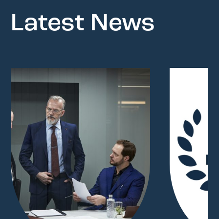
Latest News