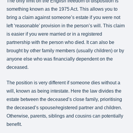
The only limit on the English freedom of disposition is
something known as the 1975 Act. This allows you to
bring a claim against someone’s estate if you were not
left ‘reasonable’ provision in the person’s will. This claim
is easier if you were married or in a registered
partnership with the person who died. It can also be
brought by other family members (usually children) or by
anyone else who was financially dependent on the
deceased.
The position is very different if someone dies without a
will, known as being intestate. Here the law divides the
estate between the deceased’s close family, prioritising
the deceased’s spouse/registered partner and children.
Otherwise, parents, siblings and cousins can potentially
benefit.