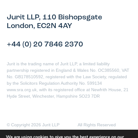
Jurit LLP, 110 Bishopsgate
London, EC2N 4AY
+44 (0) 20 7846 2370
Jurit is the trading name of Jurit LLP, a limited liability
partnership registered in England & Wales No. OC385560, VAT
No. GB178510592, registered with the Law Society, regulated
by the Solicitors Regulation Authority No. 599134
www.sra.org.uk, with its registered office at Newfrith House, 21
Hyde Street, Winchester, Hampshire SO23 7DR
© Copyright 2026 Jurit LLP All Rights Reserved
Client Complaints Procedure
Data Protection Policy
We are using cookies to give you the best experience on our