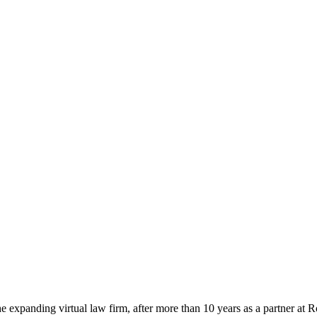
 expanding virtual law firm, after more than 10 years as a partner at 