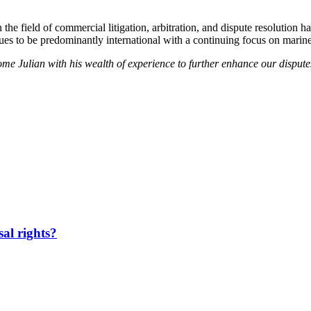
in the field of commercial litigation, arbitration, and dispute resoluti
inues to be predominantly international with a continuing focus on marine
me Julian with his wealth of experience to further enhance our dispute
sal rights?