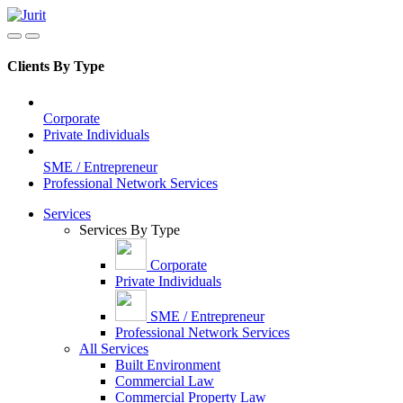
Clients By Type
Corporate
Private Individuals
SME / Entrepreneur
Professional Network Services
Services
Services By Type
Corporate
Private Individuals
SME / Entrepreneur
Professional Network Services
All Services
Built Environment
Commercial Law
Commercial Property Law