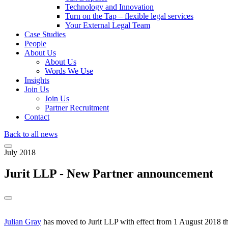
Technology and Innovation
Turn on the Tap – flexible legal services
Your External Legal Team
Case Studies
People
About Us
About Us
Words We Use
Insights
Join Us
Join Us
Partner Recruitment
Contact
Back to all news
July 2018
Jurit LLP - New Partner announcement
Julian Gray
has moved to Jurit LLP with effect from 1 August 2018 the