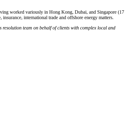
on having worked variously in Hong Kong, Dubai, and Singapore (17
, insurance, international trade and offshore energy matters.
s resolution team on behalf of clients with complex local and