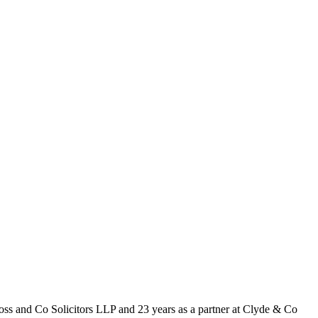
Ross and Co Solicitors LLP and 23 years as a partner at Clyde & Co