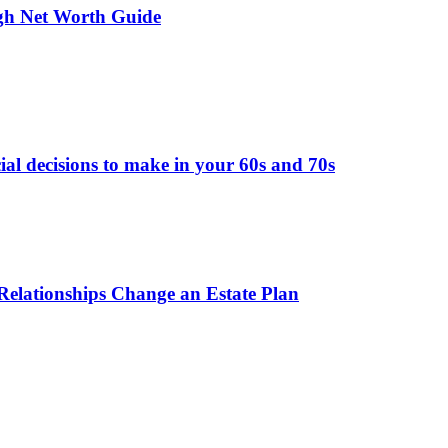
gh Net Worth Guide
ial decisions to make in your 60s and 70s
elationships Change an Estate Plan