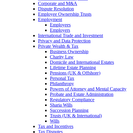
Corporate and M&A
Dispute Resolution
Employee Ownership Trusts
Employment
Employees
Employers
International Trade and Investment
Privacy and Data Protection
Private Wealth & Tax
Business Ownership
Charity Law
Domicile and International Estates
Lifetime Estate Planning
Pensions (UK & Offshore)
Personal Tax
Philanthropy
Powers of Attorney and Mental Capacity
Probate and Estate Administration
Regulatory Compliance
Sharia Wills
Succession Planning
Trusts (UK & International)
Wills
Tax and Incentives
Tax Disputes