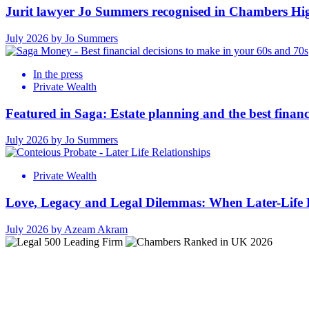
Jurit lawyer Jo Summers recognised in Chambers Hi
July 2026 by Jo Summers
In the press
Private Wealth
Featured in Saga: Estate planning and the best financ
July 2026 by Jo Summers
Private Wealth
Love, Legacy and Legal Dilemmas: When Later-Life R
July 2026 by Azeam Akram