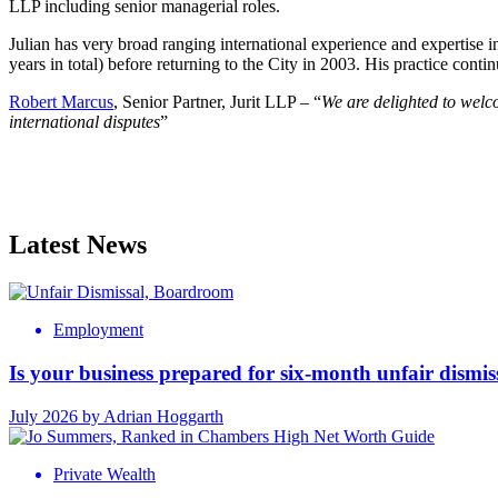
LLP including senior managerial roles.
Julian has very broad ranging international experience and expertise 
years in total) before returning to the City in 2003. His practice cont
Robert Marcus
, Senior Partner, Jurit LLP – “
We are delighted to welco
international disputes
”
Latest News
Employment
Is your business prepared for six-month unfair dismis
July 2026 by Adrian Hoggarth
Private Wealth