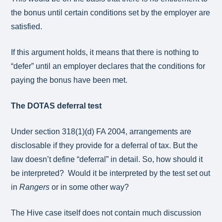
the bonus until certain conditions set by the employer are
satisfied.
If this argument holds, it means that there is nothing to
“defer” until an employer declares that the conditions for
paying the bonus have been met.
The DOTAS deferral test
Under section 318(1)(d) FA 2004, arrangements are
disclosable if they provide for a deferral of tax. But the
law doesn’t define “deferral” in detail. So, how should it
be interpreted? Would it be interpreted by the test set out
in
Rangers
or in some other way?
The Hive case itself does not contain much discussion