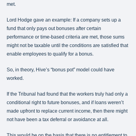
met.
Lord Hodge gave an example: If a company sets up a
fund that only pays out bonuses after certain
performance or time-based criteria are met, those sums
might not be taxable until the conditions are satisfied that
enable employees to qualify for a bonus.
So, in theory, Hive’s “bonus pot” model could have
worked.
If the Tribunal had found that the workers truly had only a
conditional right to future bonuses, and if loans weren’t
made upfront to replace current income, then there might
not have been a tax deferral or avoidance at all.
This would be on the basis that there is no entitlement to