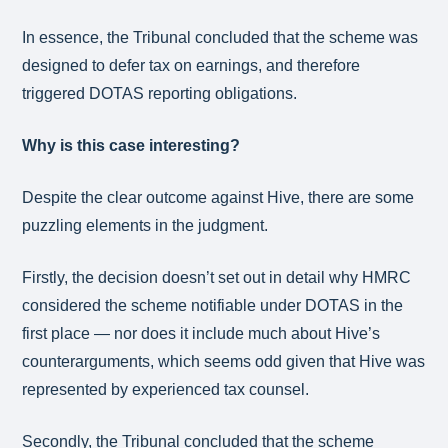
In essence, the Tribunal concluded that the scheme was
designed to defer tax on earnings, and therefore
triggered DOTAS reporting obligations.
Why is this case interesting?
Despite the clear outcome against Hive, there are some
puzzling elements in the judgment.
Firstly, the decision doesn’t set out in detail why HMRC
considered the scheme notifiable under DOTAS in the
first place — nor does it include much about Hive’s
counterarguments, which seems odd given that Hive was
represented by experienced tax counsel.
Secondly, the Tribunal concluded that the scheme