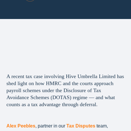
A recent tax case involving Hive Umbrella Limited has
shed light on how HMRC and the courts approach
payroll schemes under the Disclosure of Tax
Avoidance Schemes (DOTAS) regime — and what
counts as a tax advantage through deferral.
Alex Peebles
, partner in our
Tax Disputes
team,