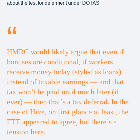
about the test for deferment under DOTAS.
HMRC would likely argue that even if
bonuses are conditional, if workers
receive money today (styled as loans)
instead of taxable earnings — and that
tax won’t be paid until much later (if
ever) — then that’s a tax deferral. In the
case of Hive, on first glance at least, the
FTT appeared to agree, but there’s a
tension here.