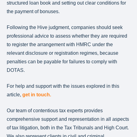
structured loan book and setting out clear conditions for
the payment of bonuses.
Following the Hive judgment, companies should seek
professional advice to assess whether they are required
to register the arrangement with HMRC under the
relevant disclosure or registration regimes, because
penalties can be payable for failures to comply with
DOTAS.
For help and support with the issues explored in this
article,
get in touch.
Our team of contentious tax experts provides
comprehensive support and representation in all aspects
of tax litigation, both in the Tax Tribunals and High Court.
We also represent clients in civil and criminal