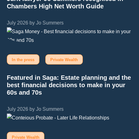
Chambers High Net Worth Guide
July 2026 by Jo Summers
In the press
Private Wealth
Featured in Saga: Estate planning and the
best financial decisions to make in your
60s and 70s
July 2026 by Jo Summers
Private Wealth