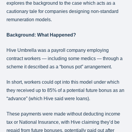
explores the background to the case which acts as a
cautionary tale for companies designing non-standard
remuneration models.
Background: What Happened?
Hive Umbrella was a payroll company employing
contract workers — including some medics — through a
scheme it described as a “bonus pot” arrangement.
In short, workers could opt into this model under which
they received up to 85% of a potential future bonus as an
“advance” (which Hive said were loans).
These payments were made without deducting income
tax or National Insurance, with Hive claiming they’d be
repaid from future bonuses, potentially paid out after