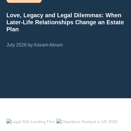
Love, Legacy and Legal Dilemmas: When
Later-Life Relationships Change an Estate
Plan
July 2026 by Azeam Akram