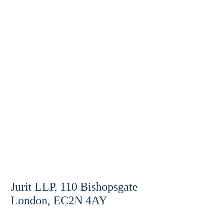
Jurit LLP, 110 Bishopsgate
London, EC2N 4AY