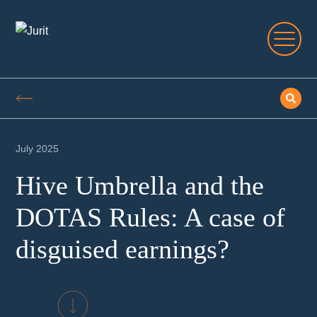
July 2025
Hive Umbrella and the
DOTAS Rules: A case of
disguised earnings?