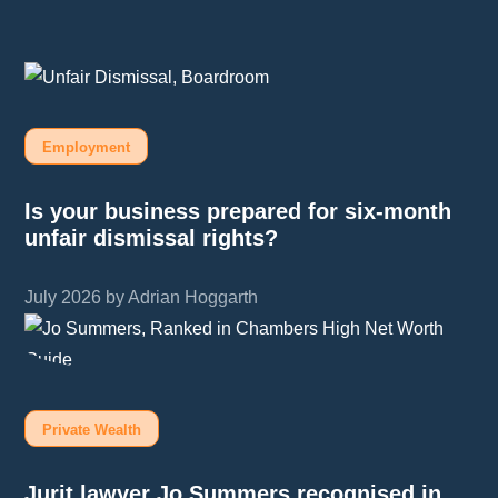
Employment
Is your business prepared for six-month
unfair dismissal rights?
July 2026 by Adrian Hoggarth
Private Wealth
Jurit lawyer Jo Summers recognised in