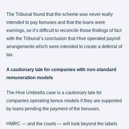
The Tribunal found that the scheme was never really
intended to pay bonuses and that the loans were
earnings, so it’s difficult to reconcile those findings of fact
with the Tribunal’s conclusion that Hive operated payroll
arrangements which were intended to create a deferral of
tax.
A cautionary tale for companies with non-standard
remuneration models
The Hive Umbrella case is a cautionary tale for
companies operating bonus models if they are supported
by loans pending the payment of the bonuses.
HMRC — and the courts — will look beyond the labels