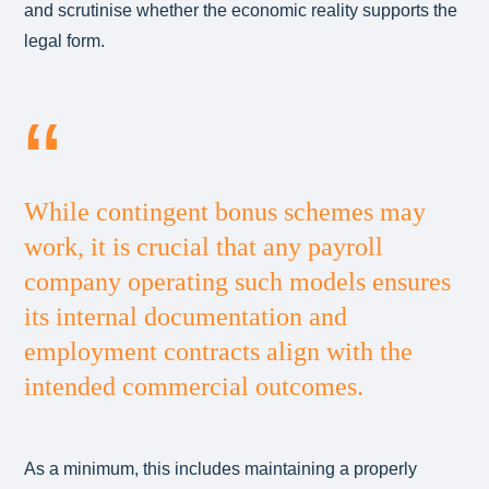
and scrutinise whether the economic reality supports the
legal form.
While contingent bonus schemes may
work, it is crucial that any payroll
company operating such models ensures
its internal documentation and
employment contracts align with the
intended commercial outcomes.
As a minimum, this includes maintaining a properly