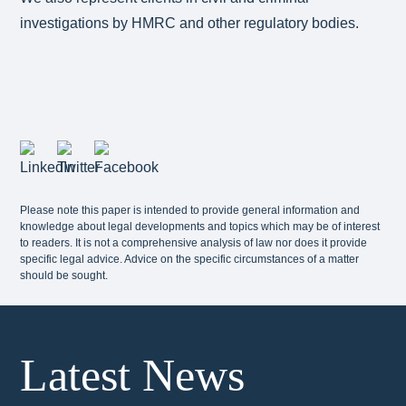
investigations by HMRC and other regulatory bodies.
Please note this paper is intended to provide general information and
knowledge about legal developments and topics which may be of interest
to readers. It is not a comprehensive analysis of law nor does it provide
specific legal advice. Advice on the specific circumstances of a matter
should be sought.
Latest News