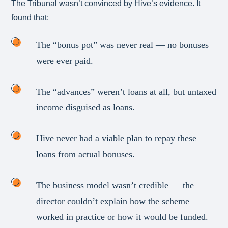
The Tribunal wasn’t convinced by Hive’s evidence. It
found that:
The “bonus pot” was never real — no bonuses
were ever paid.
The “advances” weren’t loans at all, but untaxed
income disguised as loans.
Hive never had a viable plan to repay these
loans from actual bonuses.
The business model wasn’t credible — the
director couldn’t explain how the scheme
worked in practice or how it would be funded.