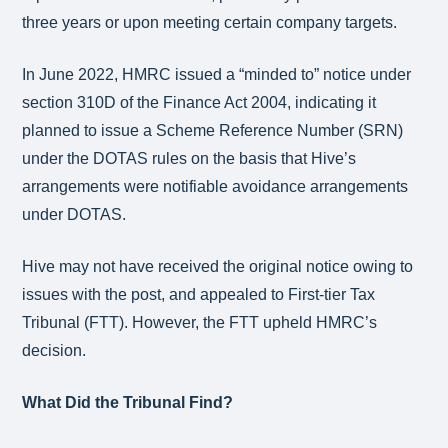
three years or upon meeting certain company targets.
In June 2022, HMRC issued a “minded to” notice under
section 310D of the Finance Act 2004, indicating it
planned to issue a Scheme Reference Number (SRN)
under the DOTAS rules on the basis that Hive’s
arrangements were notifiable avoidance arrangements
under DOTAS.
Hive may not have received the original notice owing to
issues with the post, and appealed to First-tier Tax
Tribunal (FTT). However, the FTT upheld HMRC’s
decision.
What Did the Tribunal Find?