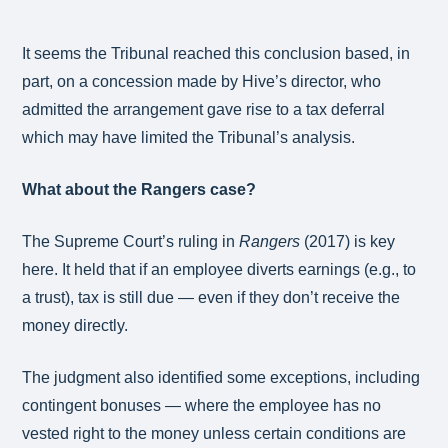
It seems the Tribunal reached this conclusion based, in
part, on a concession made by Hive’s director, who
admitted the arrangement gave rise to a tax deferral
which may have limited the Tribunal’s analysis.
What about the Rangers case?
The Supreme Court’s ruling in
Rangers
(2017) is key
here. It held that if an employee diverts earnings (e.g., to
a trust), tax is still due — even if they don’t receive the
money directly.
The judgment also identified some exceptions, including
contingent bonuses — where the employee has no
vested right to the money unless certain conditions are