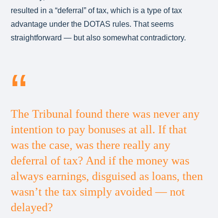
resulted in a “deferral” of tax, which is a type of tax
advantage under the DOTAS rules. That seems
straightforward — but also somewhat contradictory.
The Tribunal found there was never any
intention to pay bonuses at all. If that
was the case, was there really any
deferral of tax? And if the money was
always earnings, disguised as loans, then
wasn’t the tax simply avoided — not
delayed?