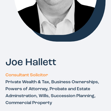
Joe Hallett
Consultant Solicitor
Private Wealth & Tax, Business Ownerships,
Powers of Attorney, Probate and Estate
Adminstration, Wills, Succession Planning,
Commercial Property