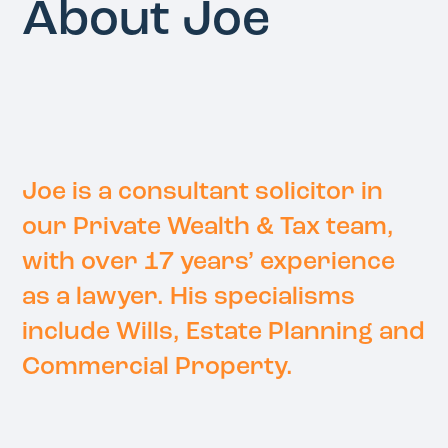
About Joe
Joe is a consultant solicitor in
our Private Wealth & Tax team,
with over 17 years’ experience
as a lawyer. His specialisms
include Wills, Estate Planning and
Commercial Property.