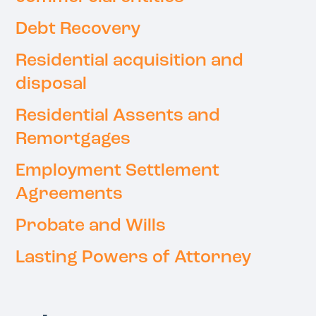
Debt Recovery
Residential acquisition and
disposal
Residential Assents and
Remortgages
Employment Settlement
Agreements
Probate and Wills
Lasting Powers of Attorney