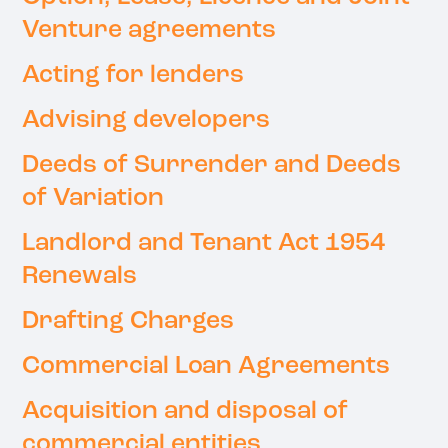
Venture agreements
Acting for lenders
Advising developers
Deeds of Surrender and Deeds
of Variation
Landlord and Tenant Act 1954
Renewals
Drafting Charges
Commercial Loan Agreements
Acquisition and disposal of
commercial entities