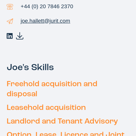
+44 (0) 20 7846 2370
joe.hallett@jurit.com
Joe's Skills
Freehold acquisition and
disposal
Leasehold acquisition
Landlord and Tenant Advisory
Option, Lease, Licence and Joint