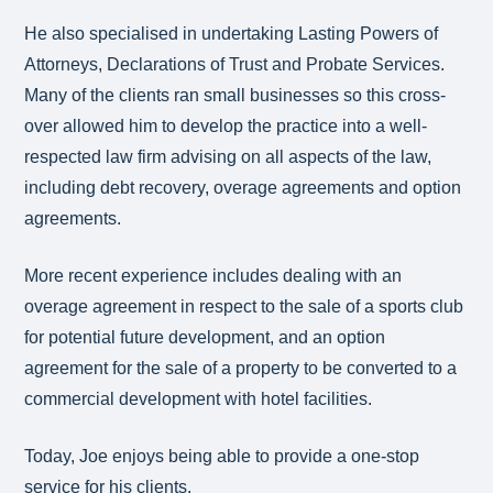
He also specialised in undertaking Lasting Powers of
Attorneys, Declarations of Trust and Probate Services.
Many of the clients ran small businesses so this cross-
over allowed him to develop the practice into a well-
respected law firm advising on all aspects of the law,
including debt recovery, overage agreements and option
agreements.
More recent experience includes dealing with an
overage agreement in respect to the sale of a sports club
for potential future development, and an option
agreement for the sale of a property to be converted to a
commercial development with hotel facilities.
Today, Joe enjoys being able to provide a one-stop
service for his clients.