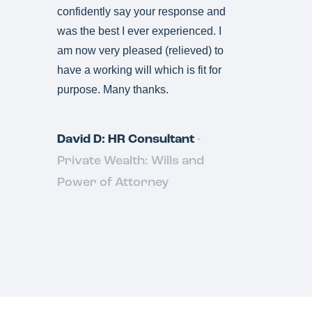
confidently say your response and
was the best I ever experienced. I
am now very pleased (relieved) to
have a working will which is fit for
purpose. Many thanks.
David D: HR Consultant
-
Private Wealth: Wills and
Power of Attorney