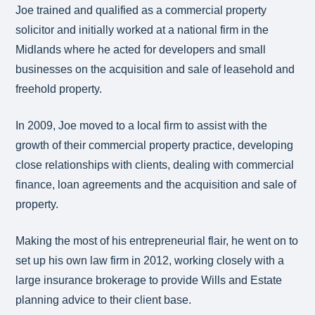
Joe trained and qualified as a commercial property
solicitor and initially worked at a national firm in the
Midlands where he acted for developers and small
businesses on the acquisition and sale of leasehold and
freehold property.
In 2009, Joe moved to a local firm to assist with the
growth of their commercial property practice, developing
close relationships with clients, dealing with commercial
finance, loan agreements and the acquisition and sale of
property.
Making the most of his entrepreneurial flair, he went on to
set up his own law firm in 2012, working closely with a
large insurance brokerage to provide Wills and Estate
planning advice to their client base.