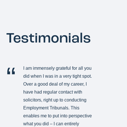
Testimonials
I am immensely grateful for all you
did when I was in a very tight spot.
Over a good deal of my career, I
have had regular contact with
solicitors, right up to conducting
Employment Tribunals. This
enables me to put into perspective
what you did – I can entirely