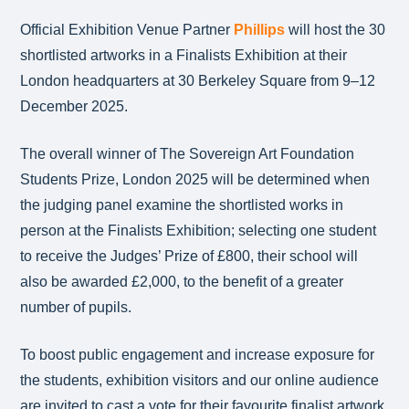
Official Exhibition Venue Partner
Phillips
will host the 30
shortlisted artworks in a Finalists Exhibition at their
London headquarters at 30 Berkeley Square from 9–12
December 2025.
The overall winner of The Sovereign Art Foundation
Students Prize, London 2025 will be determined when
the judging panel examine the shortlisted works in
person at the Finalists Exhibition; selecting one student
to receive the Judges’ Prize of £800, their school will
also be awarded £2,000, to the benefit of a greater
number of pupils.
To boost public engagement and increase exposure for
the students, exhibition visitors and our online audience
are invited to cast a vote for their favourite finalist artwork,