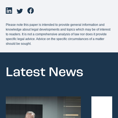
Please note this paper is intended to provide general information and
knowledge about legal developments and topics which may be of interest
to readers. It is not a comprehensive analysis of law nor does it provide
specific legal advice. Advice on the specific circumstances of a matter
should be sought.
Latest News