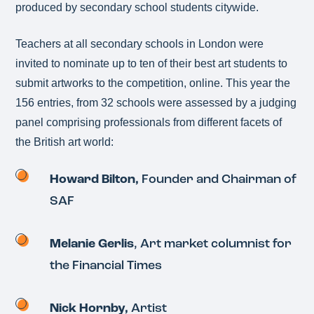
produced by secondary school students citywide.
Teachers at all secondary schools in London were
invited to nominate up to ten of their best art students to
submit artworks to the competition, online. This year the
156 entries, from 32 schools were assessed by a judging
panel comprising professionals from different facets of
the British art world:
Howard Bilton,
Founder and Chairman of
SAF
Melanie Gerlis
, Art market columnist for
the Financial Times
Nick Hornby,
Artist