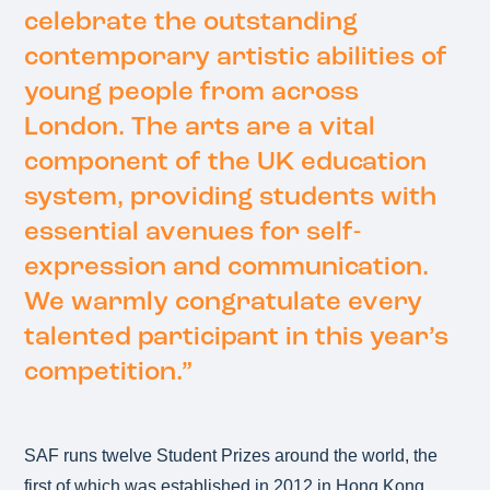
celebrate the outstanding
contemporary artistic abilities of
young people from across
London. The arts are a vital
component of the UK education
system, providing students with
essential avenues for self-
expression and communication.
We warmly congratulate every
talented participant in this year’s
competition.”
SAF runs twelve Student Prizes around the world, the
first of which was established in 2012 in Hong Kong,