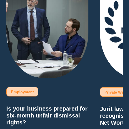
Employment
Private Wealt
Is your business prepared for
Jurit law
six-month unfair dismissal
recognise
rights?
Net Worth