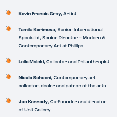
Kevin Francis Gray,
Artist
Tamila Kerimova
, Senior International
Specialist, Senior Director – Modern &
Contemporary Art at Phillips
Leila Maleki,
Collector and Philanthropist
Nicole Schoeni,
Contemporary art
collector, dealer and patron of the arts
Joe Kennedy
, Co-Founder and director
of Unit Gallery