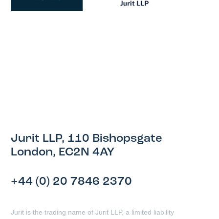
Jurit LLP, 110 Bishopsgate
London, EC2N 4AY
+44 (0) 20 7846 2370
Jurit is the trading name of Jurit LLP, a limited liability