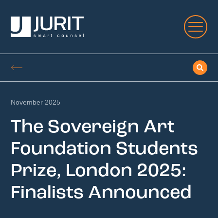
November 2025
The Sovereign Art
Foundation Students
Prize, London 2025:
Finalists Announced