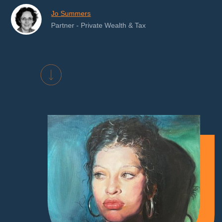
Jo Summers
Partner - Private Wealth & Tax