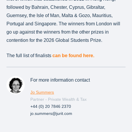
followed by Bahrain, Chester, Cyprus, Gibraltar,
Guernsey, the Isle of Man, Malta & Gozo, Mauritius,
Portugal and Singapore. The winners from London will
go up against the winners from the other prizes in
contention for the 2026 Global Students Prize.
The full list of finalists
can be found here.
For more information contact
Jo Summers
Partner - Private Wealth & Tax
+44 (0) 20 7846 2370
jo.summers@jurit.com