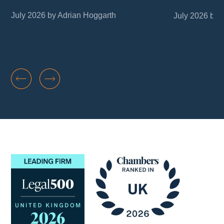
July 2026 by Adrian Hoggarth
July 2026 by