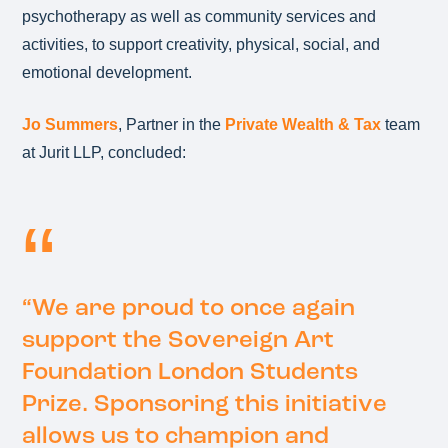
psychotherapy as well as community services and
activities, to support creativity, physical, social, and
emotional development.
Jo Summers
, Partner in the
Private Wealth & Tax
team
at Jurit LLP, concluded:
“We are proud to once again
support the Sovereign Art
Foundation London Students
Prize. Sponsoring this initiative
allows us to champion and