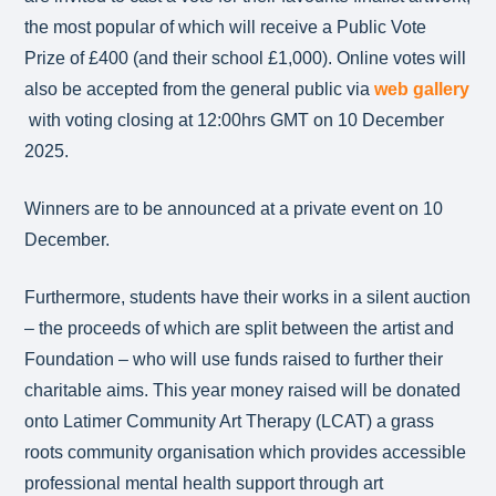
the most popular of which will receive a Public Vote
Prize of £400 (and their school £1,000). Online votes will
also be accepted from the general public via
web gallery
with voting closing at 12:00hrs GMT on 10 December
2025.
Winners are to be announced at a private event on 10
December.
Furthermore, students have their works in a silent auction
– the proceeds of which are split between the artist and
Foundation – who will use funds raised to further their
charitable aims. This year money raised will be donated
onto Latimer Community Art Therapy (LCAT) a grass
roots community organisation which provides accessible
professional mental health support through art