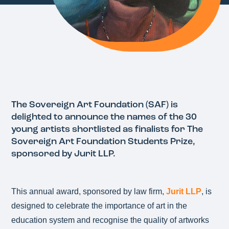
The Sovereign Art Foundation (SAF) is
delighted to announce the names of the 30
young artists shortlisted as finalists for The
Sovereign Art Foundation Students Prize,
sponsored by Jurit LLP.
This annual award, sponsored by law firm,
Jurit LLP
, is
designed to celebrate the importance of art in the
education system and recognise the quality of artworks