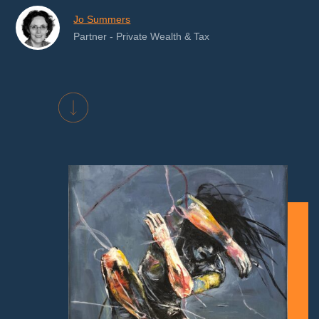
Jo Summers
Partner - Private Wealth & Tax