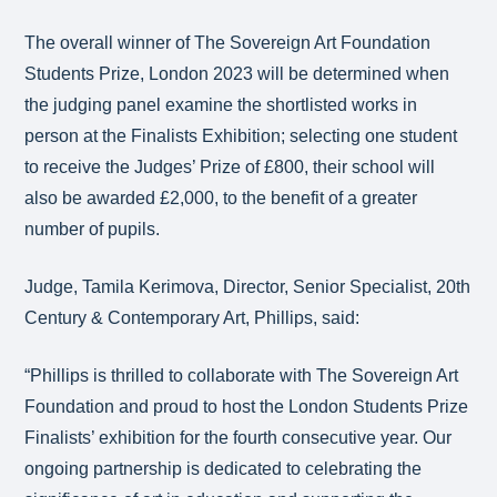
The overall winner of The Sovereign Art Foundation
Students Prize, London 2023 will be determined when
the judging panel examine the shortlisted works in
person at the Finalists Exhibition; selecting one student
to receive the Judges’ Prize of £800, their school will
also be awarded £2,000, to the benefit of a greater
number of pupils.
Judge, Tamila Kerimova, Director, Senior Specialist, 20th
Century & Contemporary Art, Phillips, said:
“Phillips is thrilled to collaborate with The Sovereign Art
Foundation and proud to host the London Students Prize
Finalists’ exhibition for the fourth consecutive year. Our
ongoing partnership is dedicated to celebrating the