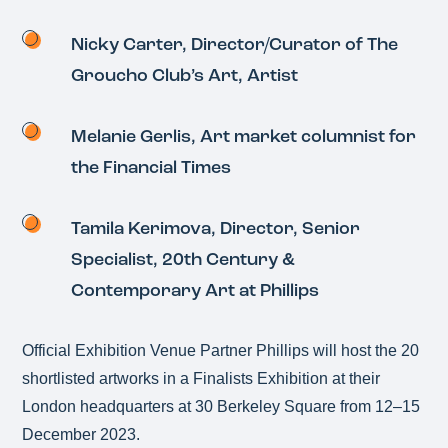
Nicky Carter, Director/Curator of The
Groucho Club’s Art, Artist
Melanie Gerlis, Art market columnist for
the Financial Times
Tamila Kerimova, Director, Senior
Specialist, 20th Century &
Contemporary Art at Phillips
Official Exhibition Venue Partner Phillips will host the 20
shortlisted artworks in a Finalists Exhibition at their
London headquarters at 30 Berkeley Square from 12–15
December 2023.