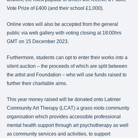
Vote Prize of £400 (and their school £1,000).
Online votes will also be accepted from the general
public via web gallery with voting closing at 18:00hrs
GMT on 15 December 2023.
Furthermore, students can opt to enter their works into a
silent auction – the proceeds of which are split between
the artist and Foundation – who will use funds raised to
further their charitable aims.
This year money raised will be donated onto Latimer
Community Art Therapy (LCAT) a grass roots community
organisation which provides accessible professional
mental health support through art psychotherapy as well
as community services and activities, to support