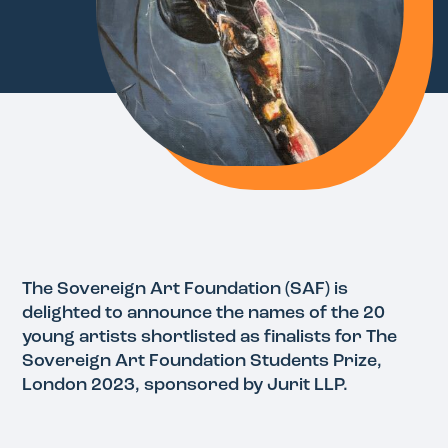
The Sovereign Art Foundation (SAF) is
delighted to announce the names of the 20
young artists shortlisted as finalists for The
Sovereign Art Foundation Students Prize,
London 2023, sponsored by Jurit LLP.