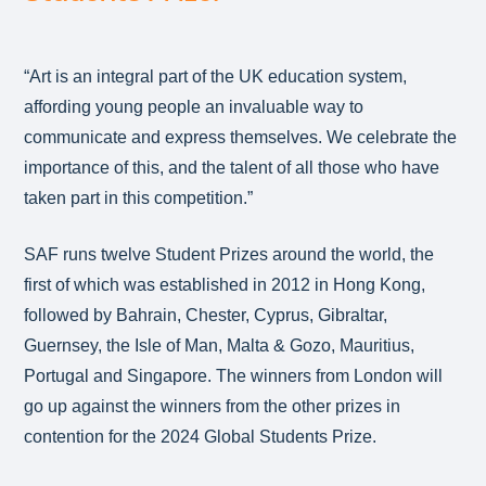
“Art is an integral part of the UK education system,
affording young people an invaluable way to
communicate and express themselves. We celebrate the
importance of this, and the talent of all those who have
taken part in this competition.”
SAF runs twelve Student Prizes around the world, the
first of which was established in 2012 in Hong Kong,
followed by Bahrain, Chester, Cyprus, Gibraltar,
Guernsey, the Isle of Man, Malta & Gozo, Mauritius,
Portugal and Singapore. The winners from London will
go up against the winners from the other prizes in
contention for the 2024 Global Students Prize.