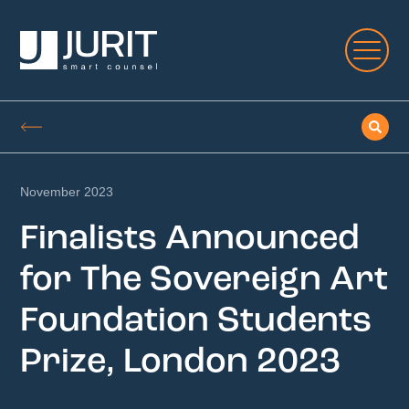
November 2023
Finalists Announced
for The Sovereign Art
Foundation Students
Prize, London 2023