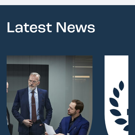
Latest News