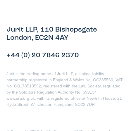
Jurit LLP, 110 Bishopsgate
London, EC2N 4AY
+44 (0) 20 7846 2370
Jurit is the trading name of Jurit LLP, a limited liability
partnership registered in England & Wales No. OC385560, VAT
No. GB178510592, registered with the Law Society, regulated
by the Solicitors Regulation Authority No. 599134
www.sra.org.uk, with its registered office at Newfrith House, 21
Hyde Street, Winchester, Hampshire SO23 7DR