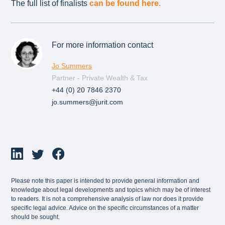
The full list of finalists
can be found here.
For more information contact
Jo Summers
Partner - Private Wealth & Tax
+44 (0) 20 7846 2370
jo.summers@jurit.com
Please note this paper is intended to provide general information and
knowledge about legal developments and topics which may be of interest
to readers. It is not a comprehensive analysis of law nor does it provide
specific legal advice. Advice on the specific circumstances of a matter
should be sought.