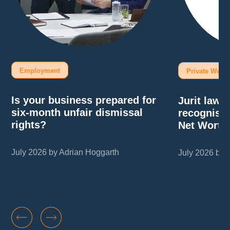
Employment
Private Wealt
Is your business prepared for
Jurit law
six-month unfair dismissal
recognise
rights?
Net Worth
July 2026 by Adrian Hoggarth
July 2026 by