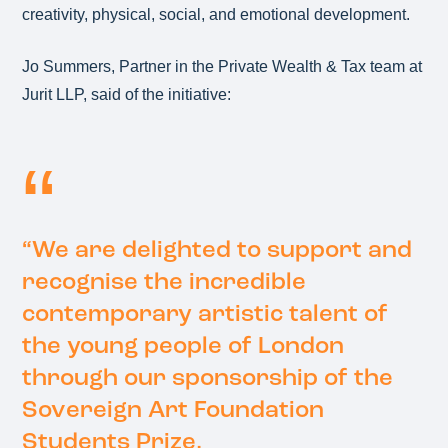
creativity, physical, social, and emotional development.
Jo Summers, Partner in the Private Wealth & Tax team at
Jurit LLP, said of the initiative:
“We are delighted to support and
recognise the incredible
contemporary artistic talent of
the young people of London
through our sponsorship of the
Sovereign Art Foundation
Students Prize.