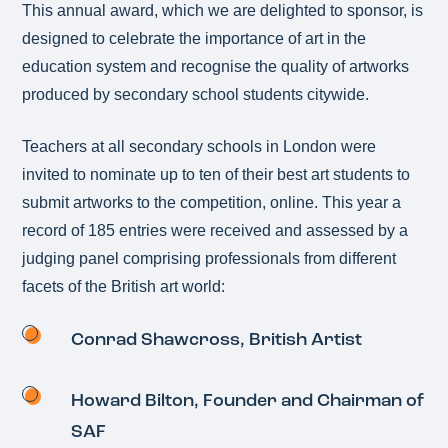
This annual award, which we are delighted to sponsor, is
designed to celebrate the importance of art in the
education system and recognise the quality of artworks
produced by secondary school students citywide.
Teachers at all secondary schools in London were
invited to nominate up to ten of their best art students to
submit artworks to the competition, online. This year a
record of 185 entries were received and assessed by a
judging panel comprising professionals from different
facets of the British art world:
Conrad Shawcross, British Artist
Howard Bilton, Founder and Chairman of
SAF