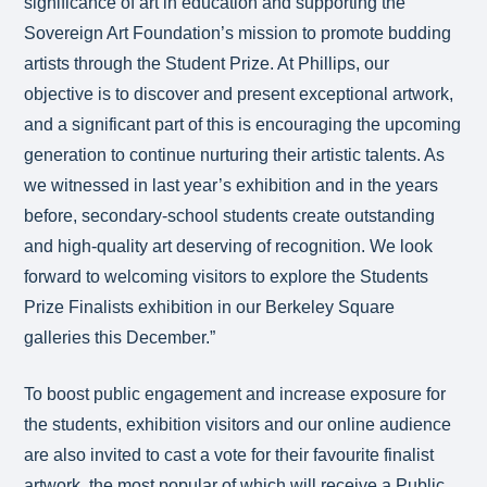
significance of art in education and supporting the
Sovereign Art Foundation’s mission to promote budding
artists through the Student Prize. At Phillips, our
objective is to discover and present exceptional artwork,
and a significant part of this is encouraging the upcoming
generation to continue nurturing their artistic talents. As
we witnessed in last year’s exhibition and in the years
before, secondary-school students create outstanding
and high-quality art deserving of recognition. We look
forward to welcoming visitors to explore the Students
Prize Finalists exhibition in our Berkeley Square
galleries this December.”
To boost public engagement and increase exposure for
the students, exhibition visitors and our online audience
are also invited to cast a vote for their favourite finalist
artwork, the most popular of which will receive a Public