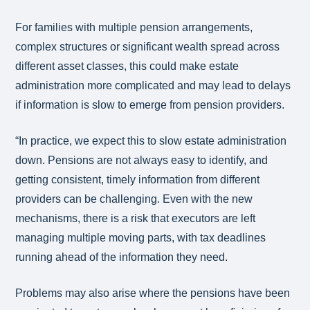
For families with multiple pension arrangements,
complex structures or significant wealth spread across
different asset classes, this could make estate
administration more complicated and may lead to delays
if information is slow to emerge from pension providers.
“In practice, we expect this to slow estate administration
down. Pensions are not always easy to identify, and
getting consistent, timely information from different
providers can be challenging. Even with the new
mechanisms, there is a risk that executors are left
managing multiple moving parts, with tax deadlines
running ahead of the information they need.
Problems may also arise where the pensions have been