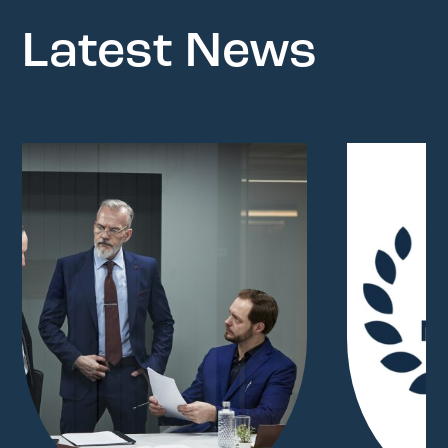
Latest News