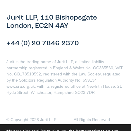
Jurit LLP, 110 Bishopsgate
London, EC2N 4AY
+44 (0) 20 7846 2370
Jurit is the trading name of Jurit LLP, a limited liability
partnership registered in England & Wales No. OC385560, VAT
No. GB178510592, registered with the Law Society, regulated
by the Solicitors Regulation Authority No. 599134
www.sra.org.uk, with its registered office at Newfrith House, 21
Hyde Street, Winchester, Hampshire SO23 7DR
© Copyright 2026 Jurit LLP All Rights Reserved
Client Complaints Procedure
Data Protection Policy