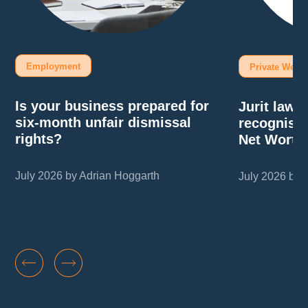
Employment
Private Wealt
Is your business prepared for
Jurit law
six-month unfair dismissal
recognise
rights?
Net Worth
July 2026 by Adrian Hoggarth
July 2026 by