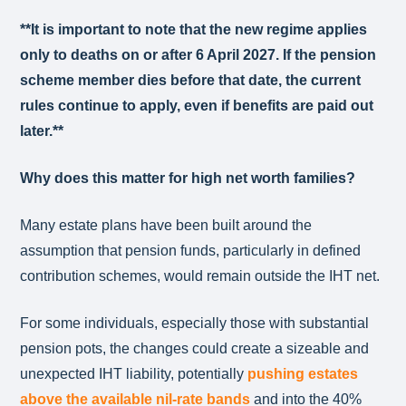
**It is important to note that the new regime applies
only to deaths on or after 6 April 2027. If the pension
scheme member dies before that date, the current
rules continue to apply, even if benefits are paid out
later.**
Why does this matter for high net worth families?
Many estate plans have been built around the
assumption that pension funds, particularly in defined
contribution schemes, would remain outside the IHT net.
For some individuals, especially those with substantial
pension pots, the changes could create a sizeable and
unexpected IHT liability, potentially
pushing estates
above the available nil‑rate bands
and into the 40%