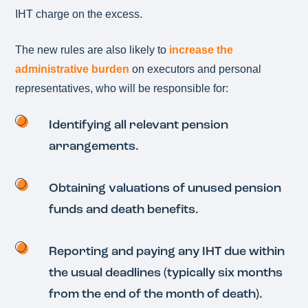
IHT charge on the excess.
The new rules are also likely to
increase the
administrative burden
on executors and personal
representatives, who will be responsible for:
Identifying all relevant pension
arrangements.
Obtaining valuations of unused pension
funds and death benefits.
Reporting and paying any IHT due within
the usual deadlines (typically six months
from the end of the month of death).