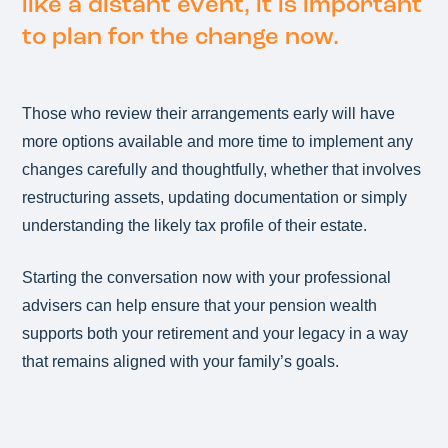
like a distant event, it is important
to plan for the change now.
Those who review their arrangements early will have
more options available and more time to implement any
changes carefully and thoughtfully, whether that involves
restructuring assets, updating documentation or simply
understanding the likely tax profile of their estate.
Starting the conversation now with your professional
advisers can help ensure that your pension wealth
supports both your retirement and your legacy in a way
that remains aligned with your family’s goals.