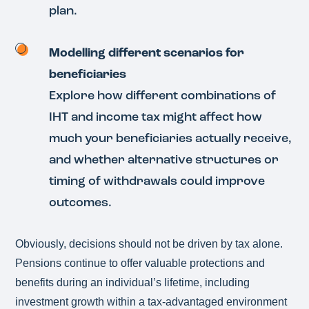
plan.
Modelling different scenarios for
beneficiaries
Explore how different combinations of
IHT and income tax might affect how
much your beneficiaries actually receive,
and whether alternative structures or
timing of withdrawals could improve
outcomes.
Obviously, decisions should not be driven by tax alone.
Pensions continue to offer valuable protections and
benefits during an individual’s lifetime, including
investment growth within a tax‑advantaged environment