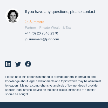
If you have any questions, please contact
Jo Summers
Partner - Private Wealth & Tax
+44 (0) 20 7846 2370
jo.summers@jurit.com
Please note this paper is intended to provide general information and
knowledge about legal developments and topics which may be of interest
to readers. It is not a comprehensive analysis of law nor does it provide
specific legal advice. Advice on the specific circumstances of a matter
should be sought.