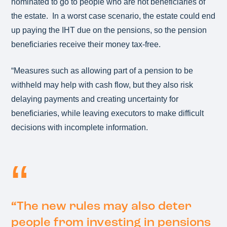
nominated to go to people who are not beneficiaries of
the estate. In a worst case scenario, the estate could end
up paying the IHT due on the pensions, so the pension
beneficiaries receive their money tax-free.
“Measures such as allowing part of a pension to be
withheld may help with cash flow, but they also risk
delaying payments and creating uncertainty for
beneficiaries, while leaving executors to make difficult
decisions with incomplete information.
“
The new rules may also deter
people from investing in pensions