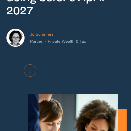
2027
Jo Summers
Partner - Private Wealth & Tax