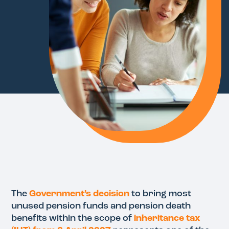
The
Government’s decision
to bring most
unused pension funds and pension death
benefits within the scope of
inheritance tax