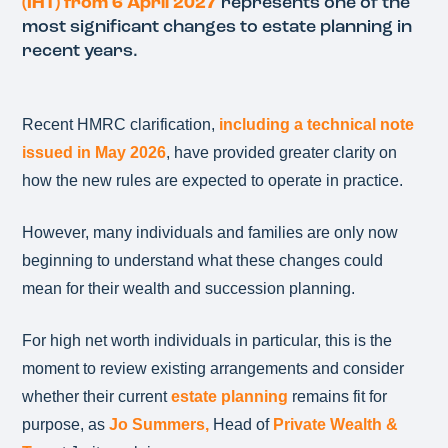
(IHT) from 6 April 2027
represents one of the
most significant changes to estate planning in
recent years.
Recent HMRC clarification,
including a technical note
issued in May 2026
, have provided greater clarity on
how the new rules are expected to operate in practice.
However, many individuals and families are only now
beginning to understand what these changes could
mean for their wealth and succession planning.
For high net worth individuals in particular, this is the
moment to review existing arrangements and consider
whether their current
estate planning
remains fit for
purpose, as
Jo Summers,
Head of
Private Wealth &