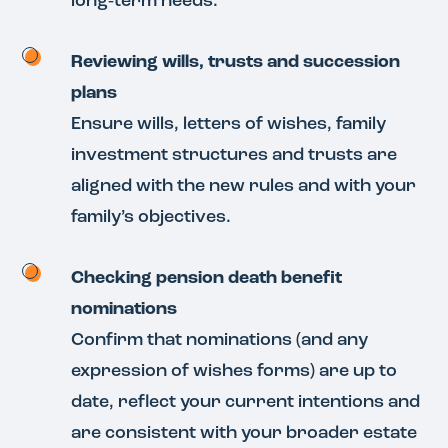
long‑term needs.
Reviewing wills, trusts and succession
plans
Ensure wills, letters of wishes, family
investment structures and trusts are
aligned with the new rules and with your
family’s objectives.
Checking pension death benefit
nominations
Confirm that nominations (and any
expression of wishes forms) are up to
date, reflect your current intentions and
are consistent with your broader estate