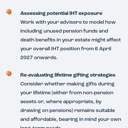
Assessing potential IHT exposure
Work with your advisers to model how
including unused pension funds and
death benefits in your estate might affect
your overall IHT position from 6 April
2027 onwards.
Re‑evaluating lifetime gifting strategies
Consider whether making gifts during
your lifetime (either from non‑pension
assets or, where appropriate, by
drawing on pensions) remains suitable
and affordable, bearing in mind your own