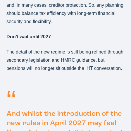
and, in many cases, creditor protection. So, any planning
should balance tax efficiency with long‑term financial
security and flexibility.
Don’t wait until 2027
The detail of the new regime is still being refined through
secondary legislation and HMRC guidance, but
pensions will no longer sit outside the IHT conversation.
And whilst the introduction of the
new rules in April 2027 may feel