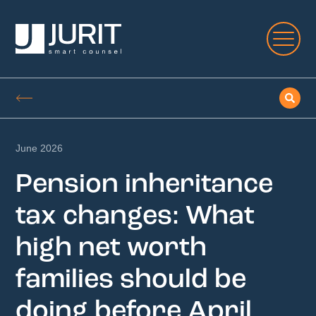
June 2026
Pension inheritance
tax changes: What
high net worth
families should be
doing before April