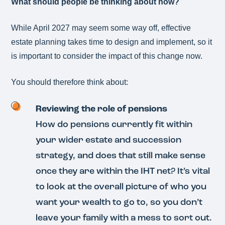
What should people be thinking about now?
While April 2027 may seem some way off, effective
estate planning takes time to design and implement, so it
is important to consider the impact of this change now.
You should therefore think about:
Reviewing the role of pensions
How do pensions currently fit within
your wider estate and succession
strategy, and does that still make sense
once they are within the IHT net? It’s vital
to look at the overall picture of who you
want your wealth to go to, so you don’t
leave your family with a mess to sort out.