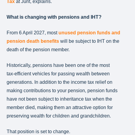
Tax
at Jurit, explains.
What is changing with pensions and IHT?
From 6 April 2027, most
unused pension funds and
pension death benefits
will be subject to IHT on the
death of the pension member.
Historically, pensions have been one of the most
tax‑efficient vehicles for passing wealth between
generations. In addition to the income tax relief on
making contributions to your pension, pension funds
have not been subject to inheritance tax when the
member died, making them an attractive option for
preserving wealth for children and grandchildren.
That position is set to change.