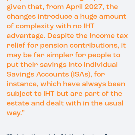
given that, from April 2027, the
changes introduce a huge amount
of complexity with no IHT
advantage. Despite the income tax
relief for pension contributions, it
may be far simpler for people to
put their savings into Individual
Savings Accounts (ISAs), for
instance, which have always been
subject to IHT but are part of the
estate and dealt with in the usual
way.”