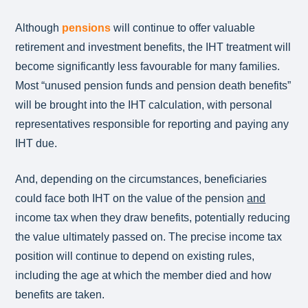
Although
pensions
will continue to offer valuable
retirement and investment benefits, the IHT treatment will
become significantly less favourable for many families.
Most “unused pension funds and pension death benefits”
will be brought into the IHT calculation, with personal
representatives responsible for reporting and paying any
IHT due.
And, depending on the circumstances, beneficiaries
could face both IHT on the value of the pension
and
income tax when they draw benefits, potentially reducing
the value ultimately passed on. The precise income tax
position will continue to depend on existing rules,
including the age at which the member died and how
benefits are taken.