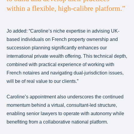
within a flexible, high-calibre platform.”
Jo added: “Caroline’s niche expertise in advising UK-
based individuals on French property ownership and
succession planning significantly enhances our
international private wealth offering. This technical depth,
combined with practical experience of working with
French notaires and navigating dual-jurisdiction issues,
will be of real value to our clients.”
Caroline’s appointment also underscores the continued
momentum behind a virtual, consultant-led structure,
enabling senior lawyers to operate with autonomy while
benefiting from a collaborative national platform.