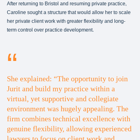
After returning to Bristol and resuming private practice,
Caroline sought a structure that would allow her to scale
her private client work with greater flexibility and long-
term control over practice development.
She explained: “The opportunity to join
Jurit and build my practice within a
virtual, yet supportive and collegiate
environment was hugely appealing. The
firm combines technical excellence with
genuine flexibility, allowing experienced
lawyers to focus on client work and