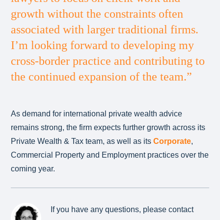
growth without the constraints often
associated with larger traditional firms.
I’m looking forward to developing my
cross-border practice and contributing to
the continued expansion of the team.”
As demand for international private wealth advice
remains strong, the firm expects further growth across its
Private Wealth & Tax team, as well as its
Corporate
,
Commercial Property and Employment practices over the
coming year.
If you have any questions, please contact