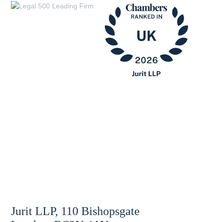
Jurit LLP, 110 Bishopsgate