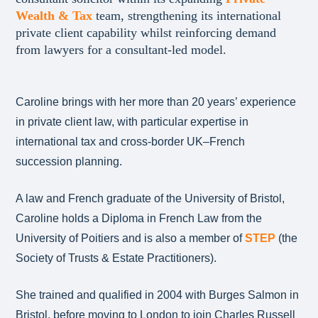
Wealth & Tax
team, strengthening its international
private client capability whilst reinforcing demand
from lawyers for a consultant-led model.
Caroline brings with her more than 20 years’ experience
in private client law, with particular expertise in
international tax and cross-border UK–French
succession planning.
A law and French graduate of the University of Bristol,
Caroline holds a Diploma in French Law from the
University of Poitiers and is also a member of
STEP
(the
Society of Trusts & Estate Practitioners).
She trained and qualified in 2004 with Burges Salmon in
Bristol, before moving to London to join Charles Russell