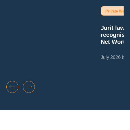
Private Wealt
Jurit law
recognise
Net Worth
July 2026 by