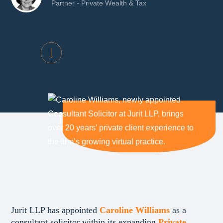
Partner - Private Wealth & Tax
Jurit LLP has appointed
Caroline Williams
as a
consultant solicitor within its expanding
Private