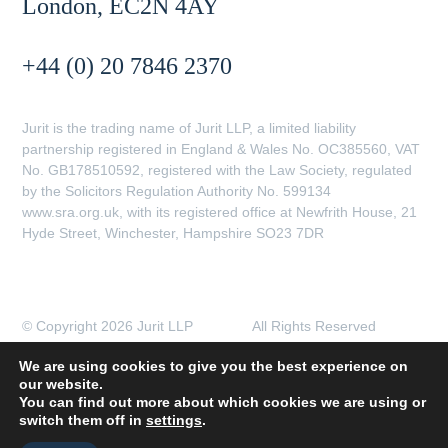
London, EC2N 4AY
+44 (0) 20 7846 2370
Jurit is the trading name of Jurit LLP, a limited liability
partnership registered in England & Wales No. OC385560, VAT
No. GB178510592, registered with the Law Society, regulated
by the Solicitors Regulation Authority No. 599134
www.sra.org.uk, with its registered office at Newfrith House, 21
Hyde Street, Winchester, Hampshire SO23 7DR
© Copyright 2026 Jurit LLP All Rights Reserved
Client Complaints Procedure
Data Protection Policy
We are using cookies to give you the best experience on
Legal Notices
Privacy Policy
our website.
Transparent Pricing
You can find out more about which cookies we are using or
switch them off in
settings
.