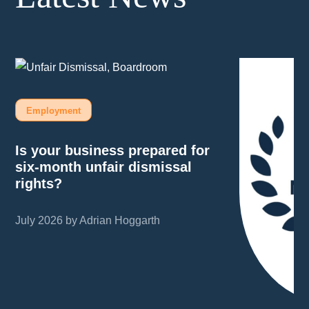
Employment
Is your business prepared for
six-month unfair dismissal
rights?
July 2026 by Adrian Hoggarth