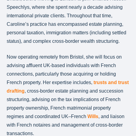
Speechlys, where she spent nearly a decade advising
international private clients. Throughout that time,
Caroline’s practice has encompassed estate planning,
personal taxation, immigration matters (including settled
status), and complex cross-border wealth structuring.
Now operating remotely from Bristol, she will focus on
advising affluent UK-based individuals with French
connections, particularly those acquiring or holding
French property. Her expertise includes,
trusts and trust
drafting
, cross-border estate planning and succession
structuring, advising on the tax implications of French
property ownership, French matrimonial property
regimes and coordinated UK–French
Wills
, and liaison
with French notaires and management of cross-border
transactions.