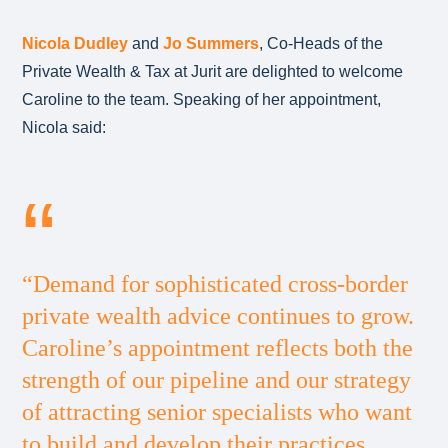
Nicola Dudley
and
Jo Summers
, Co-Heads of the
Private Wealth & Tax at Jurit are delighted to welcome
Caroline to the team. Speaking of her appointment,
Nicola said:
“Demand for sophisticated cross-border
private wealth advice continues to grow.
Caroline’s appointment reflects both the
strength of our pipeline and our strategy
of attracting senior specialists who want
to build and develop their practices