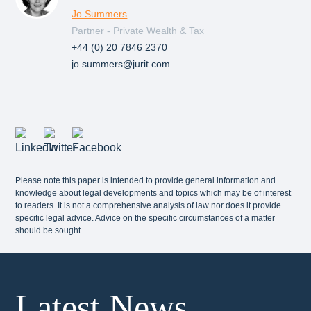
Jo Summers
Partner - Private Wealth & Tax
+44 (0) 20 7846 2370
jo.summers@jurit.com
Please note this paper is intended to provide general information and
knowledge about legal developments and topics which may be of interest
to readers. It is not a comprehensive analysis of law nor does it provide
specific legal advice. Advice on the specific circumstances of a matter
should be sought.
Latest News