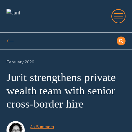
February 2026
Jurit strengthens private
wealth team with senior
cross-border hire
Jo Summers