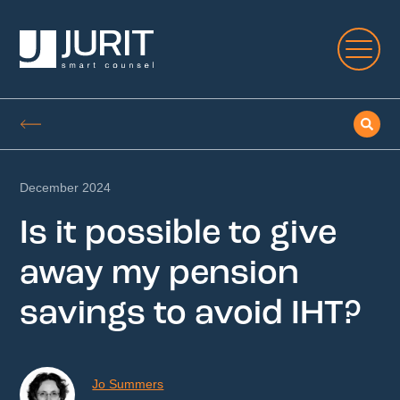
December 2024
Is it possible to give
away my pension
savings to avoid IHT?
Jo Summers