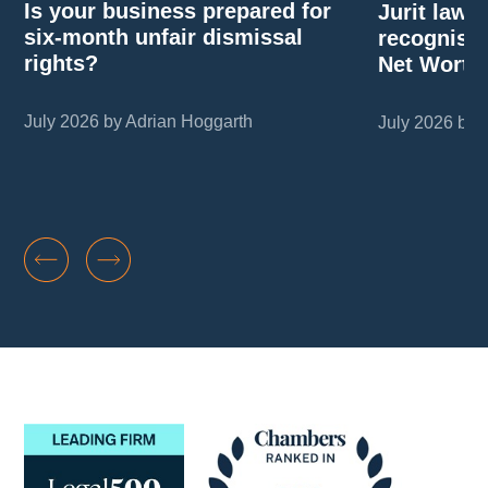
Is your business prepared for
Jurit law
six-month unfair dismissal
recognise
rights?
Net Worth
July 2026 by Adrian Hoggarth
July 2026 by