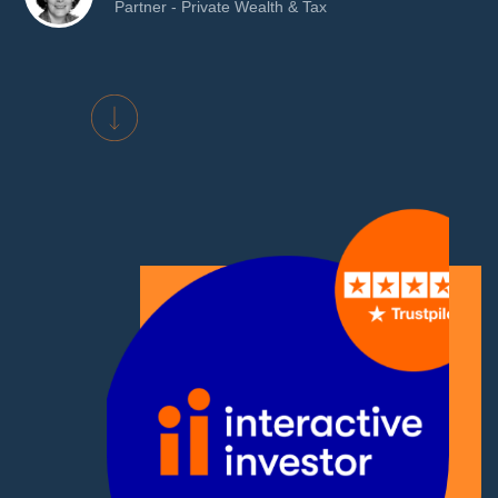
Partner - Private Wealth & Tax