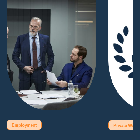
Employment
Private Wealt