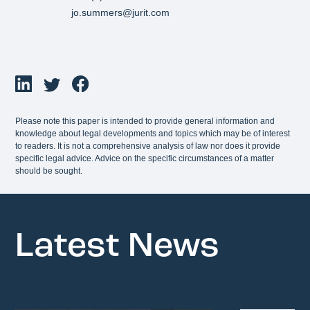
jo.summers@jurit.com
Please note this paper is intended to provide general information and
knowledge about legal developments and topics which may be of interest
to readers. It is not a comprehensive analysis of law nor does it provide
specific legal advice. Advice on the specific circumstances of a matter
should be sought.
Latest News