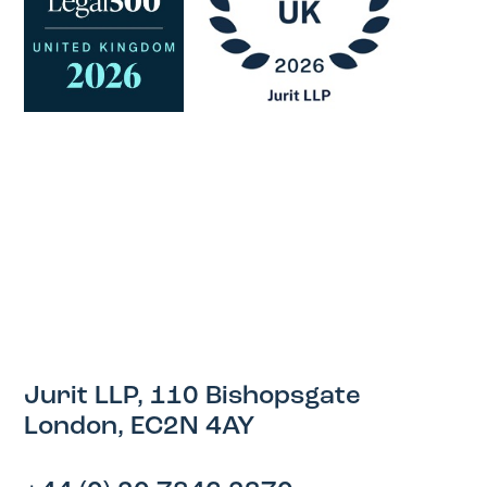
Jurit LLP, 110 Bishopsgate
London, EC2N 4AY