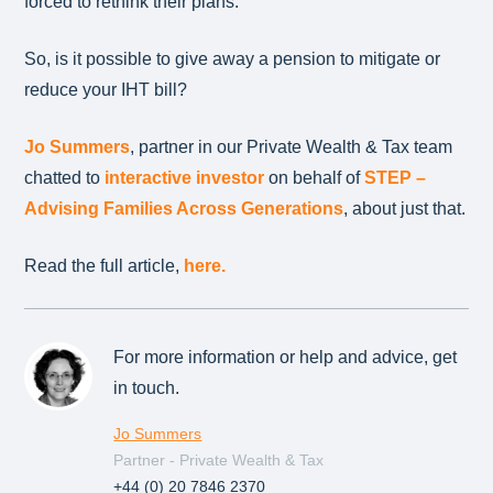
forced to rethink their plans.
So, is it possible to give away a pension to mitigate or
reduce your IHT bill?
Jo Summers
, partner in our Private Wealth & Tax team
chatted to
interactive investor
on behalf of
STEP –
Advising Families Across Generations
, about just that.
Read the full article,
here.
For more information or help and advice, get
in touch.
Jo Summers
Partner - Private Wealth & Tax
+44 (0) 20 7846 2370