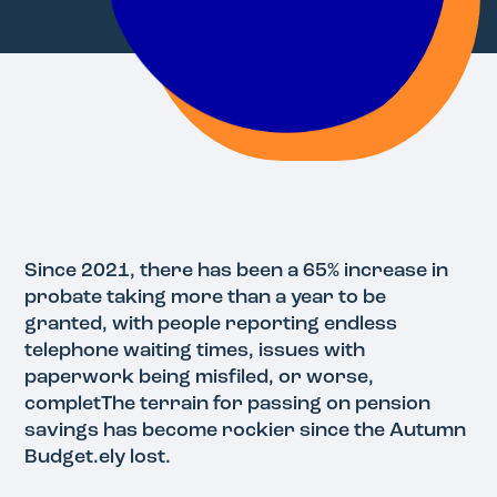
Since 2021, there has been a 65% increase in
probate taking more than a year to be
granted, with people reporting endless
telephone waiting times, issues with
paperwork being misfiled, or worse,
completThe terrain for passing on pension
savings has become rockier since the Autumn
Budget.ely lost.