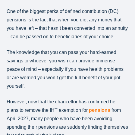
One of the biggest perks of defined contribution (DC)
pensions is the fact that when you die, any money that
you have left – that hasn’t been converted into an annuity
– can be passed on to beneficiaries of your choice.
The knowledge that you can pass your hard-earned
savings to whoever you wish can provide immense
peace of mind – especially if you have health problems
or are worried you won’t get the full benefit of your pot
yourself.
However, now that the chancellor has confirmed her
plans to remove the IHT exemption for
pensions
from
April 2027, many people who have been avoiding
spending their pensions are suddenly finding themselves