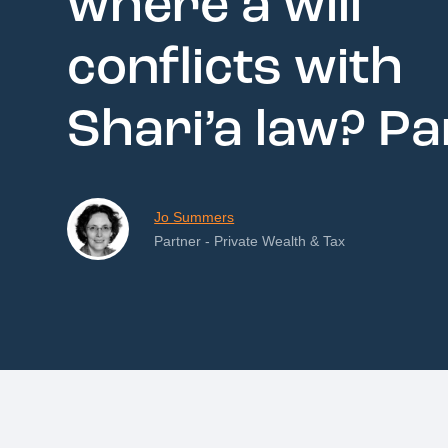
where a will
conflicts with
Shari’a law? Pa
Jo Summers
Partner - Private Wealth & Tax