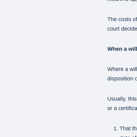
The costs of 
court decide
When a will
Where a will
disposition 
Usually, thi
or a certific
That th