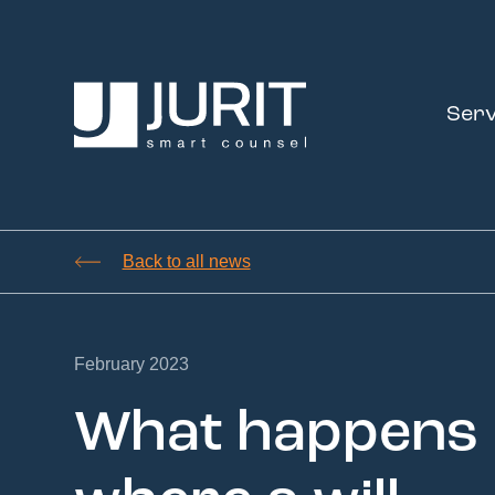
Serv
Back to all news
February 2023
What happens