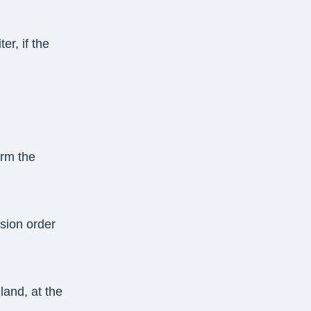
er, if the
irm the
ssion order
land, at the