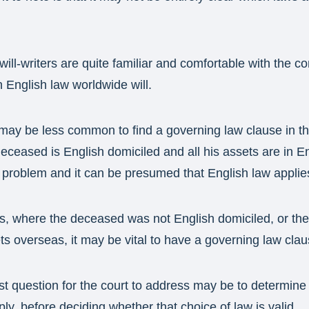
will-writers are quite familiar and comfortable with the c
 English law worldwide will.
may be less common to find a governing law clause in the 
ceased is English domiciled and all his assets are in En
a problem and it can be presumed that English law applies 
, where the deceased was not English domiciled, or the w
s overseas, it may be vital to have a governing law clau
first question for the court to address may be to determine
ly, before deciding whether that choice of law is valid.