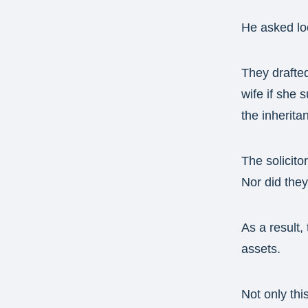
He asked loc
They drafted
wife if she 
the inherita
The solicito
Nor did they
As a result, 
assets.
Not only thi