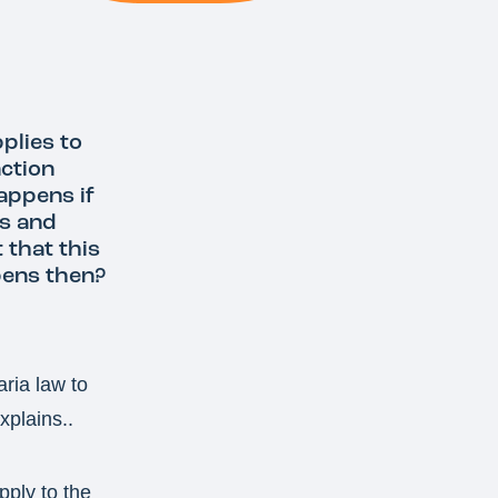
plies to
nction
appens if
es and
 that this
pens then?
ria law to
xplains..
pply to the