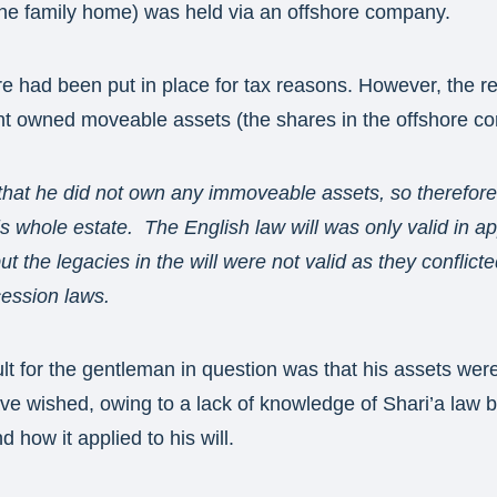
he family home) was held via an offshore company.
re had been put in place for tax reasons. However, the r
ent owned moveable assets (the shares in the offshore c
that he did not own any immoveable assets, so therefore,
is whole estate. The English law will was only valid in a
ut the legacies in the will were not valid as they conflicte
cession laws.
lt for the gentleman in question was that his assets were 
e wished, owing to a lack of knowledge of Shari’a law b
nd how it applied to his will.