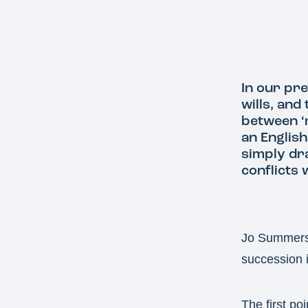
In our pre
wills, and
between ‘
an English
simply dra
conflicts
Jo Summers, 
succession i
The first poi