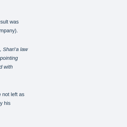
esult was
ompany).
 Shari’a law
ppointing
d with
not left as
y his