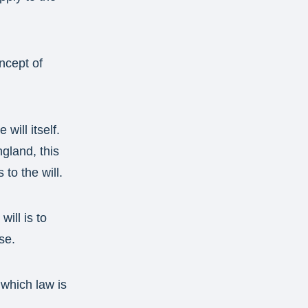
oncept of
will itself.
gland, this
to the will.
ill is to
se.
 which law is