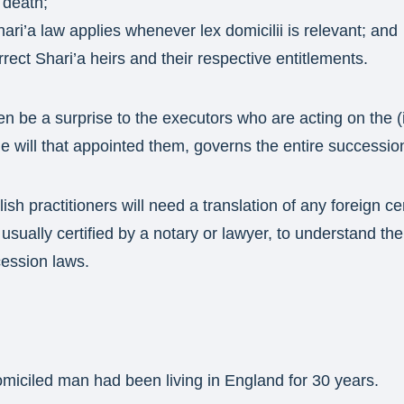
 death;
ari’a law applies whenever lex domicilii is relevant; and
rect Shari’a heirs and their respective entitlements.
en be a surprise to the executors who are acting on the (
the will that appointed them, governs the entire successio
ish practitioners will need a translation of any foreign cer
usually certified by a notary or lawyer, to understand the
cession laws.
miciled man had been living in England for 30 years.