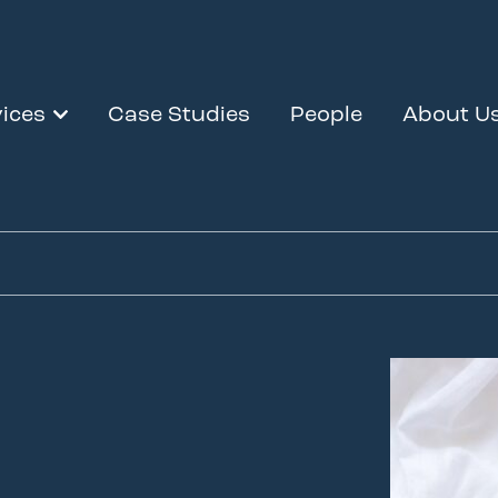
ices
Case Studies
People
About U