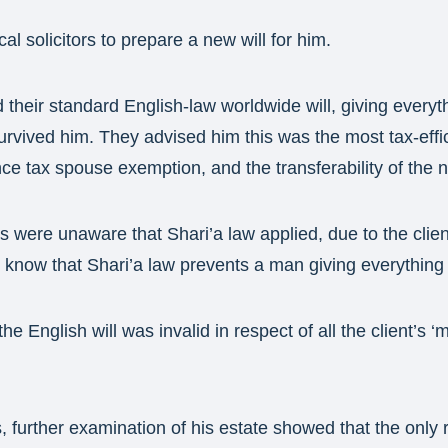
al solicitors to prepare a new will for him.
 their standard English-law worldwide will, giving everyth
survived him. They advised him this was the most tax-effi
nce tax spouse exemption, and the transferability of the n
rs were unaware that Shari’a law applied, due to the clien
 know that Shari’a law prevents a man giving everything t
the English will was invalid in respect of all the client’s 
s, further examination of his estate showed that the only 