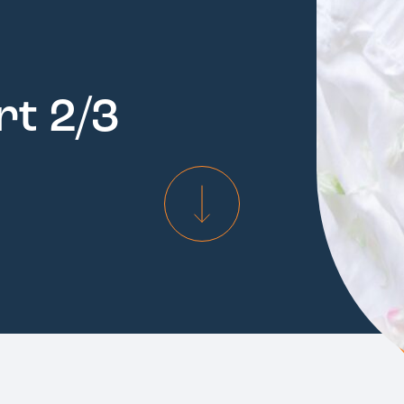
rt 2/3