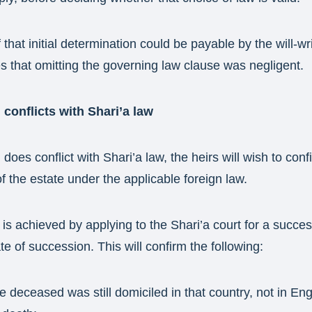
that initial determination could be payable by the will-writ
s that omitting the governing law clause was negligent.
 conflicts with Shari’a law
 does conflict with Shari’a law, the heirs will wish to conf
of the estate under the applicable foreign law.
s is achieved by applying to the Shari’a court for a succe
ate of succession. This will confirm the following:
e deceased was still domiciled in that country, not in Eng