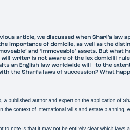
vious article, we discussed when Shari’a law ap
 the importance of domicile, as well as the disti
moveable’ and ‘immoveable’ assets. But what h
 will-writer is not aware of the lex domicilii rul
fts an English law worldwide will - to the extent
 with the Shari’a laws of succession? What hap
a published author and expert on the application of Sha
n the context of international wills and estate planning, e
nt to note is that it may not be entirely clear which laws a