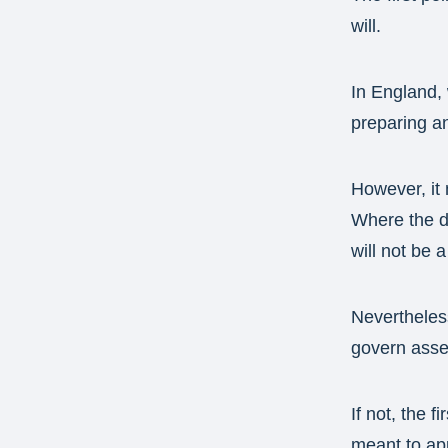
will.
In England, 
preparing an
However, it 
Where the de
will not be 
Nevertheless
govern asset
If not, the 
meant to app