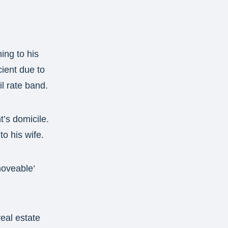
ing to his
cient due to
il rate band.
t’s domicile.
o his wife.
‘moveable’
real estate