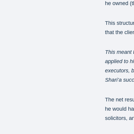
he owned (t
This structu
that the cli
This meant 
applied to h
executors, b
Shari’a suc
The net resu
he would hav
solicitors, a