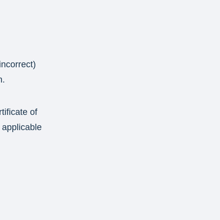
incorrect)
n.
tificate of
 applicable