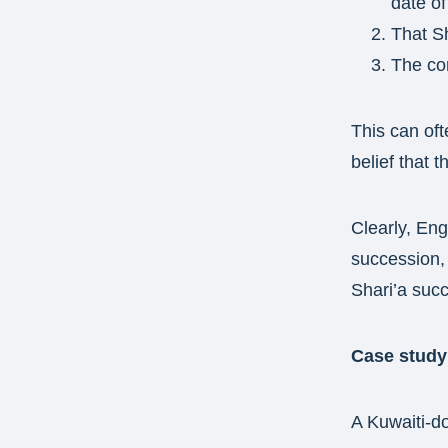
date of
That Sh
The cor
This can oft
belief that 
Clearly, Engl
succession, 
Shari’a suc
Case study
A Kuwaiti-do