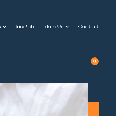
s
Insights
Join Us
Contact